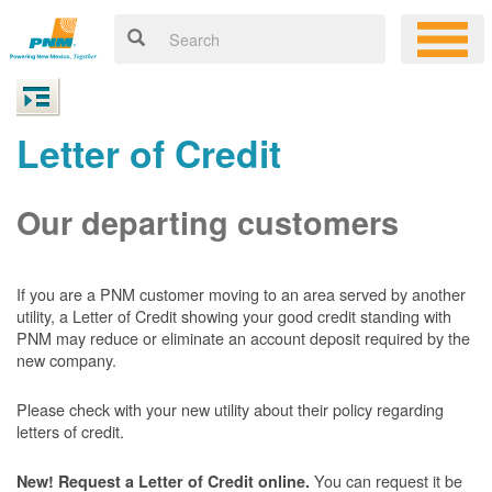
Letter of Credit
Our departing customers
If you are a PNM customer moving to an area served by another
utility, a Letter of Credit showing your good credit standing with
PNM may reduce or eliminate an account deposit required by the
new company.
Please check with your new utility about their policy regarding
letters of credit.
You can request it be
New! Request a Letter of Credit online.