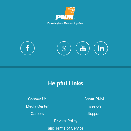
Helpful Links
Contact Us
About PNM
Media Center
Investors
Careers
Support
Privacy Policy
and Terms of Service