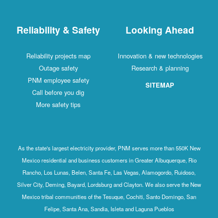
Reliability & Safety
Looking Ahead
Reliability projects map
Innovation & new technologies
Outage safety
Research & planning
PNM employee safety
SITEMAP
Call before you dig
More safety tips
As the state's largest electricity provider, PNM serves more than 550K New
Mexico residential and business customers in Greater Albuquerque, Rio
Rancho, Los Lunas, Belen, Santa Fe, Las Vegas, Alamogordo, Ruidoso,
Silver City, Deming, Bayard, Lordsburg and Clayton. We also serve the New
Mexico tribal communities of the Tesuque, Cochiti, Santo Domingo, San
Felipe, Santa Ana, Sandia, Isleta and Laguna Pueblos