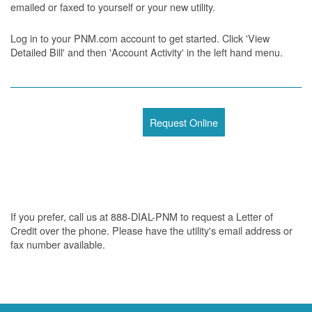
emailed or faxed to yourself or your new utility.
Log in to your PNM.com account to get started. Click 'View
Detailed Bill' and then 'Account Activity' in the left hand menu.
Request Online
If you prefer, call us at 888-DIAL-PNM to request a Letter of
Credit over the phone. Please have the utility's email address or
fax number available.