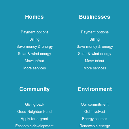
Homes
Businesses
Payment options
Payment options
Billing
Billing
Save money & energy
Save money & energy
Solar & wind energy
Solar & wind energy
Move in/out
Move in/out
More services
More services
Community
Environment
Giving back
Our commitment
Good Neighbor Fund
Get involved
Apply for a grant
Energy sources
Economic development
Renewable energy