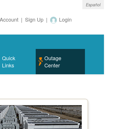
Español
Account
|
Sign Up
|
Login
Quick
Outage
Links
Center