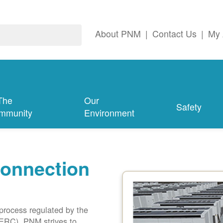
About PNM
|
Contact Us
|
My 
The
Our
Safety
mmunity
Environment
connection
 process regulated by the
ERC). PNM strives to