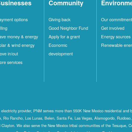
usinesses
Community
Environm
ayment options
Giving back
Our commitmen
lling
Good Neighbor Fund
Get involved
ave money & energy
Apply for a grant
Energy sources
olar & wind energy
Economic
Renewable ene
ove in/out
development
ore services
st electricity provider, PNM serves more than 550K New Mexico residential and 
, Rio Rancho, Los Lunas, Belen, Santa Fe, Las Vegas, Alamogordo, Ruidoso, 
 Clayton. We also serve the New Mexico tribal communities of the Tesuque, C