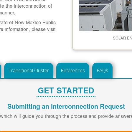
ate the interconnection of
 manner.
 State of New Mexico Public
information, please visit
SOLAR E
Transitional Cluster
References
FAQs
GET STARTED
Submitting an Interconnection Request
 which will guide you through the process and provide answe