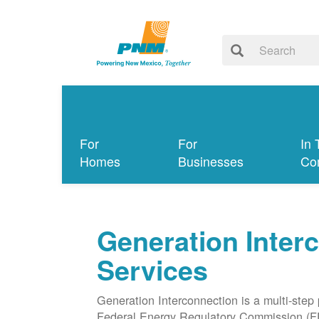
For
For
In 
Homes
Businesses
Co
Generation Inter
Services
Generation Interconnection is a multi-step
Federal Energy Regulatory Commission (F