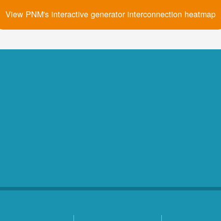
View PNM's interactive generator interconnection heatmap