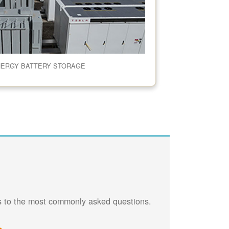
NERGY BATTERY STORAGE
rs to the most commonly asked questions.