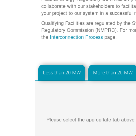
collaborate with our stakeholders to facilit
your project to our system in a successful
Qualifying Facilities are regulated by the
Regulatory Commission (NMPRC). For more 
the
Interconnection Process
page.
Less than 20 MW
More than 20 MW
Please select the appropriate tab above