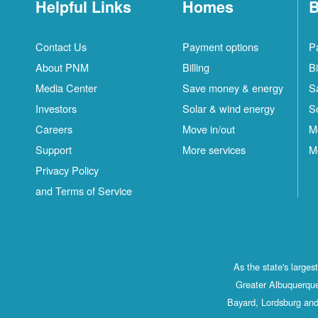
Helpful Links
Homes
B
Contact Us
Payment options
P
About PNM
Billing
Bi
Media Center
Save money & energy
S
Investors
Solar & wind energy
S
Careers
Move in/out
M
Support
More services
M
Privacy Policy
and Terms of Service
As the state's large
Greater Albuquerque
Bayard, Lordsburg and