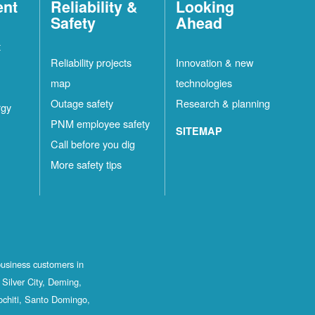
ent
Reliability &
Looking
Safety
Ahead
t
Reliability projects
Innovation & new
map
technologies
Outage safety
Research & planning
rgy
PNM employee safety
SITEMAP
Call before you dig
More safety tips
business customers in
Silver City, Deming,
ochiti, Santo Domingo,