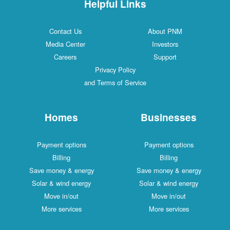
Helpful Links
Contact Us
About PNM
Media Center
Investors
Careers
Support
Privacy Policy
and Terms of Service
Homes
Businesses
Payment options
Payment options
Billing
Billing
Save money & energy
Save money & energy
Solar & wind energy
Solar & wind energy
Move in/out
Move in/out
More services
More services