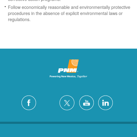
Follow economically reasonable and environmentally protective
procedures in the absence of explicit environmental laws or
regulations.