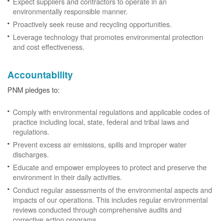
Expect suppliers and contractors to operate in an
environmentally responsible manner.
Proactively seek reuse and recycling opportunities.
Leverage technology that promotes environmental protection
and cost effectiveness.
Accountability
PNM pledges to:
Comply with environmental regulations and applicable codes of
practice including local, state, federal and tribal laws and
regulations.
Prevent excess air emissions, spills and improper water
discharges.
Educate and empower employees to protect and preserve the
environment in their daily activities.
Conduct regular assessments of the environmental aspects and
impacts of our operations. This includes regular environmental
reviews conducted through comprehensive audits and
corrective action programs.