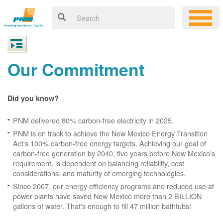
Our Commitment
Did you know?
PNM delivered 80% carbon-free electricity in 2025.
PNM is on track to achieve the New Mexico Energy Transition
Act's 100% carbon-free energy targets. Achieving our goal of
carbon-free generation by 2040, five years before New Mexico's
requirement, is dependent on balancing reliability, cost
considerations, and maturity of emerging technologies.
Since 2007, our energy efficiency programs and reduced use at
power plants have saved New Mexico more than 2 BILLION
gallons of water. That's enough to fill 47 million bathtubs!