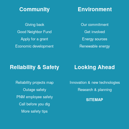
Community
Environment
Giving back
Our commitment
Good Neighbor Fund
Get involved
Apply for a grant
Energy sources
Economic development
Renewable energy
Reliability & Safety
Looking Ahead
Reliability projects map
Innovation & new technologies
Outage safety
Research & planning
PNM employee safety
SITEMAP
Call before you dig
More safety tips