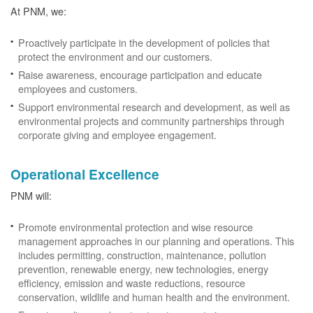
At PNM, we:
Proactively participate in the development of policies that
protect the environment and our customers.
Raise awareness, encourage participation and educate
employees and customers.
Support environmental research and development, as well as
environmental projects and community partnerships through
corporate giving and employee engagement.
Operational Excellence
PNM will:
Promote environmental protection and wise resource
management approaches in our planning and operations. This
includes permitting, construction, maintenance, pollution
prevention, renewable energy, new technologies, energy
efficiency, emission and waste reductions, resource
conservation, wildlife and human health and the environment.