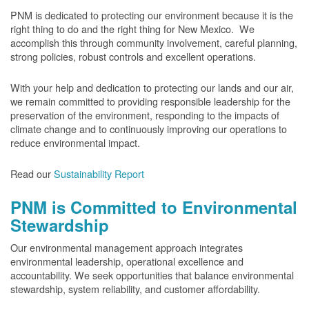
PNM is dedicated to protecting our environment because it is the
right thing to do and the right thing for New Mexico. We
accomplish this through community involvement, careful planning,
strong policies, robust controls and excellent operations.
With your help and dedication to protecting our lands and our air,
we remain committed to providing responsible leadership for the
preservation of the environment, responding to the impacts of
climate change and to continuously improving our operations to
reduce environmental impact.
Read our
Sustainability Report
PNM is Committed to Environmental
Stewardship
Our environmental management approach integrates
environmental leadership, operational excellence and
accountability. We seek opportunities that balance environmental
stewardship, system reliability, and customer affordability.