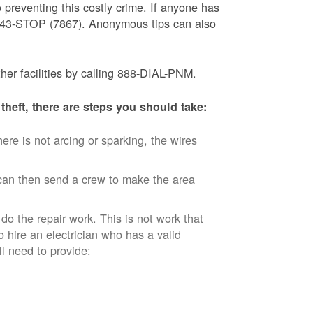
 preventing this costly crime. If anyone has
) 843-STOP (7867). Anonymous tips can also
ther facilities by calling 888-DIAL-PNM.
theft, there are steps you should take:
ere is not arcing or sparking, the wires
an then send a crew to make the area
 do the repair work. This is not work that
o hire an electrician who has a valid
ll need to provide: