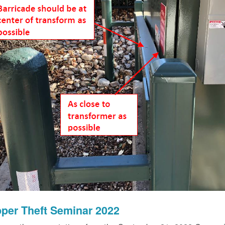
per Theft Seminar 2022