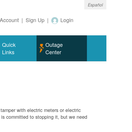
Español
Account
|
Sign Up
|
Login
Quick
Outage
Links
Center
tamper with electric meters or electric
M is committed to stopping it, but we need