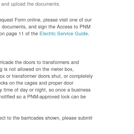
 and upload the documents.
quest Form online, please visit one of our
red documents, and sign the Access to PNM
 on page 11 of the
Electric Service Guide
.
ricade the doors to transformers and
g is not allowed on the meter box,
x or transformer doors shut, or completely
ocks on the cages and proper door
y time of day or night, so once a business
 notified so a PNM-approved lock can be
pect to the barricades shown, please submit