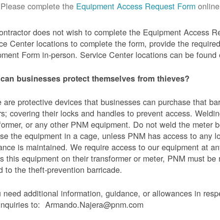
Please complete the
Equipment Access Request Form
online
contractor does not wish to complete the Equipment Access Re
ce Center locations to complete the form, provide the requi
ment Form in-person. Service Center locations can be found
can businesses protect themselves from thieves?
 are protective devices that businesses can purchase that bar
s; covering their locks and handles to prevent access. Weldin
former, or any other PNM equipment. Do not weld the meter bo
se the equipment in a cage, unless PNM has access to any l
ance is maintained. We require access to our equipment at an
s this equipment on their transformer or meter, PNM must be
 to the theft-prevention barricade.
u need additional information, guidance, or allowances in res
 inquiries to: Armando.Najera@pnm.com