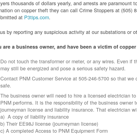
yers thousands of dollars yearly, and arrests are paramount to
mation on copper theft they can call Crime Stoppers at (505
ubmitted at
P3tips.com
.
us by reporting any suspicious activity at our substations or o
u are a business owner, and have been a victim of copper 
Do not touch the transformer or meter, or any wires. Even if th
may still be energized and pose a serious safety hazard.
Contact PNM Customer Service at 505-246-5700 so that we c
safe.
The business owner will need to hire a licensed electrician to
PNM performs. It is the responsibility of the business owner t
journeyman license and liability insurance. That electrician wi
a) A copy of liability insurance
b) Their EE98J license (journeyman license)
c) A completed Access to PNM Equipment Form