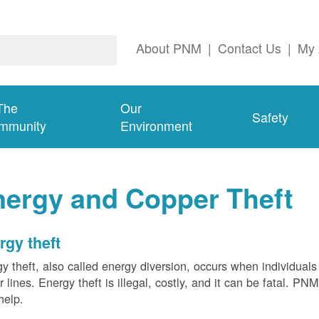
About PNM
|
Contact Us
|
My 
The
Our
Safety
mmunity
Environment
nergy and Copper Theft
rgy theft
y theft, also called energy diversion, occurs when individuals 
 lines. Energy theft is illegal, costly, and it can be fatal. PN
help.