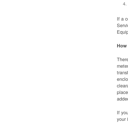
If a 
Servi
Equip
How 
There
meter
trans
enclo
clear
place
added
If yo
your