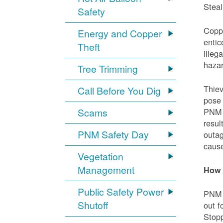
Steal
Safety
Coppe
Energy and Copper
entic
Theft
illeg
hazar
Tree Trimming
Thiev
Call Before You Dig
pose 
Scams
PNM e
resul
PNM Safety Day
outag
cause
Vegetation
Management
How 
Public Safety Power
PNM w
Shutoff
out f
Stopp