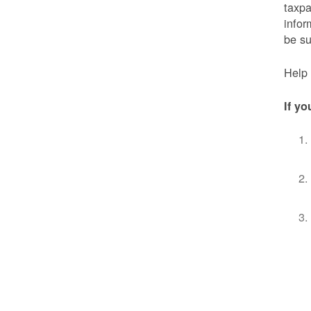
taxpa
infor
be s
Help 
If yo