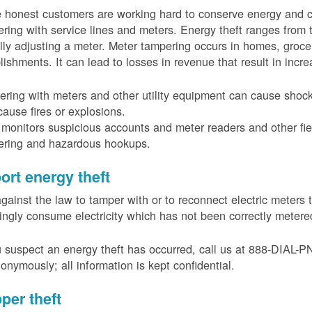
 honest customers are working hard to conserve energy and c
ring with service lines and meters. Energy theft ranges from 
ally adjusting a meter. Meter tampering occurs in homes, groc
lishments. It can lead to losses in revenue that result in incr
ring with meters and other utility equipment can cause shoc
ause fires or explosions.
onitors suspicious accounts and meter readers and other fiel
ering and hazardous hookups.
ort energy theft
 against the law to tamper with or to reconnect electric meter
ngly consume electricity which has not been correctly meter
u suspect an energy theft has occurred, call us at 888-DIAL-
onymously; all information is kept confidential.
per theft