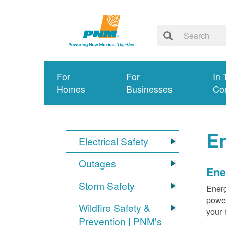
For
For
In 
Homes
Businesses
Co
E
Electrical Safety
Outages
Ene
Storm Safety
Energ
power
Wildfire Safety &
your 
Prevention | PNM's