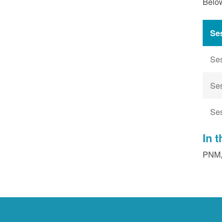
Below
Se
Se
Se
Se
In 
PNM, 