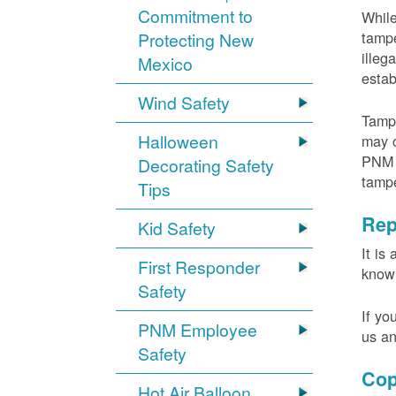
Commitment to
While
tampe
Protecting New
illeg
Mexico
estab
Wind Safety
Tampe
Halloween
may c
PNM m
Decorating Safety
tamp
Tips
Rep
Kid Safety
It is
First Responder
knowi
Safety
If yo
PNM Employee
us an
Safety
Cop
Hot Air Balloon