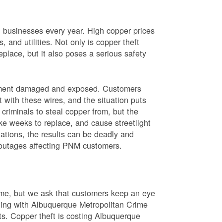
nd businesses every year. High copper prices
 and utilities. Not only is copper theft
place, but it also poses a serious safety
uipment damaged and exposed. Customers
t with these wires, and the situation puts
criminals to steal copper from, but the
ke weeks to replace, and cause streetlight
ations, the results can be deadly and
r outages affecting PNM customers.
rime, but we ask that customers keep an eye
ating with Albuquerque Metropolitan Crime
sts. Copper theft is costing Albuquerque