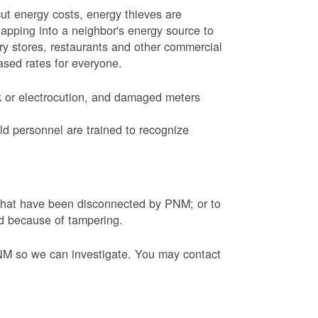
ut energy costs, energy thieves are
tapping into a neighbor's energy source to
ery stores, restaurants and other commercial
eased rates for everyone.
k or electrocution, and damaged meters
d personnel are trained to recognize
s that have been disconnected by PNM; or to
ed because of tampering.
PNM so we can investigate. You may contact