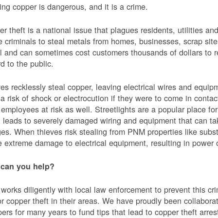
ing copper is dangerous, and it is a crime.
r theft is a national issue that plagues residents, utilities a
e criminals to steal metals from homes, businesses, scrap sites,
al and can sometimes cost customers thousands of dollars to re
d to the public.
es recklessly steal copper, leaving electrical wires and eq
a risk of shock or electrocution if they were to come in contac
mployees at risk as well. Streetlights are a popular place for 
t leads to severely damaged wiring and equipment that can ta
es. When thieves risk stealing from PNM properties like subst
 extreme damage to electrical equipment, resulting in powe
can you help?
orks diligently with local law enforcement to prevent this c
or copper theft in their areas. We have proudly been collabor
ers for many years to fund tips that lead to copper theft arre