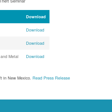
 Theft Seminar
Download
Download
Download
 and Metal
Download
ft in New Mexico.
Read Press Release