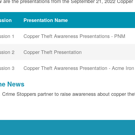
 are the presentations from the September 21, 2022 Copper
ssion
Presentation Name
ssion 1
Copper Theft Awareness Presentations - PNM
ssion 2
Copper Theft Presentation
ssion 3
Copper Theft Awareness Presentation - Acme Iron
the News
Crime Stoppers partner to raise awareness about copper the