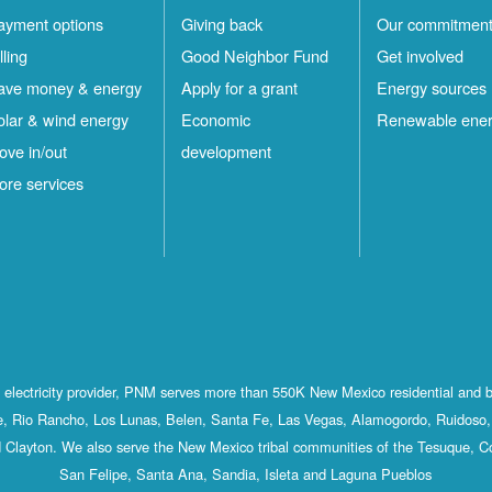
ayment options
Giving back
Our commitmen
lling
Good Neighbor Fund
Get involved
ave money & energy
Apply for a grant
Energy sources
olar & wind energy
Economic
Renewable ene
ove in/out
development
ore services
st electricity provider, PNM serves more than 550K New Mexico residential and 
, Rio Rancho, Los Lunas, Belen, Santa Fe, Las Vegas, Alamogordo, Ruidoso, 
 Clayton. We also serve the New Mexico tribal communities of the Tesuque, C
San Felipe, Santa Ana, Sandia, Isleta and Laguna Pueblos