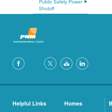
Public Safety Power
Shutoff
Helpful Links
Homes
B