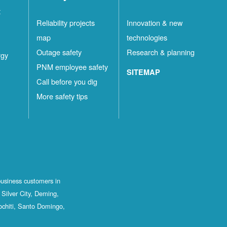
t
Reliability projects
Innovation & new
map
technologies
Outage safety
Research & planning
rgy
PNM employee safety
SITEMAP
Call before you dig
More safety tips
business customers in
Silver City, Deming,
ochiti, Santo Domingo,