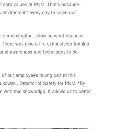
our core values at PNM. That's because
s environment every day to serve our
sh demonstration, showing what happens
 There was also a fire extinguisher training
onal awareness and techniques to de-
of our employees taking part in this
ukowski, Director of Safety for PNM. "By
 with this knowledge, it allows us to better