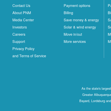
Contact Us
Payment options
P
About PNM
Billing
Bi
Media Center
Save money & energy
S
Investors
Solar & wind energy
S
Careers
Move in/out
M
Support
More services
M
Privacy Policy
and Terms of Service
As the state's large
Greater Albuquerque
Bayard, Lordsburg and