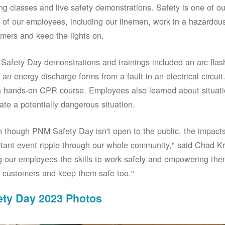
ing classes and live safety demonstrations. Safety is one of 
of our employees, including our linemen, work in a hazardou
mers and keep the lights on.
afety Day demonstrations and trainings included an arc fla
an energy discharge forms from a fault in an electrical circuit.
 hands-on CPR course. Employees also learned about situati
ate a potentially dangerous situation.
 though PNM Safety Day isn't open to the public, the impacts 
tant event ripple through our whole community," said Chad Kr
g our employees the skills to work safely and empowering them
 customers and keep them safe too."
ety Day 2023 Photos