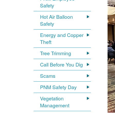
Safety
Hot Air Balloon
Safety
Energy and Copper
Theft
Tree Trimming
Call Before You Dig
Scams
PNM Safety Day
Vegetation
Management