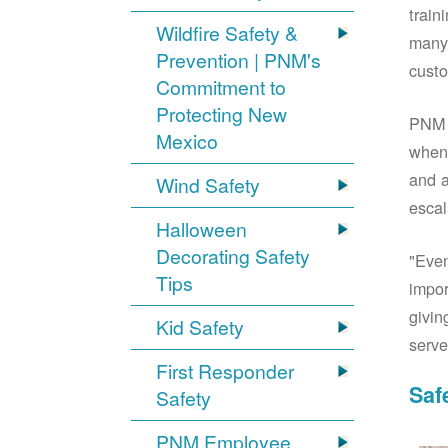
train
Wildfire Safety &
many 
Prevention | PNM's
custo
Commitment to
Protecting New
PNM S
Mexico
when 
and a
Wind Safety
escal
Halloween
Decorating Safety
"Even
Tips
impor
givin
Kid Safety
serve
First Responder
Saf
Safety
PNM Employee