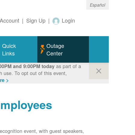
Español
Account
|
Sign Up
|
Login
Quick
Outage
Links
Center
as part of a
00PM and 9:00PM today
use. To opt out of this event,
re >
employees
ecognition event, with guest speakers,