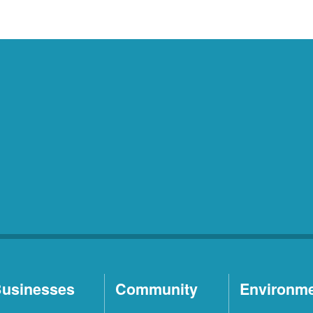
usinesses
Community
Environm