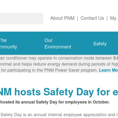
About PNM
|
Contact Us
|
My 
The
Our
Safety
mmunity
Environment
 air conditioner may operate in conservation mode between
5:
ormal and helps reduce energy demand during periods of high 
 for participating in the PNM Power Saver program.
Learn Mo
M hosts Safety Day for 
hosted its annual Safety Day for employees in October.
afety Day is an annual internal employee appreciation and r