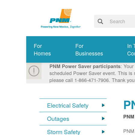
For
For
In 
Homes
Businesses
Co
: Your
PNM Power Saver participants
scheduled Power Saver event. This is n
please call 1-866-471-7906. Thank you
PN
Electrical Safety
PNM 
Outages
PNM S
Storm Safety