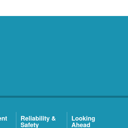
ent
Reliability &
Looking
Safety
Ahead