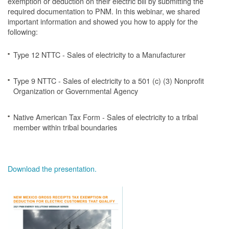
exemption or deduction on their electric bill by submitting the
required documentation to PNM. In this webinar, we shared
important information and showed you how to apply for the
following:
Type 12 NTTC - Sales of electricity to a Manufacturer
Type 9 NTTC - Sales of electricity to a 501 (c) (3) Nonprofit
Organization or Governmental Agency
Native American Tax Form - Sales of electricity to a tribal
member within tribal boundaries
Download the presentation.