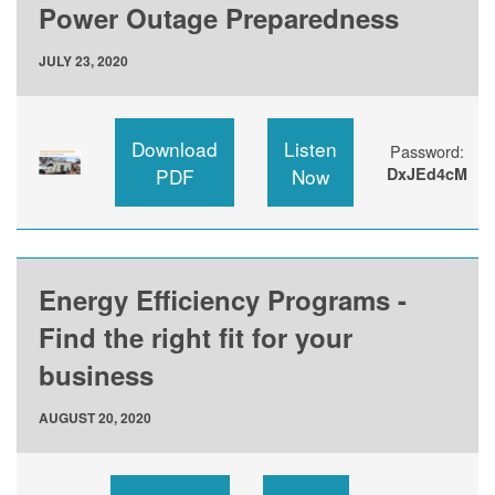
Power Outage Preparedness
JULY 23, 2020
Download
Listen
Password:
PDF
Now
DxJEd4cM
Energy Efficiency Programs -
Find the right fit for your
business
AUGUST 20, 2020