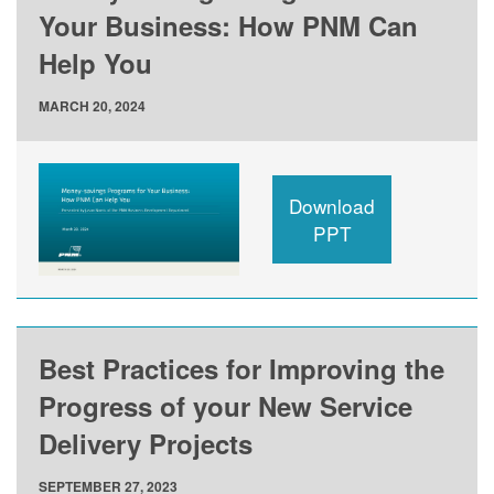
Your Business: How PNM Can
Help You
MARCH 20, 2024
Download
PPT
Best Practices for Improving the
Progress of your New Service
Delivery Projects
SEPTEMBER 27, 2023