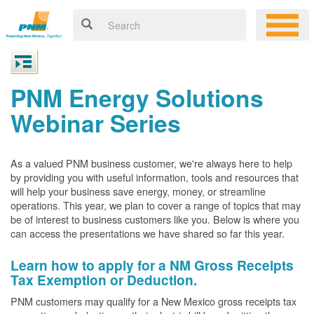
PNM Energy Solutions
Webinar Series
As a valued PNM business customer, we're always here to help
by providing you with useful information, tools and resources that
will help your business save energy, money, or streamline
operations. This year, we plan to cover a range of topics that may
be of interest to business customers like you. Below is where you
can access the presentations we have shared so far this year.
Learn how to apply for a NM Gross Receipts
Tax Exemption or Deduction.
PNM customers may qualify for a New Mexico gross receipts tax