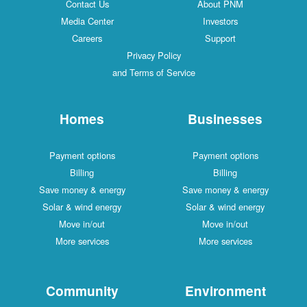
Contact Us
About PNM
Media Center
Investors
Careers
Support
Privacy Policy
and Terms of Service
Homes
Businesses
Payment options
Payment options
Billing
Billing
Save money & energy
Save money & energy
Solar & wind energy
Solar & wind energy
Move in/out
Move in/out
More services
More services
Community
Environment