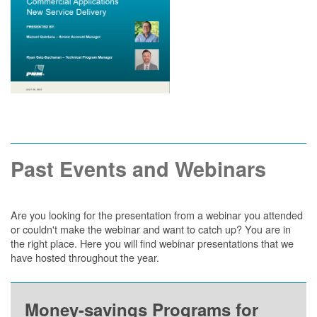
Past Events and Webinars
Are you looking for the presentation from a webinar you attended
or couldn't make the webinar and want to catch up? You are in
the right place. Here you will find webinar presentations that we
have hosted throughout the year.
Money-savings Programs for