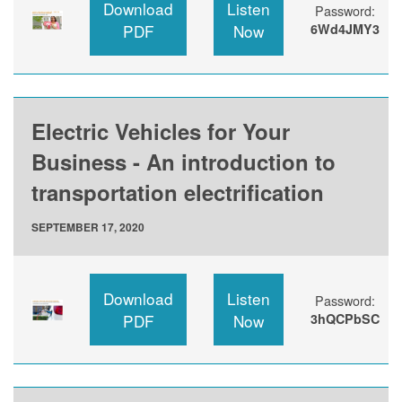
Download
Listen
Password:
PDF
Now
6Wd4JMY3
Electric Vehicles for Your
Business - An introduction to
transportation electrification
SEPTEMBER 17, 2020
Download
Listen
Password:
PDF
Now
3hQCPbSC