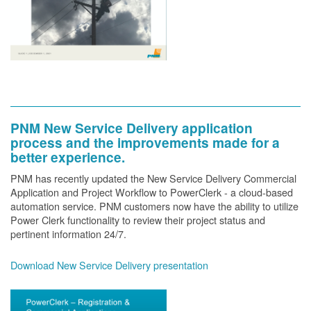
PNM New Service Delivery application
process and the improvements made for a
better experience.
PNM has recently updated the New Service Delivery Commercial
Application and Project Workflow to PowerClerk - a cloud-based
automation service. PNM customers now have the ability to utilize
Power Clerk functionality to review their project status and
pertinent information 24/7.
Download New Service Delivery presentation