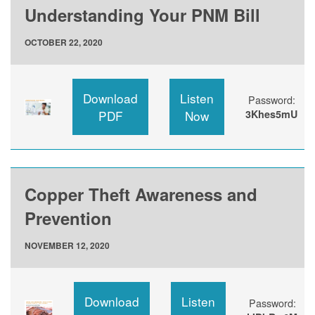
Understanding Your PNM Bill
OCTOBER 22, 2020
Download
Listen
Password:
PDF
Now
3Khes5mU
Copper Theft Awareness and
Prevention
NOVEMBER 12, 2020
Download
Listen
Password: