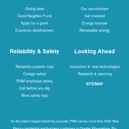
Giving back
Our commitment
Good Neighbor Fund
Get involved
Apply for a grant
Energy sources
Economic development
Renewable energy
Reliability & Safety
Looking Ahead
Reliability projects map
Innovation & new technologies
Outage safety
Research & planning
PNM employee safety
SITEMAP
Call before you dig
More safety tips
As the state's largest electricity provider, PNM serves more than 550K New
Mexico residential and business customers in Greater Albuquerque, Rio