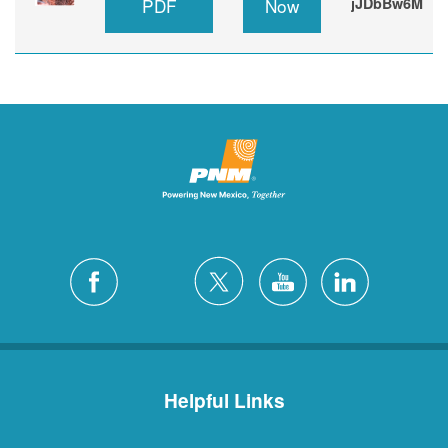
PDF
Now
jJDbBw6M
Helpful Links