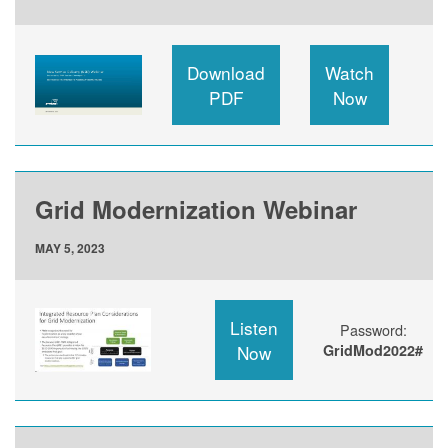
Download
Watch
PDF
Now
Grid Modernization Webinar
MAY 5, 2023
Listen
Password:
Now
GridMod2022#