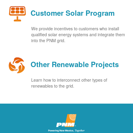
Customer Solar Program
We provide incentives to customers who install
qualified solar energy systems and integrate them
into the PNM grid.
Other Renewable Projects
Learn how to interconnect other types of
renewables to the grid.