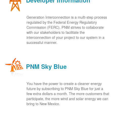
Developer Information
Generation Interconnection is a multi-step process
regulated by the Federal Energy Regulatory
Commission (FERC). PNM strives to collaborate
with our stakeholders to facilitate the
interconnection of your project to our system in a
successful manner.
PNM Sky Blue
You have the power to create a cleaner energy
future by subscribing to PNM Sky Blue for just a
few extra dollars a month. The more customers that
participate, the more wind and solar energy we can
bring to New Mexico.