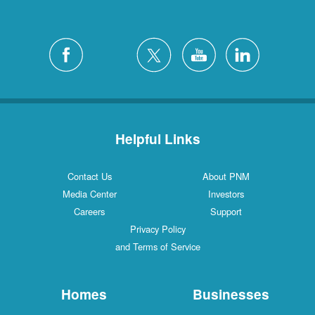
Helpful Links
Contact Us
About PNM
Media Center
Investors
Careers
Support
Privacy Policy
and Terms of Service
Homes
Businesses