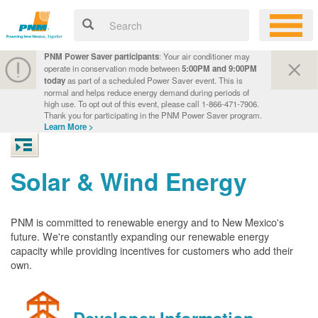
PNM Power Saver participants
: Your air conditioner may
operate in conservation mode between
5:00PM and 9:00PM
today
as part of a scheduled Power Saver event. This is
normal and helps reduce energy demand during periods of
high use. To opt out of this event, please call 1-866-471-7906.
Thank you for participating in the PNM Power Saver program.
Learn More >
Solar & Wind Energy
PNM is committed to renewable energy and to New Mexico's
future. We're constantly expanding our renewable energy
capacity while providing incentives for customers who add their
own.