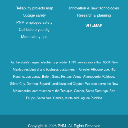
Reliability projects map
Innovation & new technologies
Outage safety
Research & planning
PNM employee safety
SITEMAP
Call before you dig
More safety tips
As the state's largest electricity provider, PNM serves more than 550K New
Mexico residential and business customers in Greater Albuquerque, Rio
Rancho, Los Lunas, Belen, Santa Fe, Las Vegas, Alamogordo, Ruidoso,
Silver City, Deming, Bayard, Lordsburg and Clayton. We also serve the New
Mexico tribal communities of the Tesuque, Cochiti, Santo Domingo, San
Felipe, Santa Ana, Sandia, Isleta and Laguna Pueblos
Copyright © 2026 PNM. All Rights Reserved