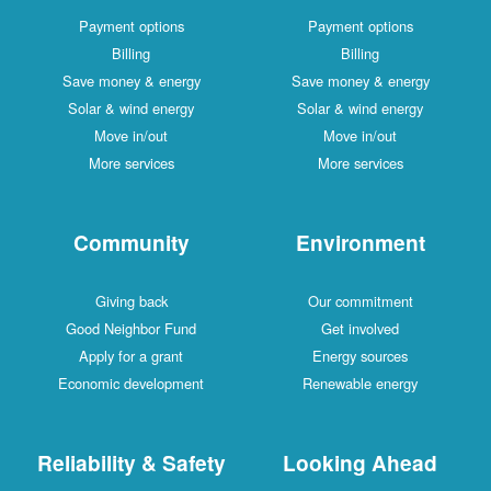
Payment options
Payment options
Billing
Billing
Save money & energy
Save money & energy
Solar & wind energy
Solar & wind energy
Move in/out
Move in/out
More services
More services
Community
Environment
Giving back
Our commitment
Good Neighbor Fund
Get involved
Apply for a grant
Energy sources
Economic development
Renewable energy
Reliability & Safety
Looking Ahead