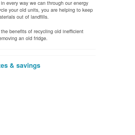
t in every way we can through our energy
cle your old units, you are helping to keep
erials out of landfills.
the benefits of recycling old inefficient
emoving an old fridge.
tes & savings