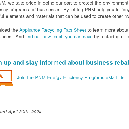
M, we take pride in doing our part to protect the environmen
iency programs for businesses. By letting PNM help you to recy
ul elements and materials that can be used to create other mat
load the
Appliance Recycling Fact Sheet
to learn more about 
iances. And
f
ind out how much you can save
by replacing or r
n up and stay informed about business reba
Join the PNM Energy Efficiency Programs eMail List
ed April 30th, 2024