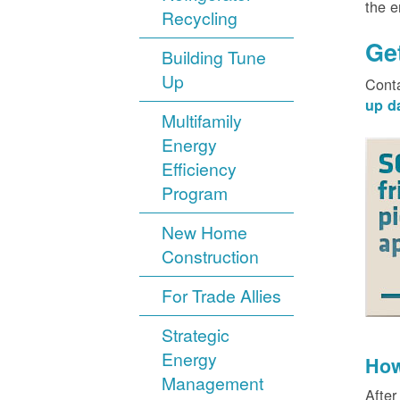
the 
Recycling
Ge
Building Tune
Up
Cont
up d
Multifamily
Energy
Efficiency
Program
New Home
Construction
For Trade Allies
Strategic
Energy
How
Management
After