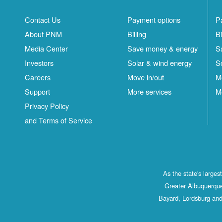
Contact Us
Payment options
P
About PNM
Billing
Bi
Media Center
Save money & energy
S
Investors
Solar & wind energy
S
Careers
Move in/out
M
Support
More services
M
Privacy Policy
and Terms of Service
As the state's large
Greater Albuquerque
Bayard, Lordsburg and