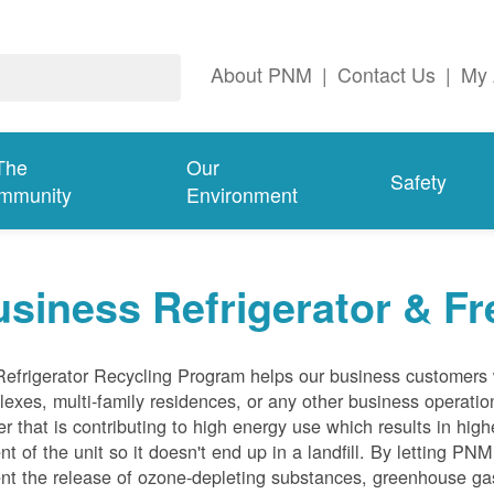
About PNM
|
Contact Us
|
My 
The
Our
Safety
mmunity
Environment
siness Refrigerator & Fr
efrigerator Recycling Program helps our business customers 
exes, multi-family residences, or any other business operation
er that is contributing to high energy use which results in hig
nt of the unit so it doesn't end up in a landfill. By letting PNM
nt the release of ozone-depleting substances, greenhouse gas