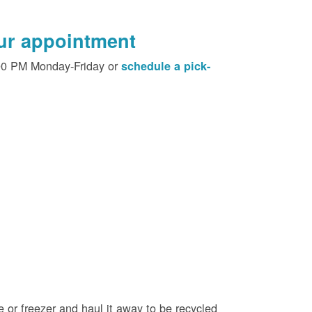
our appointment
00 PM Monday-Friday or
schedule a pick-
e or freezer and haul it away to be recycled