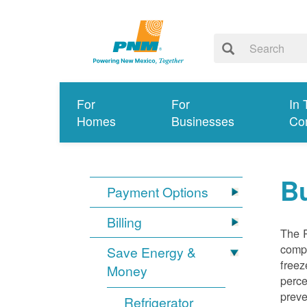
For
For
In 
Homes
Businesses
Co
Bu
Payment Options
Billing
The R
compl
Save Energy &
freez
Money
perce
preve
Refrigerator