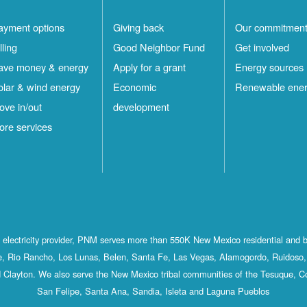
ayment options
Giving back
Our commitmen
lling
Good Neighbor Fund
Get involved
ave money & energy
Apply for a grant
Energy sources
olar & wind energy
Economic
Renewable ene
ove in/out
development
ore services
st electricity provider, PNM serves more than 550K New Mexico residential and 
, Rio Rancho, Los Lunas, Belen, Santa Fe, Las Vegas, Alamogordo, Ruidoso, 
 Clayton. We also serve the New Mexico tribal communities of the Tesuque, C
San Felipe, Santa Ana, Sandia, Isleta and Laguna Pueblos