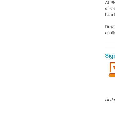
At PN
effic
harmf
Down
appl
Sig
Updat