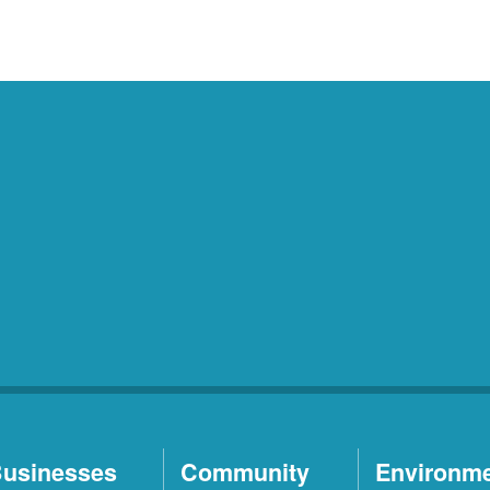
usinesses
Community
Environm