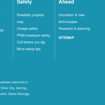
Safety
Ahead
t
Reliability projects
Innovation & new
map
technologies
Outage safety
Research & planning
rgy
PNM employee safety
SITEMAP
Call before you dig
More safety tips
business customers in
Silver City, Deming,
ochiti, Santo Domingo,