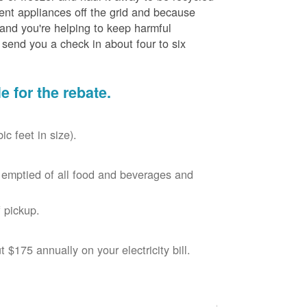
cient appliances off the grid and because
 and you're helping to keep harmful
send you a check in about four to six
le for the rebate.
c feet in size).
r, emptied of all food and beverages and
 pickup.
$175 annually on your electricity bill.