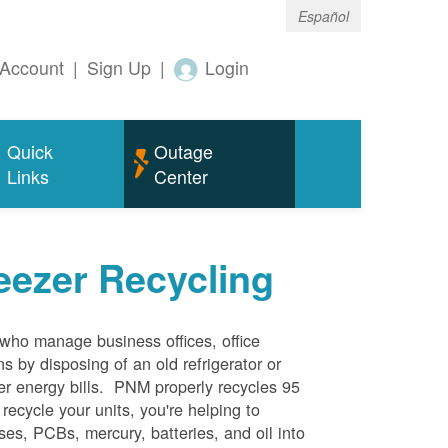
Español
Account
|
Sign Up
|
Login
Quick
Outage
Links
Center
eezer Recycling
who manage business offices, office
s by disposing of an old refrigerator or
her energy bills. PNM properly recycles 95
 recycle your units, you're helping to
es, PCBs, mercury, batteries, and oil into