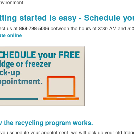
environment.
tting started is easy - Schedule y
act us at
between the hours of 8:30 AM and 5:
888-798-5006
ate online
 the recycling program works.
 you schedule your appointment, we will pick up your old fridg