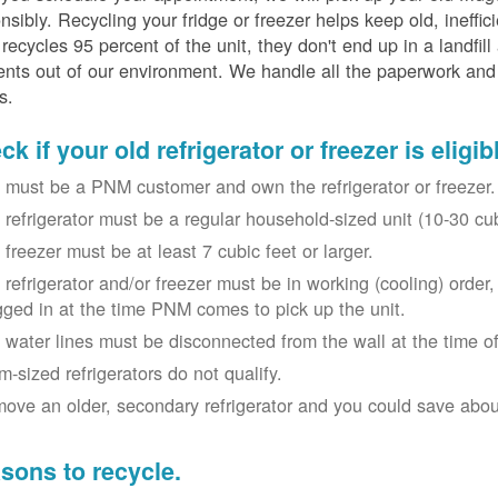
nsibly. Recycling your fridge or freezer helps keep old, ineffi
ecycles 95 percent of the unit, they don't end up in a landfill
nts out of our environment. We handle all the paperwork and 
s.
k if your old refrigerator or freezer is eligib
 must be a PNM customer and own the refrigerator or freezer.
 refrigerator must be a regular household-sized unit (10-30 cubi
 freezer must be at least 7 cubic feet or larger.
 refrigerator and/or freezer must be in working (cooling) orde
gged in at the time PNM comes to pick up the unit.
 water lines must be disconnected from the wall at the time of
m-sized refrigerators do not qualify.
ove an older, secondary refrigerator and you could save about 
sons to recycle.