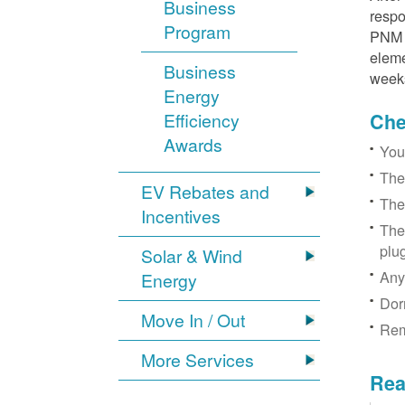
Business
respo
Program
PNM r
eleme
Business
week
Energy
Efficiency
Chec
Awards
You
The
EV Rebates and
The
Incentives
The
plu
Solar & Wind
Any
Energy
Dor
Move In / Out
Rem
More Services
Rea