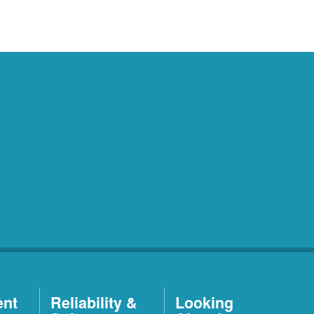
ent
Reliability &
Looking