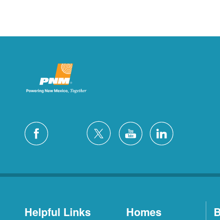
Helpful Links
Homes
B