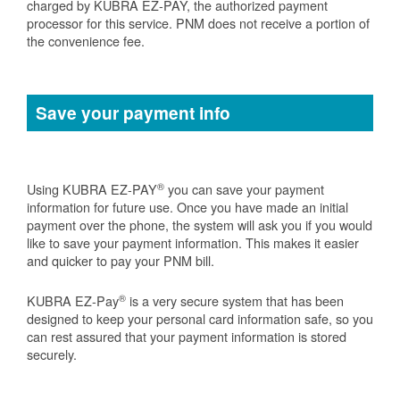
charged by KUBRA EZ-PAY, the authorized payment
processor for this service. PNM does not receive a portion of
the convenience fee.
Save your payment info
®
Using KUBRA EZ-PAY
you can save your payment
information for future use. Once you have made an initial
payment over the phone, the system will ask you if you would
like to save your payment information. This makes it easier
and quicker to pay your PNM bill.
®
KUBRA EZ-Pay
is a very secure system that has been
designed to keep your personal card information safe, so you
can rest assured that your payment information is stored
securely.