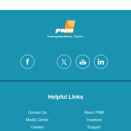
Helpful Links
Contact Us
About PNM
Media Center
Investors
Careers
Support