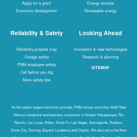
Apply for a grant
Energy sources
Economic development
Renewable energy
Reliability & Safety
Looking Ahead
Reliability projects map
Innovation & new technologies
Outage safety
Research & planning
PNM employee safety
SITEMAP
Call before you dig
More safety tips
As the state's largest electricity provider, PNM serves more than 550K New
Mexico residential and business customers in Greater Albuquerque, Rio
Rancho, Los Lunas, Belen, Santa Fe, Las Vegas, Alamogordo, Ruidoso,
Silver City, Deming, Bayard, Lordsburg and Clayton. We also serve the New