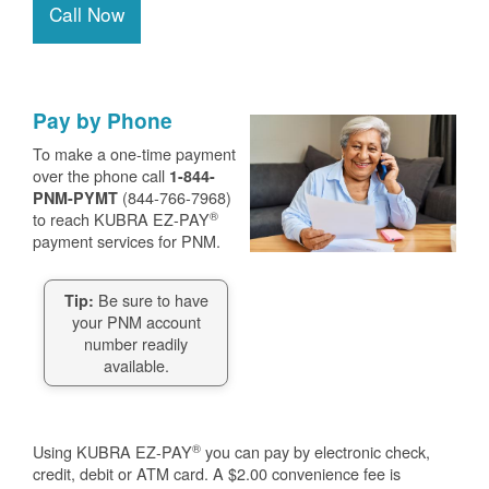
Call Now
Pay by Phone
To make a one-time payment
over the phone call
1-844-
(844-766-7968)
PNM-PYMT
®
to reach KUBRA EZ-PAY
payment services for PNM.
Be sure to have
Tip:
your PNM account
number readily
available.
®
Using KUBRA EZ-PAY
you can pay by electronic check,
credit, debit or ATM card. A $2.00 convenience fee is