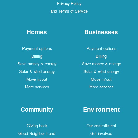
Privacy Policy
and Terms of Service
Homes
Businesses
Payment options
Payment options
Billing
Billing
Save money & energy
Save money & energy
Solar & wind energy
Solar & wind energy
Move in/out
Move in/out
More services
More services
Community
Environment
Giving back
Our commitment
Good Neighbor Fund
Get involved