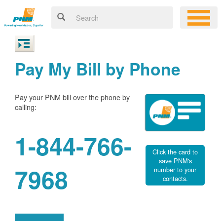
Pay My Bill by Phone
Pay your PNM bill over the phone by
calling:
1-844-766-
Click the card to
save PNM's
7968
number to your
contacts.