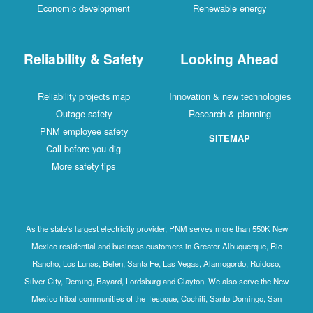
Economic development
Renewable energy
Reliability & Safety
Looking Ahead
Reliability projects map
Innovation & new technologies
Outage safety
Research & planning
PNM employee safety
SITEMAP
Call before you dig
More safety tips
As the state's largest electricity provider, PNM serves more than 550K New
Mexico residential and business customers in Greater Albuquerque, Rio
Rancho, Los Lunas, Belen, Santa Fe, Las Vegas, Alamogordo, Ruidoso,
Silver City, Deming, Bayard, Lordsburg and Clayton. We also serve the New
Mexico tribal communities of the Tesuque, Cochiti, Santo Domingo, San