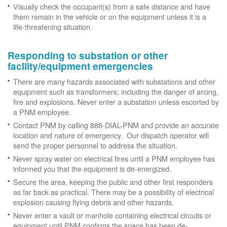
Visually check the occupant(s) from a safe distance and have
them remain in the vehicle or on the equipment unless it is a
life-threatening situation.
Responding to substation or other
facility/equipment emergencies
There are many hazards associated with substations and other
equipment such as transformers; including the danger of arcing,
fire and explosions. Never enter a substation unless escorted by
a PNM employee.
Contact PNM by calling 888-DIAL-PNM and provide an accurate
location and nature of emergency. Our dispatch operator will
send the proper personnel to address the situation.
Never spray water on electrical fires until a PNM employee has
informed you that the equipment is de-energized.
Secure the area, keeping the public and other first responders
as far back as practical. There may be a possibility of electrical
explosion causing flying debris and other hazards.
Never enter a vault or manhole containing electrical circuits or
equipment until PNM confirms the space has been de-