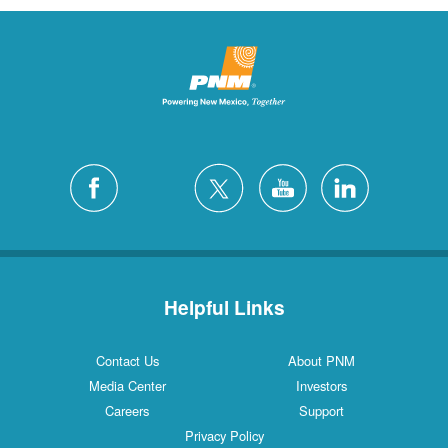
Helpful Links
Contact Us
About PNM
Media Center
Investors
Careers
Support
Privacy Policy