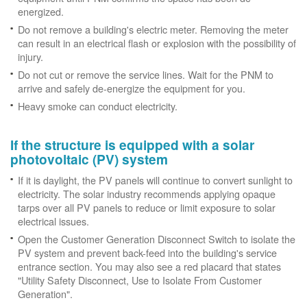
energized.
Do not remove a building's electric meter. Removing the meter
can result in an electrical flash or explosion with the possibility of
injury.
Do not cut or remove the service lines. Wait for the PNM to
arrive and safely de-energize the equipment for you.
Heavy smoke can conduct electricity.
If the structure is equipped with a solar
photovoltaic (PV) system
If it is daylight, the PV panels will continue to convert sunlight to
electricity. The solar industry recommends applying opaque
tarps over all PV panels to reduce or limit exposure to solar
electrical issues.
Open the Customer Generation Disconnect Switch to isolate the
PV system and prevent back-feed into the building's service
entrance section. You may also see a red placard that states
"Utility Safety Disconnect, Use to Isolate From Customer
Generation".