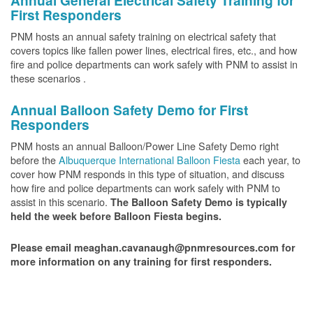
Annual General Electrical Safety Training for
First Responders
PNM hosts an annual safety training on electrical safety that
covers topics like fallen power lines, electrical fires, etc., and how
fire and police departments can work safely with PNM to assist in
these scenarios .
Annual Balloon Safety Demo for First
Responders
PNM hosts an annual Balloon/Power Line Safety Demo right
before the
Albuquerque International Balloon Fiesta
each year, to
cover how PNM responds in this type of situation, and discuss
how fire and police departments can work safely with PNM to
assist in this scenario.
The Balloon Safety Demo is typically
held the week before Balloon Fiesta begins.
Please email meaghan.cavanaugh@pnmresources.com for
more information on any training for first responders.