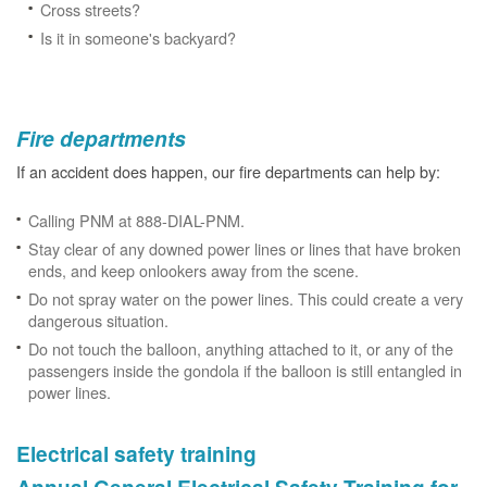
Cross streets?
Is it in someone's backyard?
Fire departments
If an accident does happen, our fire departments can help by:
Calling PNM at 888-DIAL-PNM.
Stay clear of any downed power lines or lines that have broken
ends, and keep onlookers away from the scene.
Do not spray water on the power lines. This could create a very
dangerous situation.
Do not touch the balloon, anything attached to it, or any of the
passengers inside the gondola if the balloon is still entangled in
power lines.
Electrical safety training