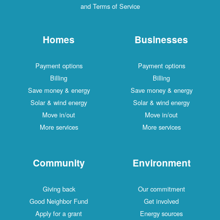
and Terms of Service
Homes
Businesses
Payment options
Payment options
Billing
Billing
Save money & energy
Save money & energy
Solar & wind energy
Solar & wind energy
Move in/out
Move in/out
More services
More services
Community
Environment
Giving back
Our commitment
Good Neighbor Fund
Get involved
Apply for a grant
Energy sources