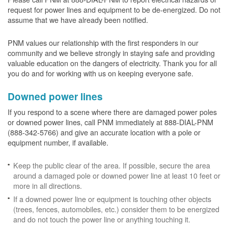
request for power lines and equipment to be de-energized. Do not
assume that we have already been notified.
PNM values our relationship with the first responders in our
community and we believe strongly in staying safe and providing
valuable education on the dangers of electricity. Thank you for all
you do and for working with us on keeping everyone safe.
Downed power lines
If you respond to a scene where there are damaged power poles
or downed power lines, call PNM immediately at 888-DIAL-PNM
(888-342-5766) and give an accurate location with a pole or
equipment number, if available.
Keep the public clear of the area. If possible, secure the area
around a damaged pole or downed power line at least 10 feet or
more in all directions.
If a downed power line or equipment is touching other objects
(trees, fences, automobiles, etc.) consider them to be energized
and do not touch the power line or anything touching it.