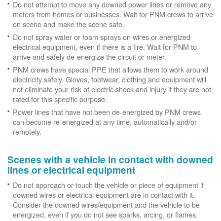
Do not attempt to move any downed power lines or remove any
meters from homes or businesses. Wait for PNM crews to arrive
on scene and make the scene safe.
Do not spray water or foam sprays on wires or energized
electrical equipment, even if there is a fire. Wait for PNM to
arrive and safely de-energize the circuit or meter.
PNM crews have special PPE that allows them to work around
electricity safely. Gloves, footwear, clothing and equipment will
not eliminate your risk of electric shock and injury if they are not
rated for this specific purpose.
Power lines that have not been de-energized by PNM crews
can become re-energized at any time, automatically and/or
remotely.
Scenes with a vehicle in contact with downed
lines or electrical equipment
Do not approach or touch the vehicle or piece of equipment if
downed wires or electrical equipment are in contact with it.
Consider the downed wires/equipment and the vehicle to be
energized, even if you do not see sparks, arcing, or flames.