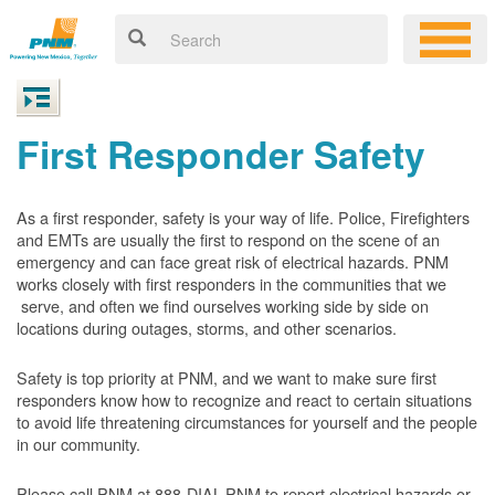
First Responder Safety
As a first responder, safety is your way of life. Police, Firefighters
and EMTs are usually the first to respond on the scene of an
emergency and can face great risk of electrical hazards. PNM
works closely with first responders in the communities that we
serve, and often we find ourselves working side by side on
locations during outages, storms, and other scenarios.
Safety is top priority at PNM, and we want to make sure first
responders know how to recognize and react to certain situations
to avoid life threatening circumstances for yourself and the people
in our community.
Please call PNM at 888-DIAL-PNM to report electrical hazards or