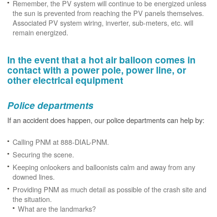
Remember, the PV system will continue to be energized unless
the sun is prevented from reaching the PV panels themselves.
Associated PV system wiring, inverter, sub-meters, etc. will
remain energized.
In the event that a hot air balloon comes in
contact with a power pole, power line, or
other electrical equipment
Police departments
If an accident does happen, our police departments can help by:
Calling PNM at 888-DIAL-PNM.
Securing the scene.
Keeping onlookers and balloonists calm and away from any
downed lines.
Providing PNM as much detail as possible of the crash site and
the situation.
What are the landmarks?