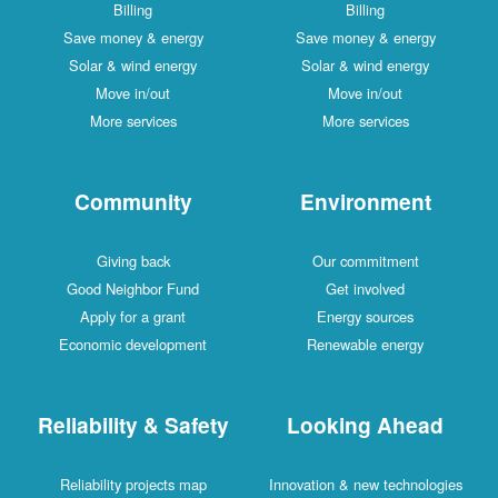
Billing
Billing
Save money & energy
Save money & energy
Solar & wind energy
Solar & wind energy
Move in/out
Move in/out
More services
More services
Community
Environment
Giving back
Our commitment
Good Neighbor Fund
Get involved
Apply for a grant
Energy sources
Economic development
Renewable energy
Reliability & Safety
Looking Ahead
Reliability projects map
Innovation & new technologies