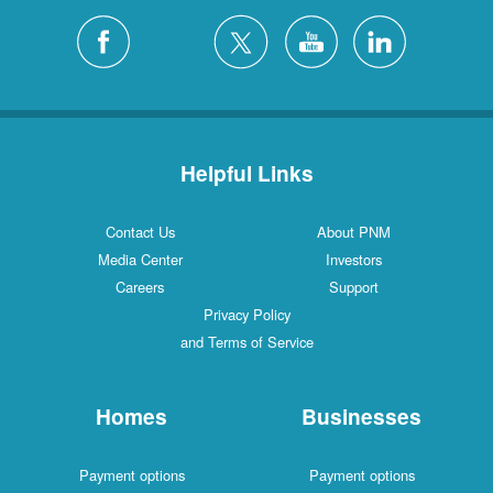
Helpful Links
Contact Us
About PNM
Media Center
Investors
Careers
Support
Privacy Policy
and Terms of Service
Homes
Businesses
Payment options
Payment options