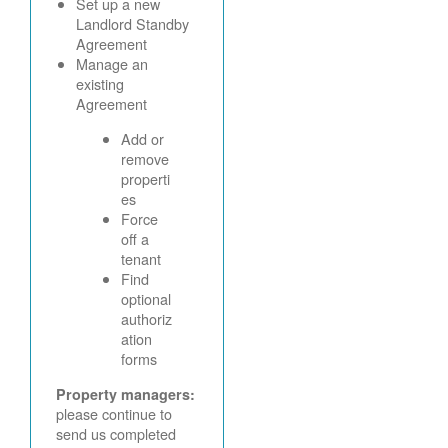
Set up a new
Landlord Standby
Agreement
Manage an
existing
Agreement
Add or
remove
properti
es
Force
off a
tenant
Find
optional
authoriz
ation
forms
Property managers:
please continue to
send us completed