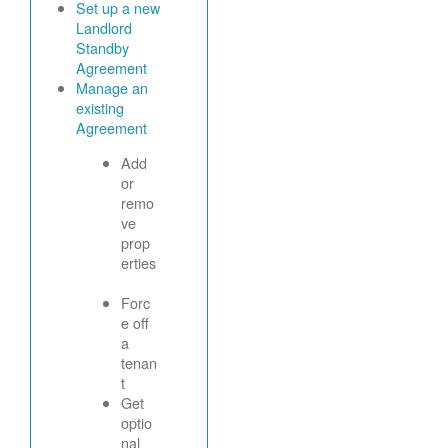
Set up a new
Landlord
Standby
Agreement
Manage an
existing
Agreement
Add
or
remo
ve
prop
erties
Forc
e off
a
tenan
t
Get
optio
nal