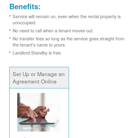
Benefits:
Service will remain on, even when the rental property is
unoccupied.
No need to call when a tenant moves out.
No transfer fees so long as the service goes straight from
the tenant's name to yours.
Landlord Standby is free.
Set Up or Manage an
Agreement Online