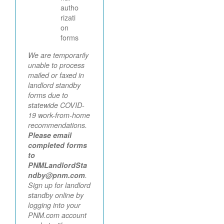
autho
rizati
on
forms
We are temporarily
unable to process
mailed or faxed in
landlord standby
forms due to
statewide COVID-
19 work-from-home
recommendations.
Please email
completed forms
to
PNMLandlordSta
ndby@pnm.com
.
Sign up for landlord
standby online by
logging into your
PNM.com account