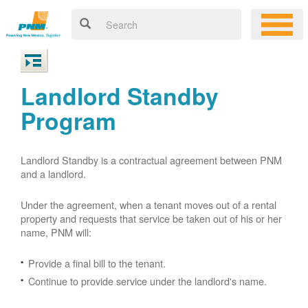
Landlord Standby
Program
Landlord Standby is a contractual agreement between PNM
and a landlord.
Under the agreement, when a tenant moves out of a rental
property and requests that service be taken out of his or her
name, PNM will:
Provide a final bill to the tenant.
Continue to provide service under the landlord's name.