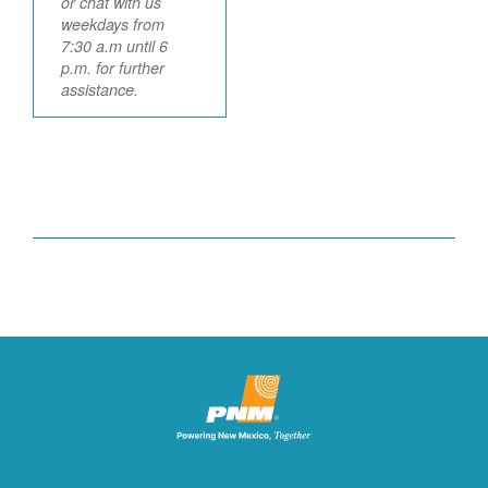
or chat with us
weekdays from
7:30 a.m until 6
p.m. for further
assistance.