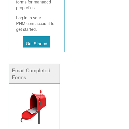
forms for managed
properties.
Log in to your
PNM.com account to
get started.
Get Started
Email Completed
Forms