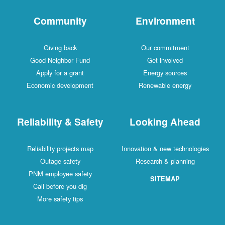
Community
Environment
Giving back
Our commitment
Good Neighbor Fund
Get involved
Apply for a grant
Energy sources
Economic development
Renewable energy
Reliability & Safety
Looking Ahead
Reliability projects map
Innovation & new technologies
Outage safety
Research & planning
PNM employee safety
SITEMAP
Call before you dig
More safety tips