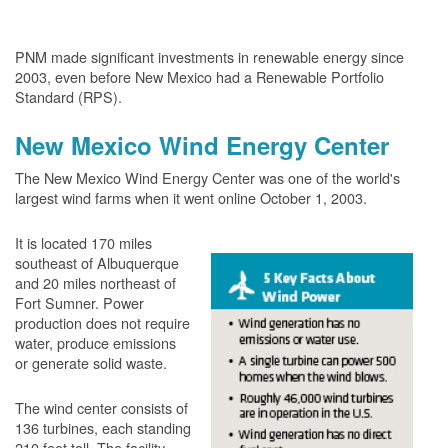
PNM made significant investments in renewable energy since
2003, even before New Mexico had a Renewable Portfolio
Standard (RPS).
New Mexico Wind Energy Center
The New Mexico Wind Energy Center was one of the world's
largest wind farms when it went online October 1, 2003.
It is located 170 miles
southeast of Albuquerque
and 20 miles northeast of
Fort Sumner. Power
production does not require
water, produce emissions
or generate solid waste.
The wind center consists of
136 turbines, each standing
210 feet tall. The facility