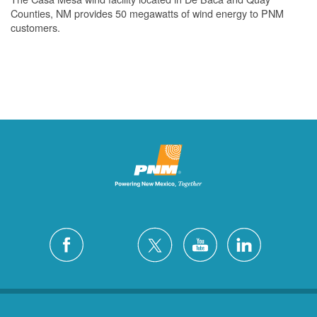
Counties, NM provides 50 megawatts of wind energy to PNM
customers.