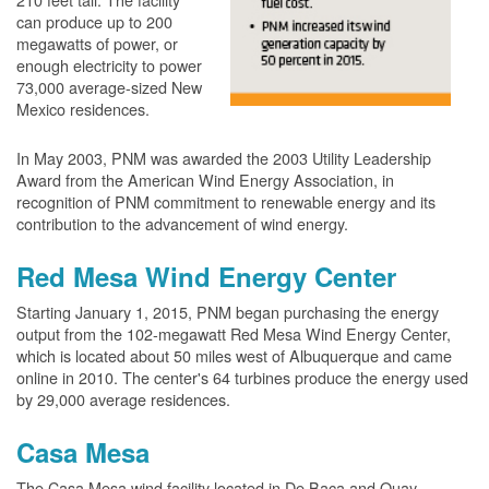
can produce up to 200
megawatts of power, or
enough electricity to power
73,000 average-sized New
Mexico residences.
In May 2003, PNM was awarded the 2003 Utility Leadership
Award from the American Wind Energy Association, in
recognition of PNM commitment to renewable energy and its
contribution to the advancement of wind energy.
Red Mesa Wind Energy Center
Starting January 1, 2015, PNM began purchasing the energy
output from the 102-megawatt Red Mesa Wind Energy Center,
which is located about 50 miles west of Albuquerque and came
online in 2010. The center's 64 turbines produce the energy used
by 29,000 average residences.
Casa Mesa
The Casa Mesa wind facility located in De Baca and Quay