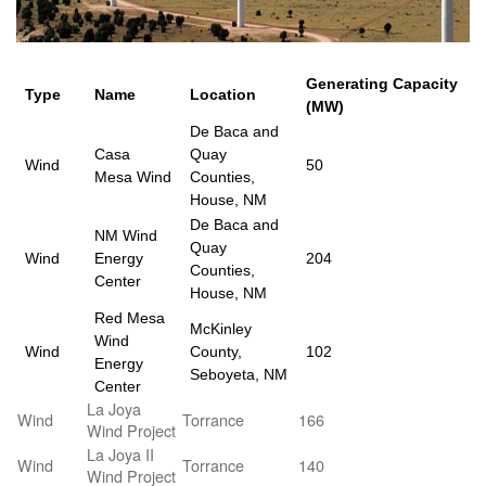
Generating Capacity
Type
Name
Location
(MW)
De Baca and
Casa
Quay
Wind
50
Mesa Wind
Counties,
House, NM
De Baca and
NM Wind
Quay
Wind
Energy
204
Counties,
Center
House, NM
Red Mesa
McKinley
Wind
Wind
County,
102
Energy
Seboyeta, NM
Center
La Joya
Wind
Torrance
166
Wind Project
La Joya II
Wind
Torrance
140
Wind Project