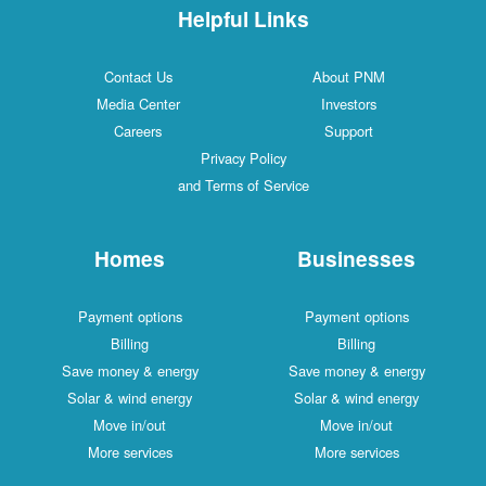
Helpful Links
Contact Us
About PNM
Media Center
Investors
Careers
Support
Privacy Policy
and Terms of Service
Homes
Businesses
Payment options
Payment options
Billing
Billing
Save money & energy
Save money & energy
Solar & wind energy
Solar & wind energy
Move in/out
Move in/out
More services
More services