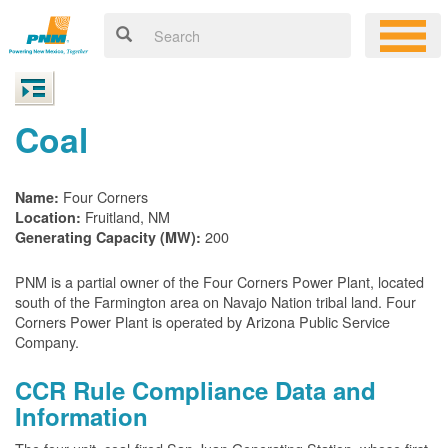
Coal
Four Corners
Name:
Fruitland, NM
Location:
200
Generating Capacity (MW):
PNM is a partial owner of the Four Corners Power Plant, located
south of the Farmington area on Navajo Nation tribal land. Four
Corners Power Plant is operated by Arizona Public Service
Company.
CCR Rule Compliance Data and
Information