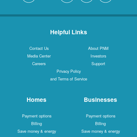
Helpful Links
Contact Us
About PNM
Media Center
Investors
Careers
Support
Privacy Policy
and Terms of Service
Homes
Businesses
Payment options
Payment options
Billing
Billing
Save money & energy
Save money & energy