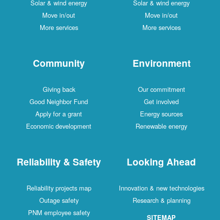
Solar & wind energy
Solar & wind energy
Move in/out
Move in/out
More services
More services
Community
Environment
Giving back
Our commitment
Good Neighbor Fund
Get involved
Apply for a grant
Energy sources
Economic development
Renewable energy
Reliability & Safety
Looking Ahead
Reliability projects map
Innovation & new technologies
Outage safety
Research & planning
PNM employee safety
SITEMAP