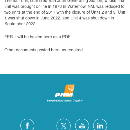
The four-unit, coal-fired San Juan Generating Station, whose first
unit was brought online in 1973 in Waterflow, NM, was reduced to
two units at the end of 2017 with the closure of Units 2 and 3. Unit
1 was shut down in June 2022, and Unit 4 was shut down in
September 2022.
FER 1 will be hosted here as a PDF
Other documents posted here, as required