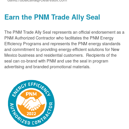
Earn the PNM Trade Ally Seal
The PNM Trade Ally Seal represents an official endorsement as a
PNM Authorized Contractor who facilitates the PNM Energy
Efficiency Programs and represents the PNM energy standards
and commitment to providing energy-efficient solutions for New
Mexico business and residential customers. Recipients of the
seal can co-brand with PNM and use the seal in program
advertising and branded promotional materials.