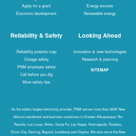
Apply for a grant
Energy sources
Economic development
Renewable energy
Reliability & Safety
Looking Ahead
Reliability projects map
Innovation & new technologies
Outage safety
Research & planning
PNM employee safety
SITEMAP
Call before you dig
More safety tips
As the state's largest electricity provider, PNM serves more than 550K New
Mexico residential and business customers in Greater Albuquerque, Rio
Rancho, Los Lunas, Belen, Santa Fe, Las Vegas, Alamogordo, Ruidoso,
Silver City, Deming, Bayard, Lordsburg and Clayton. We also serve the New