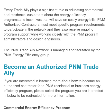
Every Trade Ally plays a significant role in educating commercial
and residential customers about the energy efficiency
programs and incentives that will save on costly energy bills. PNM
Authorized Contractors must meet specific program requirements
to participate in the network and they also receive ongoing
program support while working closely with the PNM program
administrators and design engineers.
The PNM Trade Ally Network is managed and facilitated by the
PNM Energy Efficiency group.
Become an Authorized PNM Trade
Ally
If you are interested in learning more about how to become an
authorized contractor for a PNM residential or business energy
efficiency program, please select the program you are interested
in below to be redirected for more information.
Commercial Energy Efficiency Program