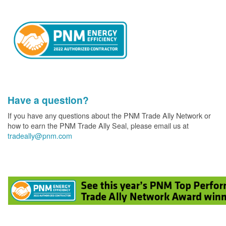
Have a question?
If you have any questions about the PNM Trade Ally Network or
how to earn the PNM Trade Ally Seal, please email us at
tradeally@pnm.com