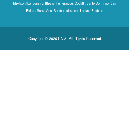
Mexico tribal communities of the Tesuque, Cochiti, Santo Domingo, San
Felipe, Santa Ana, Sandia, Isleta and Laguna Pueblos
Copyright © 2026 PNM. All Rights Reserved