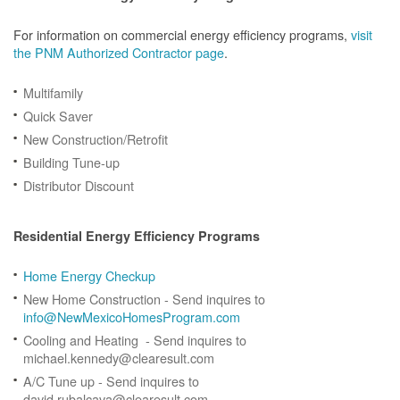
For information on commercial energy efficiency programs,
visit
the PNM Authorized Contractor page
.
Multifamily
Quick Saver
New Construction/Retrofit
Building Tune-up
Distributor Discount
Residential Energy Efficiency Programs
Home Energy Checkup
New Home Construction - Send inquires to
info@NewMexicoHomesProgram.com
Cooling and Heating - Send inquires to
michael.kennedy@clearesult.com
A/C Tune up - Send inquires to
david.rubalcava@clearesult.com