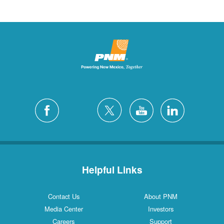
Helpful Links
Contact Us
About PNM
Media Center
Investors
Careers
Support