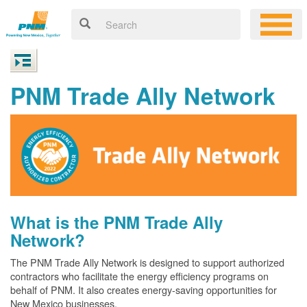
PNM Trade Ally Network
What is the PNM Trade Ally
Network?
The PNM Trade Ally Network is designed to support authorized
contractors who facilitate the energy efficiency programs on
behalf of PNM. It also creates energy-saving opportunities for
New Mexico businesses.