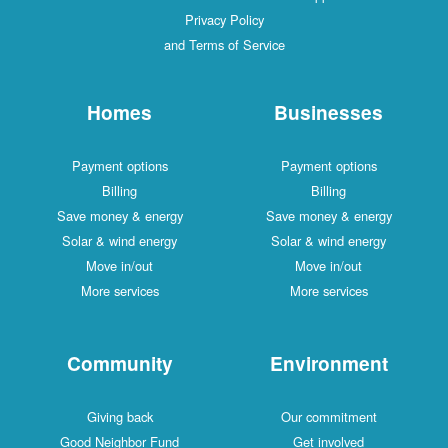
Privacy Policy
and Terms of Service
Homes
Businesses
Payment options
Payment options
Billing
Billing
Save money & energy
Save money & energy
Solar & wind energy
Solar & wind energy
Move in/out
Move in/out
More services
More services
Community
Environment
Giving back
Our commitment
Good Neighbor Fund
Get involved