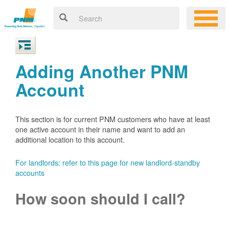
Adding Another PNM
Account
This section is for current PNM customers who have at least
one active account in their name and want to add an
additional location to this account.
For landlords: refer to this page for new landlord-standby
accounts
How soon should I call?