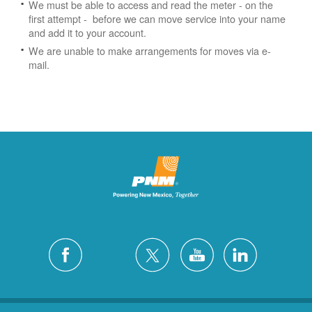
We must be able to access and read the meter - on the
first attempt - before we can move service into your name
and add it to your account.
We are unable to make arrangements for moves via e-
mail.