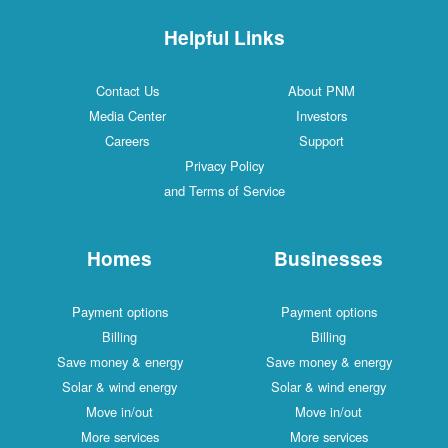
Helpful Links
Contact Us
About PNM
Media Center
Investors
Careers
Support
Privacy Policy
and Terms of Service
Homes
Businesses
Payment options
Payment options
Billing
Billing
Save money & energy
Save money & energy
Solar & wind energy
Solar & wind energy
Move in/out
Move in/out
More services
More services