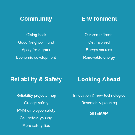
Community
Environment
Giving back
Our commitment
Good Neighbor Fund
Get involved
Apply for a grant
Energy sources
Economic development
Renewable energy
Reliability & Safety
Looking Ahead
Reliability projects map
Innovation & new technologies
Outage safety
Research & planning
PNM employee safety
SITEMAP
Call before you dig
More safety tips