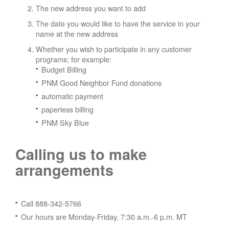
The new address you want to add
The date you would like to have the service in your
name at the new address
Whether you wish to participate in any customer
programs; for example:
Budget Billing
PNM Good Neighbor Fund donations
automatic payment
paperless billing
PNM Sky Blue
Calling us to make
arrangements
Call 888-342-5766
Our hours are Monday-Friday, 7:30 a.m.-6 p.m. MT