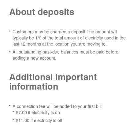
About deposits
Customers may be charged a deposit.The amount will
typically be 1/6 of the total amount of electricity used in the
last 12 months at the location you are moving to.
All outstanding past-due balances must be paid before
adding a new account.
Additional important
information
A connection fee will be added to your first bill:
$7.00 if electricity is on
$11.00 if electricity is off.