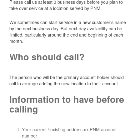
Please call us at least 3 business days before you plan to
take over service at a location served by PNM.
We sometimes can start service in a new customer's name
by the next business day. But next-day availability can be
limited, particularly around the end and beginning of each
month.
Who should call?
The person who will be the primary account holder should
call to arrange adding the new location to their account.
Information to have before
calling
Your current / existing address
PNM account
or
number