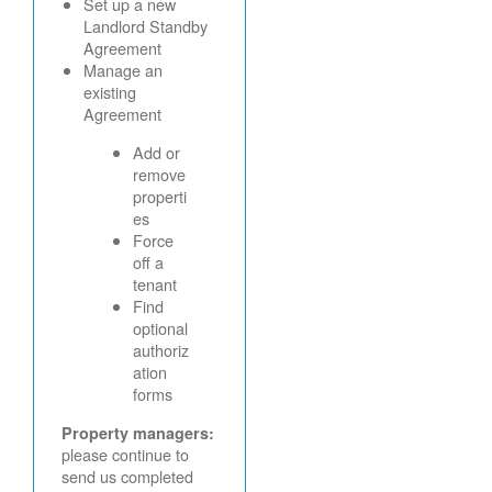
Set up a new
Landlord Standby
Agreement
Manage an
existing
Agreement
Add or
remove
properti
es
Force
off a
tenant
Find
optional
authoriz
ation
forms
Property managers:
please continue to
send us completed