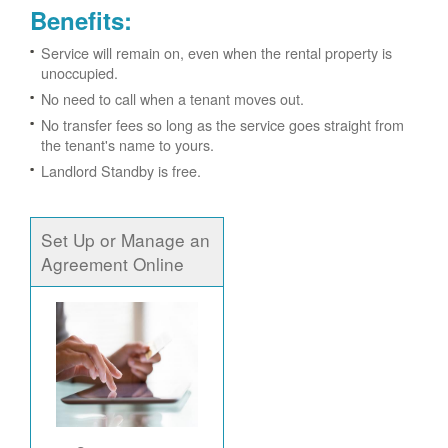
Benefits:
Service will remain on, even when the rental property is
unoccupied.
No need to call when a tenant moves out.
No transfer fees so long as the service goes straight from
the tenant's name to yours.
Landlord Standby is free.
Set Up or Manage an
Agreement Online