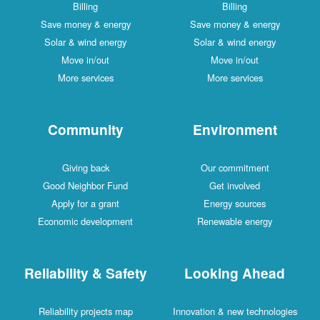
Billing
Billing
Save money & energy
Save money & energy
Solar & wind energy
Solar & wind energy
Move in/out
Move in/out
More services
More services
Community
Environment
Giving back
Our commitment
Good Neighbor Fund
Get involved
Apply for a grant
Energy sources
Economic development
Renewable energy
Reliability & Safety
Looking Ahead
Reliability projects map
Innovation & new technologies