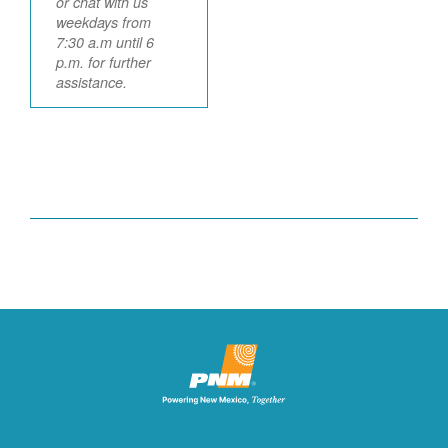
or chat with us
weekdays from
7:30 a.m until 6
p.m. for further
assistance.