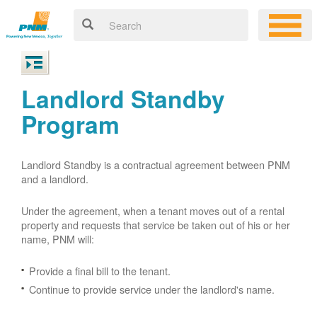
Landlord Standby
Program
Landlord Standby is a contractual agreement between PNM
and a landlord.
Under the agreement, when a tenant moves out of a rental
property and requests that service be taken out of his or her
name, PNM will:
Provide a final bill to the tenant.
Continue to provide service under the landlord's name.