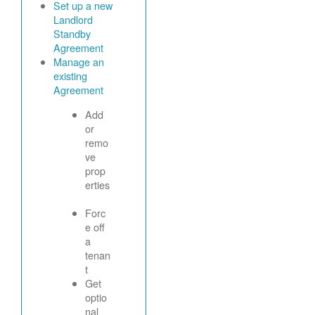
Set up a new
Landlord
Standby
Agreement
Manage an
existing
Agreement
Add
or
remo
ve
prop
erties
Forc
e off
a
tenan
t
Get
optio
nal