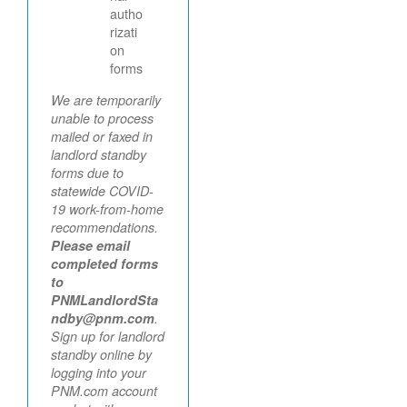
autho
rizati
on
forms
We are temporarily
unable to process
mailed or faxed in
landlord standby
forms due to
statewide COVID-
19 work-from-home
recommendations.
Please email
completed forms
to
PNMLandlordSta
ndby@pnm.com
.
Sign up for landlord
standby online by
logging into your
PNM.com account