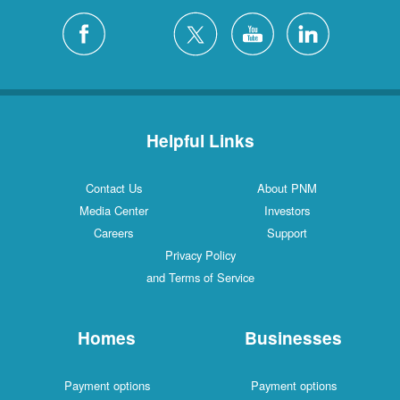
Helpful Links
Contact Us
About PNM
Media Center
Investors
Careers
Support
Privacy Policy
and Terms of Service
Homes
Businesses
Payment options
Payment options