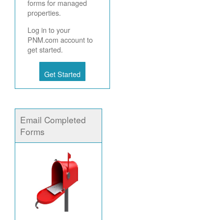
forms for managed
properties.
Log in to your
PNM.com account to
get started.
Get Started
Email Completed
Forms