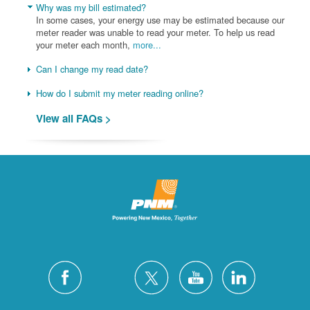
Why was my bill estimated?
In some cases, your energy use may be estimated because our
meter reader was unable to read your meter. To help us read
your meter each month,
more...
Can I change my read date?
How do I submit my meter reading online?
View all FAQs >