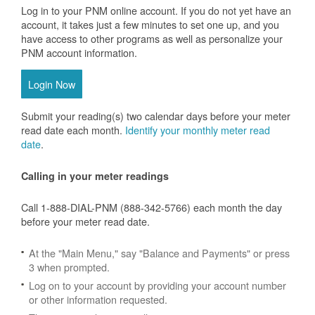
Log in to your PNM online account. If you do not yet have an
account, it takes just a few minutes to set one up, and you
have access to other programs as well as personalize your
PNM account information.
Login Now
Submit your reading(s) two calendar days before your meter
read date each month.
Identify your monthly meter read
date
.
Calling in your meter readings
Call 1-888-DIAL-PNM (888-342-5766) each month the day
before your meter read date.
At the "Main Menu," say "Balance and Payments" or press
3 when prompted.
Log on to your account by providing your account number
or other information requested.