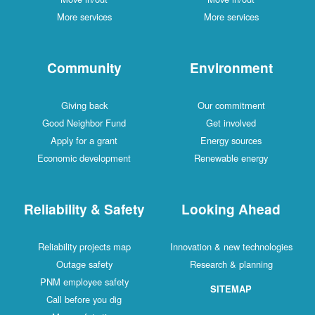
More services
More services
Community
Environment
Giving back
Our commitment
Good Neighbor Fund
Get involved
Apply for a grant
Energy sources
Economic development
Renewable energy
Reliability & Safety
Looking Ahead
Reliability projects map
Innovation & new technologies
Outage safety
Research & planning
PNM employee safety
SITEMAP
Call before you dig