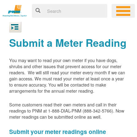
Submit a Meter Reading
You may want to read your own meter if you have dogs,
shrubs and other issues that prevent access for our meter
readers. We will still read your meter every month if we can
gain access. We must read your meter at least once a year
to ensure accuracy. You will be contacted to make
arrangements for the annual meter reading.
Some customers read their own meters and call in their
readings to PNM at 1-888-DIAL-PNM (888-342-5766).
Now
meter readings can be submitted online as well.
Submit your meter readings online