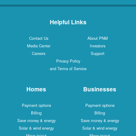
Helpful Links
Contact Us
About PNM
Media Center
Investors
Careers
Support
Privacy Policy
and Terms of Service
Homes
Businesses
Payment options
Payment options
Billing
Billing
Save money & energy
Save money & energy
Solar & wind energy
Solar & wind energy
Move in/out
Move in/out