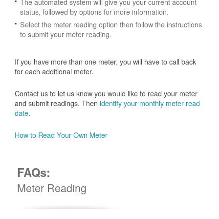
The automated system will give you your current account
status, followed by options for more information.
Select the meter reading option then follow the instructions
to submit your meter reading.
If you have more than one meter, you will have to call back
for each additional meter.
Contact us to let us know you would like to read your meter
and submit readings. Then
identify your monthly meter read
date
.
How to Read Your Own Meter
FAQs:
Meter Reading