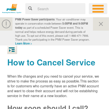
PNM Power Saver participants
: Your air conditioner may
operate in conservation mode between
5:00PM and 9:00PM
today
as part of a scheduled Power Saver event. This is
normal and helps reduce energy demand during periods of
high use. To opt out of this event, please call 1-866-471-7906.
Thank you for participating in the PNM Power Saver program.
Learn More >
How to Cancel Service
When life changes and you need to cancel your service, we
strive to make the process as easy as possible.This section
is for customers who currently have an active PNM account
and want to close their account and will not be establishing
service in their name at a new location.
How soon should I call?