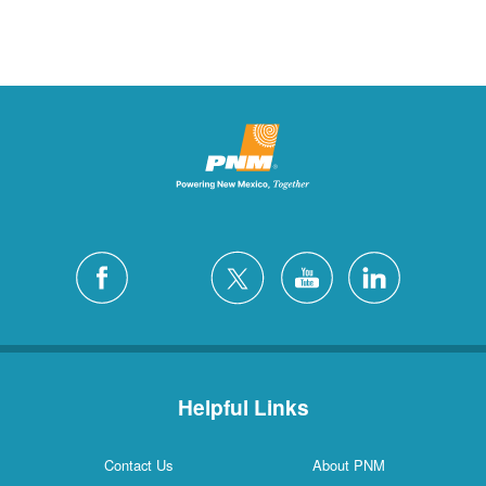
Helpful Links
Contact Us
About PNM