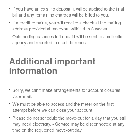
If you have an existing deposit, it will be applied to the final
bill and any remaining charges will be billed to you.
If a credit remains, you will receive a check at the mailing
address provided at move-out within 4 to 6 weeks.
Outstanding balances left unpaid will be sent to a collection
agency and reported to credit bureaus.
Additional important
information
Sorry, we can't make arrangements for account closures
via e-mail.
We must be able to access and the meter on the first
attempt before we can close your account.
Please do not schedule the move-out for a day that you still
may need electricity.
- Service may be disconnected at any
time on the requested move-out day.