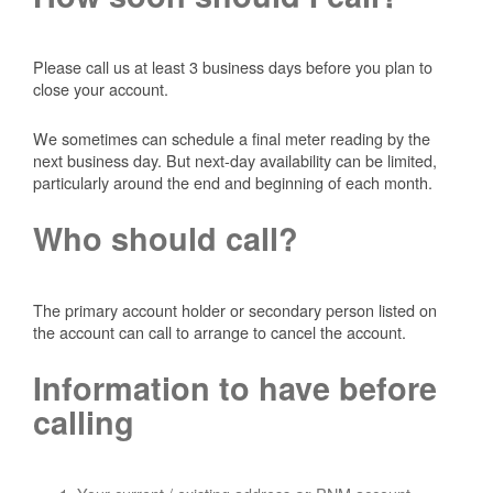
Please call us at least 3 business days before you plan to
close your account.
We sometimes can schedule a final meter reading by the
next business day. But next-day availability can be limited,
particularly around the end and beginning of each month.
Who should call?
The primary account holder or secondary person listed on
the account can call to arrange to cancel the account.
Information to have before
calling