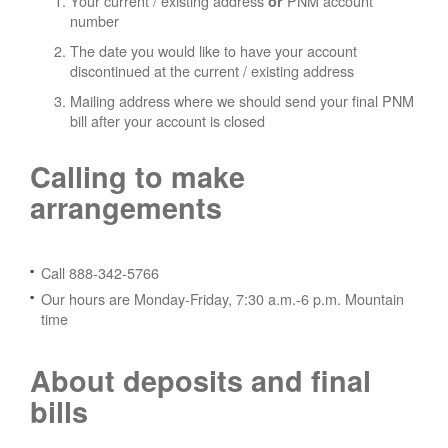
Your current / existing address
PNM account
or
number
The date you would like to have your account
discontinued at the current / existing address
Mailing address where we should send your final PNM
bill after your account is closed
Calling to make
arrangements
Call 888-342-5766
Our hours are Monday-Friday, 7:30 a.m.-6 p.m. Mountain
time
About deposits and final
bills