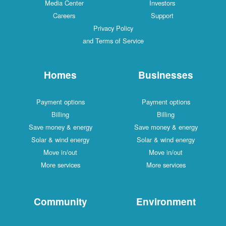
Media Center
Investors
Careers
Support
Privacy Policy
and Terms of Service
Homes
Businesses
Payment options
Payment options
Billing
Billing
Save money & energy
Save money & energy
Solar & wind energy
Solar & wind energy
Move in/out
Move in/out
More services
More services
Community
Environment