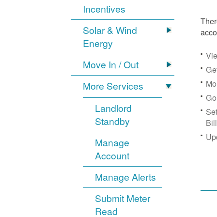
Incentives
Ther
Solar & Wind
acco
Energy
Vie
Move In / Out
Get
Mon
More Services
Go
Landlord
Se
Standby
Bil
Up
Manage
Account
Manage Alerts
Submit Meter
Read