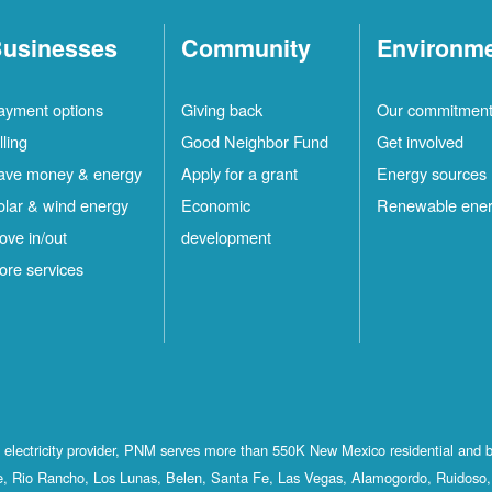
usinesses
Community
Environm
ayment options
Giving back
Our commitmen
lling
Good Neighbor Fund
Get involved
ave money & energy
Apply for a grant
Energy sources
olar & wind energy
Economic
Renewable ene
ove in/out
development
ore services
st electricity provider, PNM serves more than 550K New Mexico residential and 
, Rio Rancho, Los Lunas, Belen, Santa Fe, Las Vegas, Alamogordo, Ruidoso, 