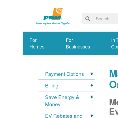
For
For
In 
Homes
Businesses
Co
M
Payment Options
O
Billing
Save Energy &
Mo
Money
Ev
EV Rebates and