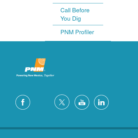
Call Before
You Dig
PNM Profiler