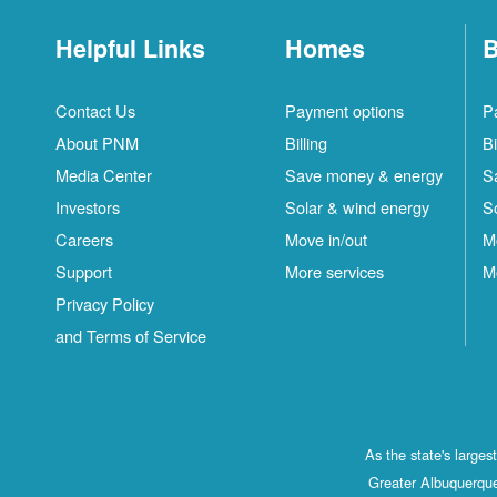
Helpful Links
Homes
B
Contact Us
Payment options
P
About PNM
Billing
Bi
Media Center
Save money & energy
S
Investors
Solar & wind energy
S
Careers
Move in/out
M
Support
More services
M
Privacy Policy
and Terms of Service
As the state's large
Greater Albuquerque