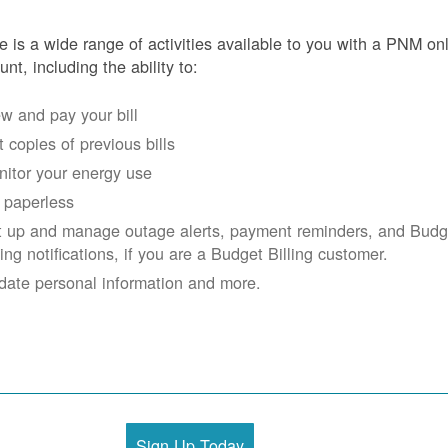
e is a wide range of activities available to you with a PNM on
unt, including the ability to:
w and pay your bill
 copies of previous bills
itor your energy use
 paperless
t up and manage outage alerts, payment reminders, and Budg
ling notifications, if you are a Budget Billing customer.
date personal information and more.
Sign Up Today