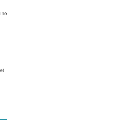
line
et