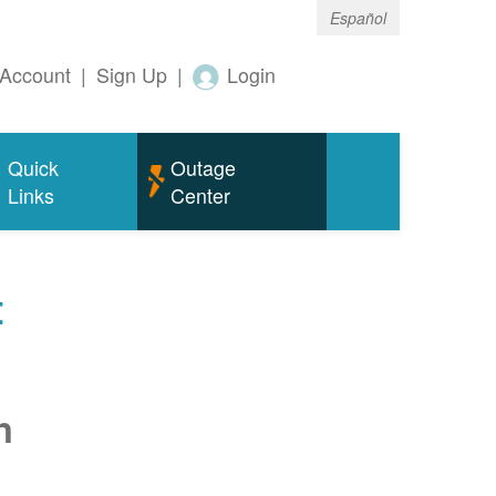
Español
Account
|
Sign Up
|
Login
Quick
Outage
Links
Center
t
n