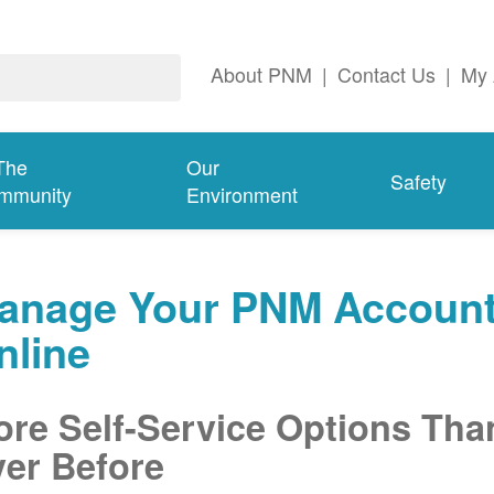
About PNM
|
Contact Us
|
My 
The
Our
Safety
mmunity
Environment
anage Your PNM Accoun
nline
re Self-Service Options Tha
er Before