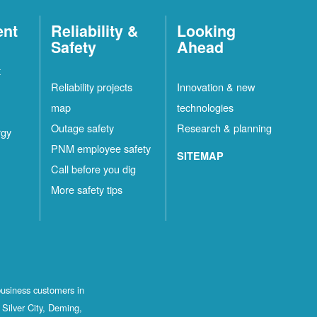
ent
Reliability &
Looking
Safety
Ahead
t
Reliability projects
Innovation & new
map
technologies
Outage safety
Research & planning
rgy
PNM employee safety
SITEMAP
Call before you dig
More safety tips
business customers in
Silver City, Deming,