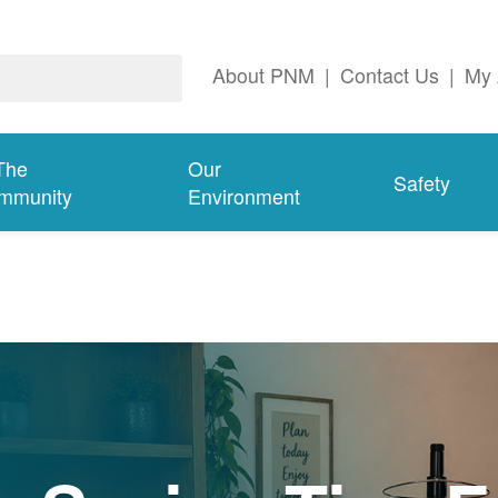
About PNM
|
Contact Us
|
My 
The
Our
Safety
mmunity
Environment