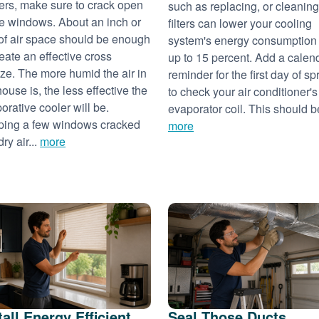
ers, make sure to crack open
such as replacing, or cleaning
 windows. About an inch or
filters can lower your cooling
of air space should be enough
system's energy consumption
reate an effective cross
up to 15 percent. Add a calen
ze. The more humid the air in
reminder for the first day of sp
house is, the less effective the
to check your air conditioner's
orative cooler will be.
evaporator coil. This should be
ing a few windows cracked
more
dry air...
more
tall Energy Efficient
Seal Those Ducts