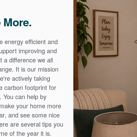
 More.
e energy efficient and
 support improving and
 a difference we all
nge. It is our mission
're actively taking
 carbon footprint for
. You can help by
o make your home more
ear, and see some nice
Here are several tips you
e of the year it is.