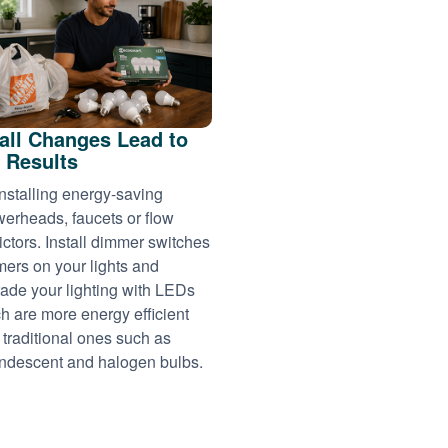
ll Changes Lead to
 Results
installing energy-saving
erheads, faucets or flow
rictors. Install dimmer switches
imers on your lights and
ade your lighting with LEDs
h are more energy efficient
 traditional ones such as
ndescent and halogen bulbs.