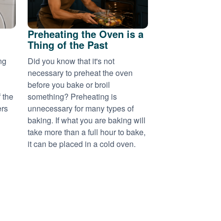
Preheating the Oven is a
Thing of the Past
ng
Did you know that it's not
necessary to preheat the oven
before you bake or broil
 the
something? Preheating is
ers
unnecessary for many types of
baking. If what you are baking will
take more than a full hour to bake,
it can be placed in a cold oven.