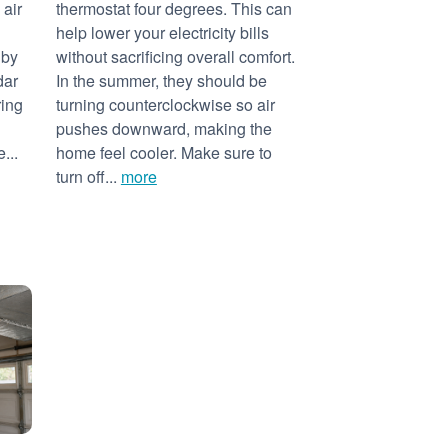
 air
thermostat four degrees. This can
help lower your electricity bills
 by
without sacrificing overall comfort.
dar
In the summer, they should be
ring
turning counterclockwise so air
pushes downward, making the
...
home feel cooler. Make sure to
turn off...
more