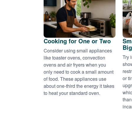
Cooking for One or Two
Sma
Big
Consider using small appliances
Try 
like toaster ovens, convection
show
ovens and air fryers when you
rest
only need to cook a small amount
or t
of food. These appliances use
upgr
about one-third the energy it takes
whic
to heat your standard oven.
than
inca