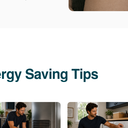
rgy Saving Tips