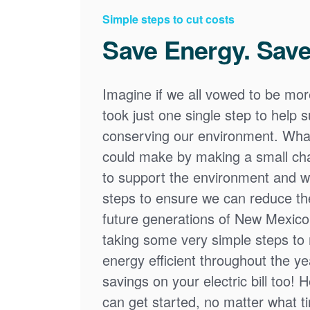
Simple steps to cut costs
Save Energy. Save
Imagine if we all vowed to be mor
took just one single step to help
conserving our environment. What
could make by making a small cha
to support the environment and we
steps to ensure we can reduce the
future generations of New Mexico
taking some very simple steps t
energy efficient throughout the y
savings on your electric bill too! 
can get started, no matter what tim