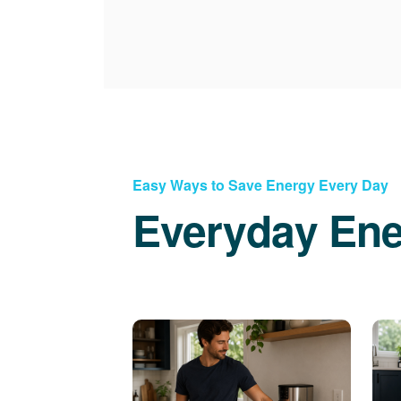
Easy Ways to Save Energy Every Day
Everyday Ene