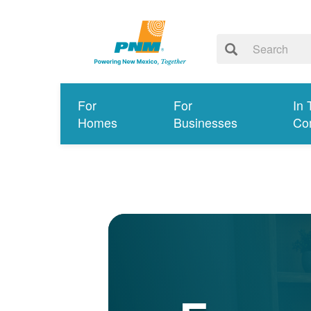
For
For
In 
Homes
Businesses
Co