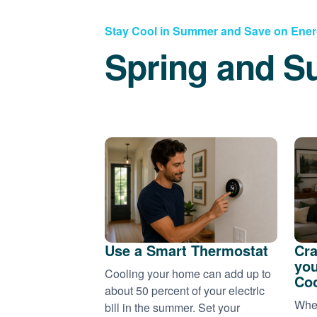
Stay Cool in Summer and Save on Ene
Spring and S
Use a Smart Thermostat
Cra
you
Cooling your home can add up to
Coo
about 50 percent of your electric
When
bill in the summer. Set your