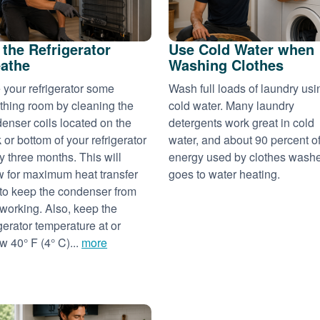
 the Refrigerator
Use Cold Water when
athe
Washing Clothes
 your refrigerator some
Wash full loads of laundry usi
thing room by cleaning the
cold water. Many laundry
enser coils located on the
detergents work great in cold
 or bottom of your refrigerator
water, and about 90 percent of
y three months. This will
energy used by clothes wash
w for maximum heat transfer
goes to water heating.
to keep the condenser from
working. Also, keep the
igerator temperature at or
w 40° F (4° C)...
more