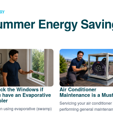
rgy
ummer Energy Savin
ck the Windows if
Air Conditioner
 have an Evaporative
Maintenance is a Mus
ler
Servicing your air conditioner
 using evaporative (swamp)
performing general maintena