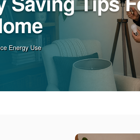
 Saving Tips F
Home
uce Energy Use