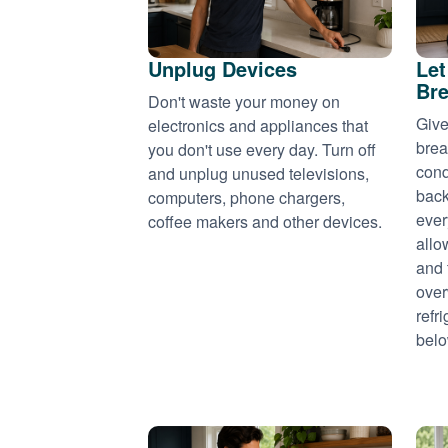
Unplug Devices
Let
Bre
Don't waste your money on
Give
electronics and appliances that
brea
you don't use every day. Turn off
cond
and unplug unused televisions,
back
computers, phone chargers,
ever
coffee makers and other devices.
allo
and 
over
refr
belo