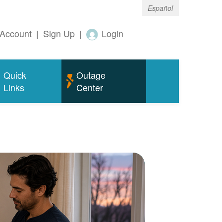
Español
Account
|
Sign Up
|
Login
Quick
Outage
Links
Center