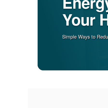
Energy
Your 
Simple Ways to Red