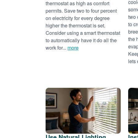
cool
thermostat as high as comfort
some
permits. Save two to four percent
two 
on electricity for every degree
to c
higher the thermostat is set.
bree
Consider using a smart thermostat
the 
to automatically have it do all the
evap
work for...
more
Keep
lets 
Use Natural Lighting
Ins