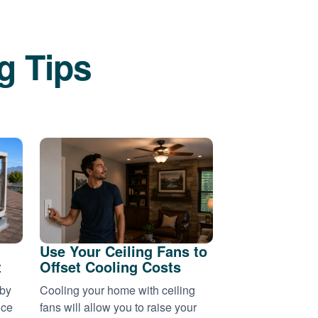
g Tips
Use Your Ceiling Fans to
t
Offset Cooling Costs
 by
Cooling your home with ceiling
nce
fans will allow you to raise your