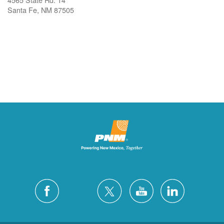
Santa Fe, NM 87505