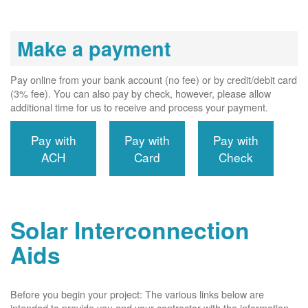
Make a payment
Pay online from your bank account (no fee) or by credit/debit card
(3% fee). You can also pay by check, however, please allow
additional time for us to receive and process your payment.
Pay with
Pay with
Pay with
ACH
Card
Check
Solar Interconnection
Aids
Before you begin your project: The various links below are
intended to provide you and your contractor with the information