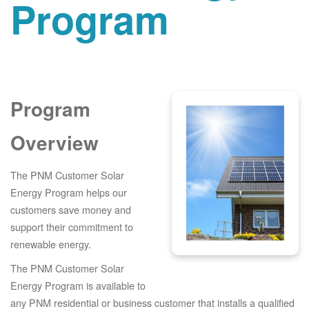
Program
Program
Overview
The PNM Customer Solar
Energy Program helps our
customers save money and
support their commitment to
renewable energy.
The PNM Customer Solar
Energy Program is available to
any PNM residential or business customer that installs a qualified