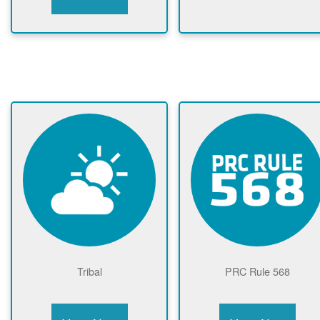
Tribal
PRC Rule 568