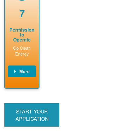
renewable
approved
system
permit tag to
7
installation.
PNM.
Permission
to
Operate
Go Clean
Energy
More
PNM updates
billing account,
performs
inspection,
installs meter if
START YOUR
required, and
interconnects
APPLICATION
system to the
utility grid.