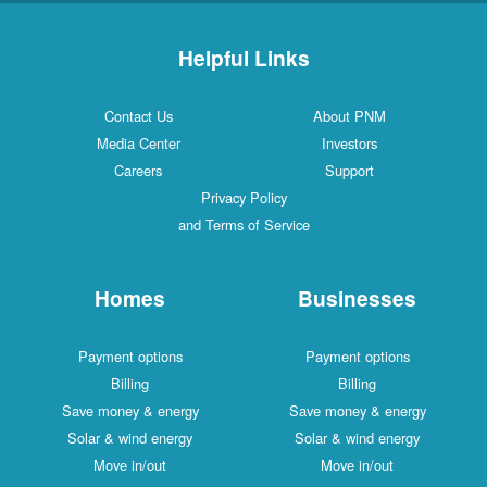
Helpful Links
Contact Us
About PNM
Media Center
Investors
Careers
Support
Privacy Policy
and Terms of Service
Homes
Businesses
Payment options
Payment options
Billing
Billing
Save money & energy
Save money & energy
Solar & wind energy
Solar & wind energy
Move in/out
Move in/out