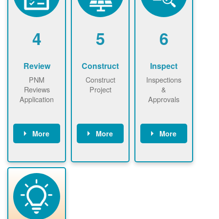
renewables
n agreement.
installations to
be added.
4
5
6
Review
Construct
Inspect
PNM
Construct
Inspections
Reviews
Project
&
Application
Approvals
More
More
More
PNM reviews
May be
Have City,
application
required to
County, or
package and
sign
State inspect
performs
interconnectio
installed
technical
n agreement.
system.
analyses.
Installer
Installer to
performs
send image of