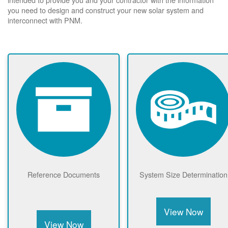
you need to design and construct your new solar system and
interconnect with PNM.
Reference Documents
System Size Determination
View Now
View Now