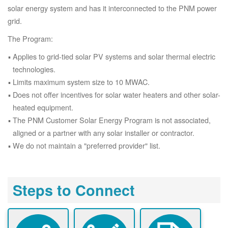
solar energy system and has it interconnected to the PNM power
grid.
The Program:
Applies to grid-tied solar PV systems and solar thermal electric
technologies.
Limits maximum system size to 10 MWAC.
Does not offer incentives for solar water heaters and other solar-
heated equipment.
The PNM Customer Solar Energy Program is not associated,
aligned or a partner with any solar installer or contractor.
We do not maintain a "preferred provider" list.
Steps to Connect