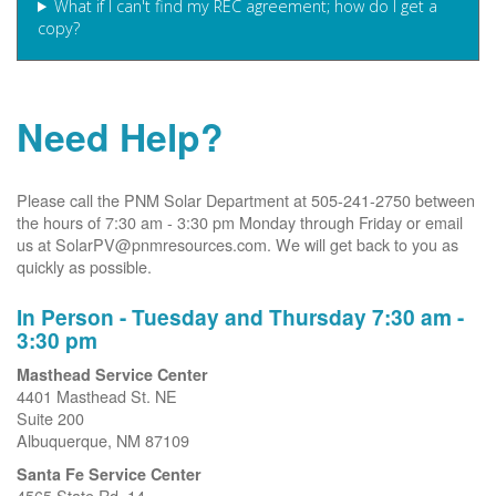
What if I can't find my REC agreement; how do I get a
copy?
Need Help?
Please call the PNM Solar Department at 505-241-2750 between
the hours of 7:30 am - 3:30 pm Monday through Friday or email
us at SolarPV@pnmresources.com. We will get back to you as
quickly as possible.
In Person - Tuesday and Thursday 7:30 am -
3:30 pm
Masthead Service Center
4401 Masthead St. NE
Suite 200
Albuquerque, NM 87109
Santa Fe Service Center
4565 State Rd. 14