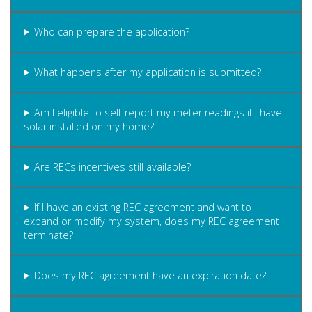
Who can prepare the application?
What happens after my application is submitted?
Am I eligible to self-report my meter readings if I have
solar installed on my home?
Are RECs incentives still available?
If I have an existing REC agreement and want to
expand or modify my system, does my REC agreement
terminate?
Does my REC agreement have an expiration date?