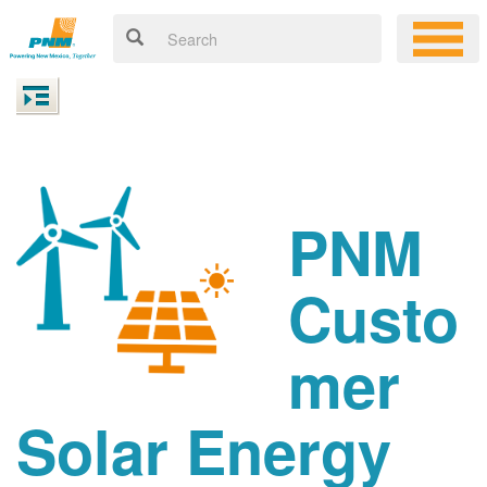
PNM
Custo
mer
Solar Energy