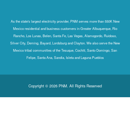
As the state's largest electricity provider, PNM serves more than 550K New
Mexico residential and business customers in Greater Albuquerque, Rio
Rancho, Los Lunas, Belen, Santa Fe, Las Vegas, Alamogordo, Ruidoso,
Silver City, Deming, Bayard, Lordsburg and Clayton. We also serve the New
Mexico tribal communities of the Tesuque, Cochiti, Santo Domingo, San
Felipe, Santa Ana, Sandia, Isleta and Laguna Pueblos
Copyright © 2026 PNM. All Rights Reserved