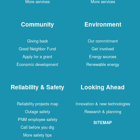
More services
More services
Community
Environment
Giving back
Our commitment
Good Neighbor Fund
Get involved
Apply for a grant
Energy sources
Economic development
Renewable energy
Reliability & Safety
Looking Ahead
Reliability projects map
Innovation & new technologies
Outage safety
Research & planning
PNM employee safety
SITEMAP
Call before you dig
More safety tips