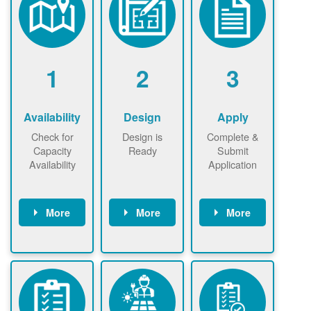
1
2
3
Availability
Design
Apply
Check for
Design is
Complete &
Capacity
Ready
Submit
Availability
Application
More
More
More
Check the map
Identify energy
Complete
now
now to
use.
application
ensure that
Find a
online. May be
there is
contractor.
required to
available
sign
capacity for
interconnectio