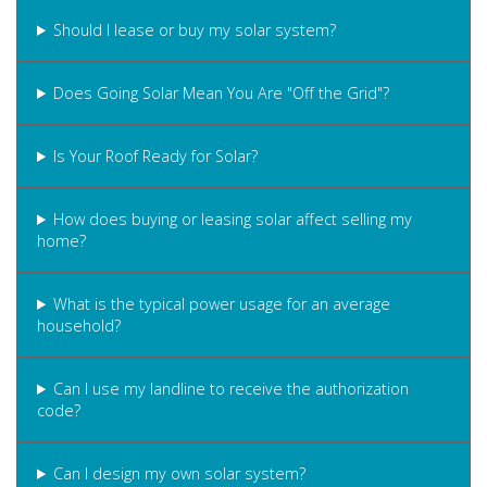
Should I lease or buy my solar system?
Does Going Solar Mean You Are "Off the Grid"?
Is Your Roof Ready for Solar?
How does buying or leasing solar affect selling my
home?
What is the typical power usage for an average
household?
Can I use my landline to receive the authorization
code?
Can I design my own solar system?