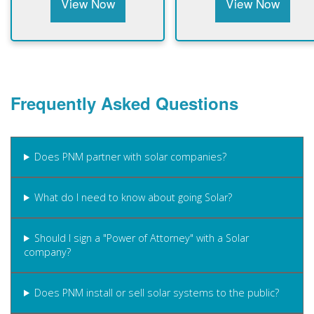
View Now
View Now
Frequently Asked Questions
Does PNM partner with solar companies?
What do I need to know about going Solar?
Should I sign a "Power of Attorney" with a Solar
company?
Does PNM install or sell solar systems to the public?