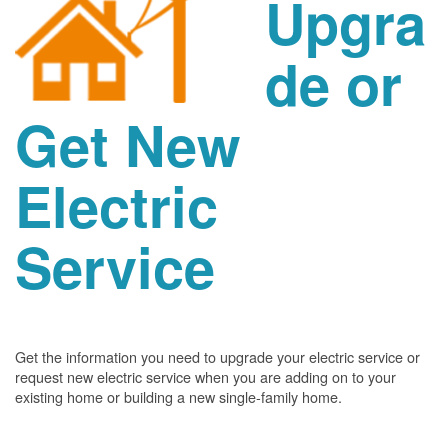
Upgra
de or
Get New
Electric
Service
Get the information you need to upgrade your electric service or
request new electric service when you are adding on to your
existing home or building a new single-family home.