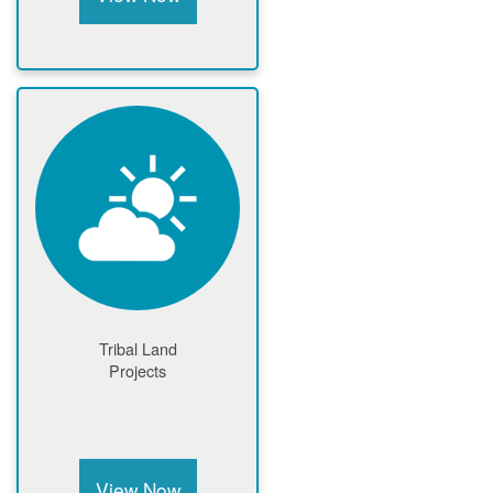
Tribal Land
Projects
View Now