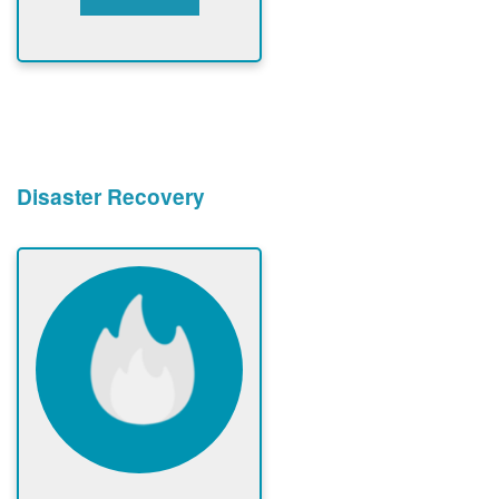
Disaster Recovery