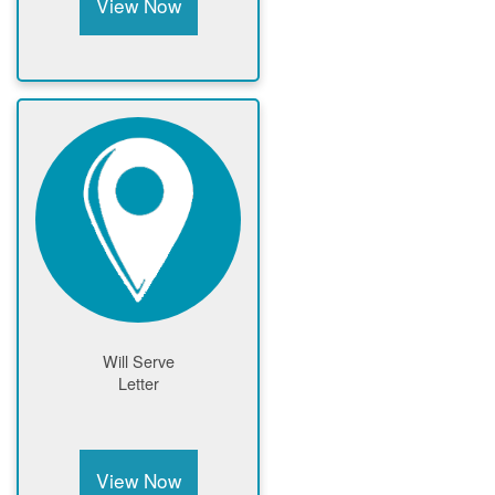
View Now
Will Serve
Letter
View Now