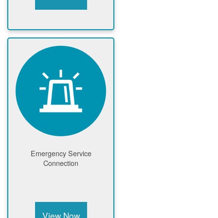
Emergency Service
Connection
View Now