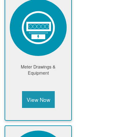
Meter Drawings &
Equipment
View Now