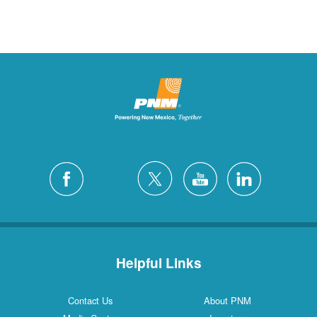
Helpful Links
Contact Us
About PNM