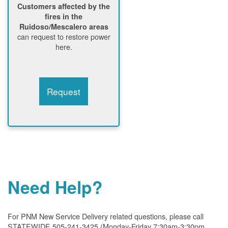
Customers affected by the
fires in the
Ruidoso/Mescalero areas
can request to restore power
here.
Request
Need Help?
For PNM New Service Delivery related questions, please call
STATEWIDE 505-241-3425 (Monday-Friday 7:30am-3:30pm