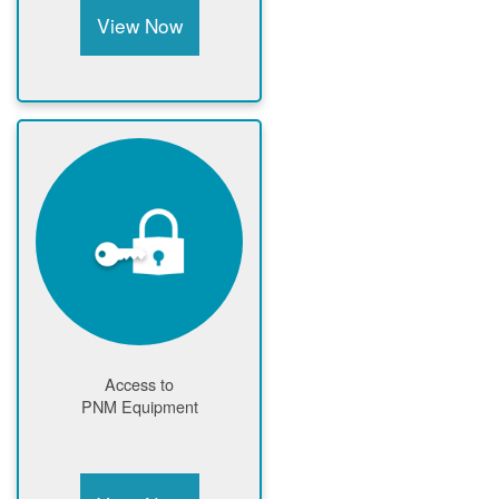
View Now
Access to
PNM Equipment