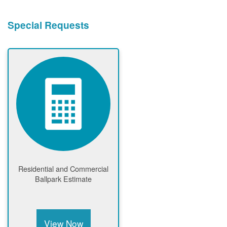
Special Requests
Residential and Commercial
Ballpark Estimate
View Now