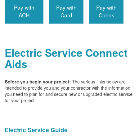
Pay with
Pay with
Pay with
ACH
Card
Check
Electric Service Connect
Aids
The various links below are
Before you begin your project:
intended to provide you and your contractor with the information
you need to plan for and secure new or upgraded electric service
for your project.
Electric Service Guide