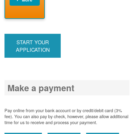
PNM installs
meter
PNM
energizes line
START YOUR
APPLICATION
Make a payment
Pay online from your bank account or by credit/debit card (3%
fee). You can also pay by check, however, please allow additional
time for us to receive and process your payment.