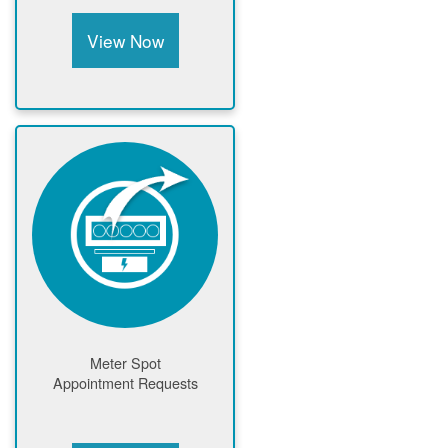
View Now
Meter Spot
Appointment Requests