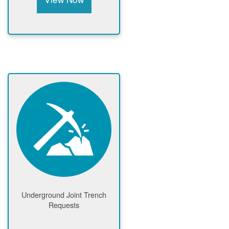
Underground Joint Trench
Requests