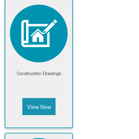
Construction Drawings
View Now