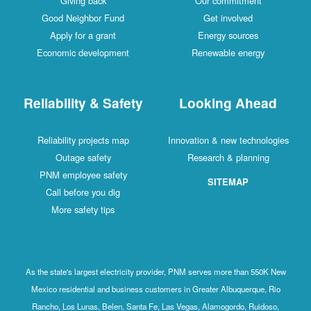
Giving back
Our commitment
Good Neighbor Fund
Get involved
Apply for a grant
Energy sources
Economic development
Renewable energy
Reliability & Safety
Looking Ahead
Reliability projects map
Innovation & new technologies
Outage safety
Research & planning
PNM employee safety
SITEMAP
Call before you dig
More safety tips
As the state's largest electricity provider, PNM serves more than 550K New
Mexico residential and business customers in Greater Albuquerque, Rio
Rancho, Los Lunas, Belen, Santa Fe, Las Vegas, Alamogordo, Ruidoso,