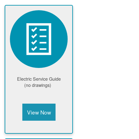
Electric Service Guide
(no drawings)
View Now