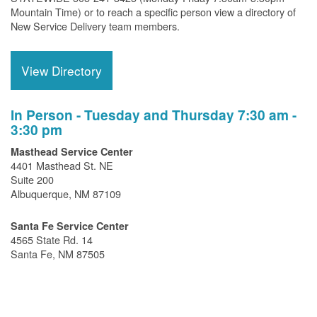
Mountain Time) or to reach a specific person view a directory of
New Service Delivery team members.
View Directory
In Person - Tuesday and Thursday 7:30 am -
3:30 pm
Masthead Service Center
4401 Masthead St. NE
Suite 200
Albuquerque, NM 87109
Santa Fe Service Center
4565 State Rd. 14
Santa Fe, NM 87505