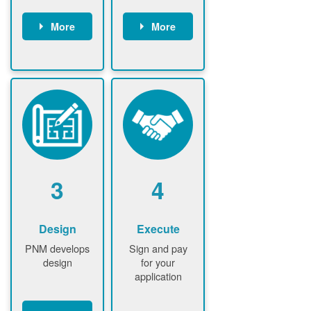
More
More
Customer
PNM reviews
gather and
application
upload
and
documents /
documents
information
PNM request
Customer
additional
submits
information (if
application
required)
PNM approve
3
4
application
Design
Execute
PNM develops
Sign and pay
design
for your
application