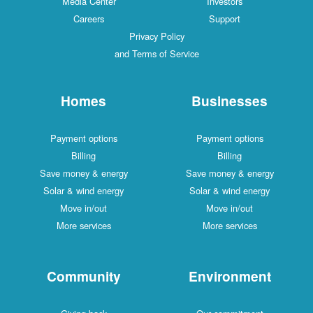
Media Center
Investors
Careers
Support
Privacy Policy
and Terms of Service
Homes
Businesses
Payment options
Payment options
Billing
Billing
Save money & energy
Save money & energy
Solar & wind energy
Solar & wind energy
Move in/out
Move in/out
More services
More services
Community
Environment