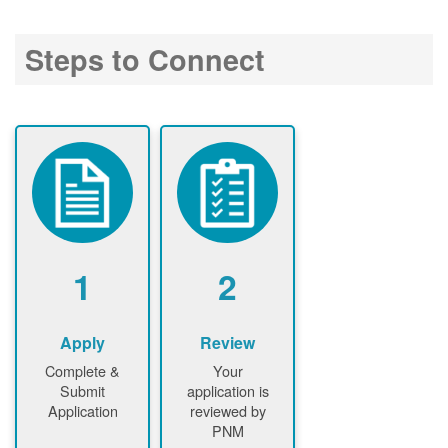
Steps to Connect
1
2
Apply
Review
Complete &
Your
Submit
application is
Application
reviewed by
PNM