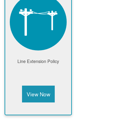
Line Extension Policy
View Now