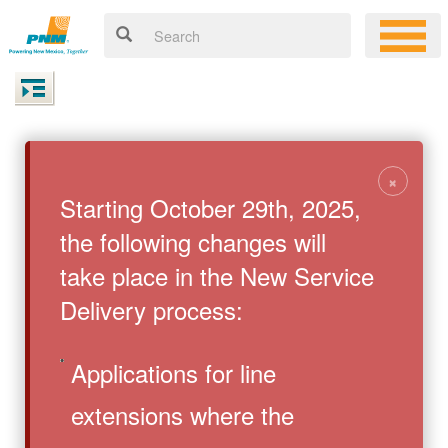
×
Starting October 29th, 2025,
the following changes will
take place in the New Service
Delivery process:
Applications for line
extensions where the