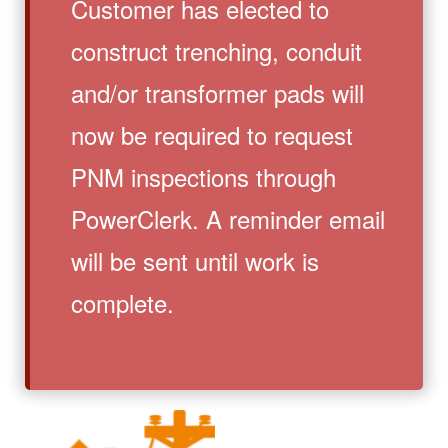
Customer has elected to
construct trenching, conduit
and/or transformer pads will
now be required to request
PNM inspections through
PowerClerk. A reminder email
will be sent until work is
complete.