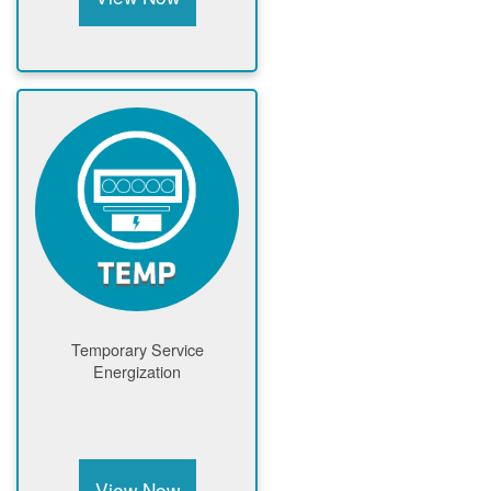
Temporary Service
Energization
View Now