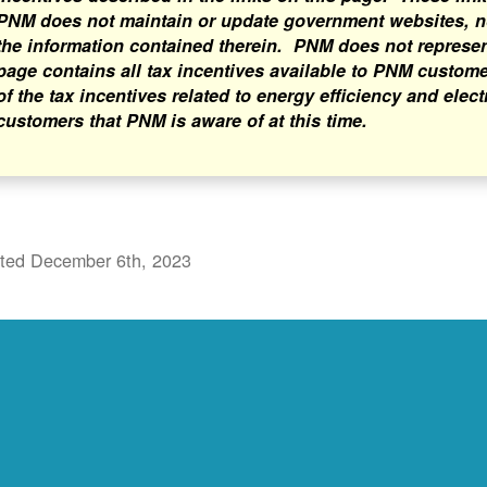
PNM does not maintain or update government websites, nor
the information contained therein. PNM does not represent 
page contains all tax incentives available to PNM custome
of the tax incentives related to energy efficiency and elect
customers that PNM is aware of at this time.
ted December 6th, 2023