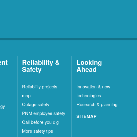
ent
Reliability &
Looking
Safety
Ahead
t
Reliability projects
Innovation & new
map
technologies
Outage safety
Research & planning
rgy
PNM employee safety
SITEMAP
Call before you dig
More safety tips