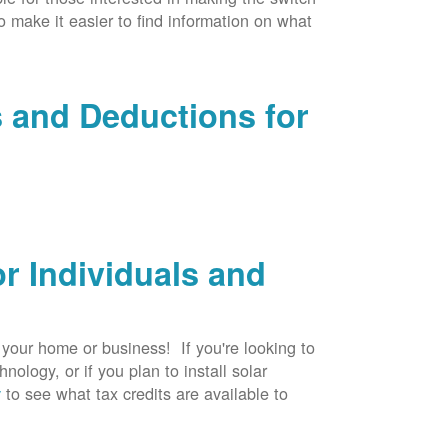
to make it easier to find information on what
s and Deductions for
r Individuals and
r your home or business! If you're looking to
logy, or if you plan to install solar
v
to see what tax credits are available to