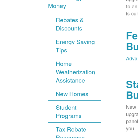
Money
to an
is cu
Rebates &
Discounts
Fe
Energy Saving
Bu
Tips
Advan
Home
Weatherization
Assistance
St
Bu
New Homes
Student
New M
upgra
Programs
panel
you.
Tax Rebate
Resources