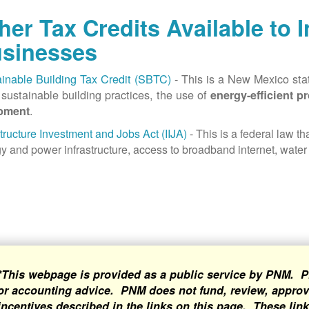
her Tax Credits Available to 
sinesses
inable Building Tax Credit (SBTC)
- This is a New Mexico state
sustainable building practices, the use of
energy-efficient p
.
pment
structure Investment and Jobs Act (IIJA)
- This is a federal law t
y and power infrastructure, access to broadband internet, water 
*This webpage is provided as a public service by PNM. P
or accounting advice. PNM does not fund, review, approve
incentives described in the links on this page. These lin