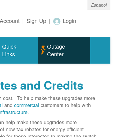
Español
Account
|
Sign Up
|
Login
Quick
Outage
Links
Center
tes and Credits
gh cost. To help make these upgrades more
al
and
commercial
customers to help with
infrastructure
.
can help make these upgrades more
f new tax rebates for energy-efficient
le for those interested in making the switch