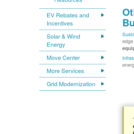
Ot
EV Rebates and
Bu
Incentives
Susta
Solar & Wind
edge 
Energy
equi
Move Center
Infra
energ
More Services
Grid Modernization