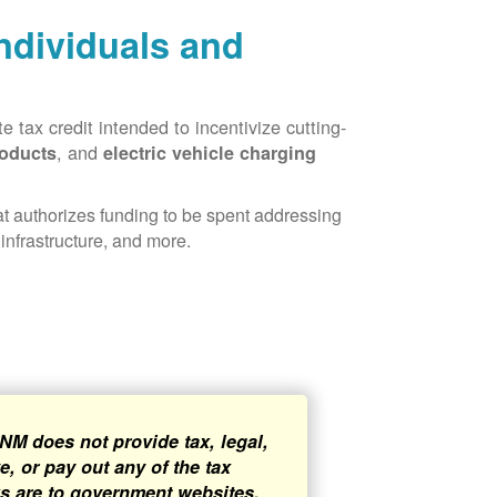
Individuals and
 tax credit intended to incentivize cutting-
, and
roducts
electric vehicle charging
hat authorizes funding to be spent addressing
infrastructure, and more.
NM does not provide tax, legal,
, or pay out any of the tax
ks are to government websites,