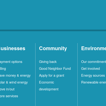
usinesses
Community
Environm
ayment options
Giving back
Our commitmen
lling
Good Neighbor Fund
Get involved
ave money & energy
Apply for a grant
Energy sources
olar & wind energy
Economic
Renewable ene
ove in/out
development
ore services