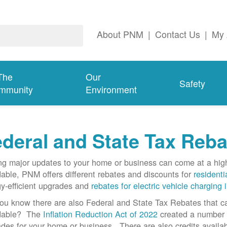
About PNM
|
Contact Us
|
My 
The
Our
Safety
mmunity
Environment
deral and State Tax Reba
g major updates to your home or business can come at a hi
dable, PNM offers different rebates and discounts for
residenti
y-efficient upgrades and
rebates for electric vehicle charging 
ou know there are also Federal and State Tax Rebates that 
rdable? The
Inflation Reduction Act of 2022
created a number o
des for your home or business. There are also credits availab