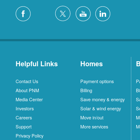
Helpful Links
Homes
B
Contact Us
Payment options
P
About PNM
Billing
Bi
Media Center
Save money & energy
S
Investors
Solar & wind energy
S
Careers
Move in/out
M
Support
More services
M
Privacy Policy