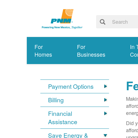
For
For
In 
Homes
Businesses
Co
Fe
Payment Options
Makin
Billing
affor
Financial
energ
Assistance
Did y
affo
Save Energy &
upgra