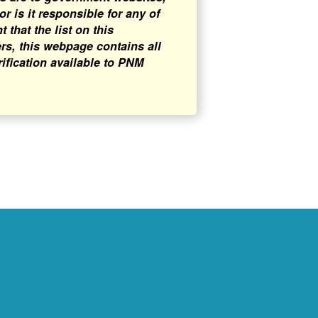
 is it responsible for any of
that the list on this
rs, this webpage contains all
rification available to PNM