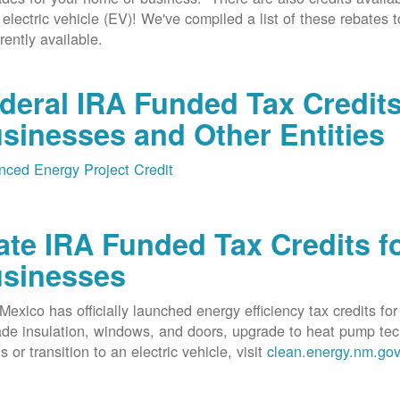
 electric vehicle (EV)! We've compiled a list of these rebates 
rrently available.
deral IRA Funded Tax Credit
sinesses and Other Entities
ced Energy Project Credit
ate IRA Funded Tax Credits fo
sinesses
exico has officially launched energy efficiency tax credits fo
de insulation, windows, and doors, upgrade to heat pump techno
s or transition to an electric vehicle, visit
clean.energy.nm.go