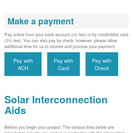
Make a payment
Pay online from your bank account (no fee) or by credit/debit card
(3% fee). You can also pay by check, however, please allow
additional time for us to receive and process your payment.
Pay with
Pay with
Pay with
ACH
Card
Check
Solar Interconnection
Aids
Before you begin your project: The various links below are
intended to provide you and your contractor with the information