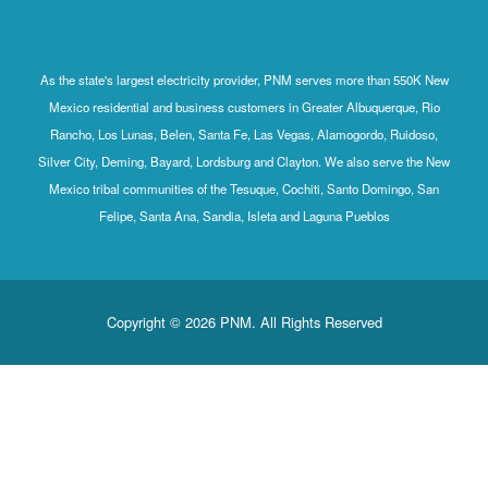
As the state's largest electricity provider, PNM serves more than 550K New
Mexico residential and business customers in Greater Albuquerque, Rio
Rancho, Los Lunas, Belen, Santa Fe, Las Vegas, Alamogordo, Ruidoso,
Silver City, Deming, Bayard, Lordsburg and Clayton. We also serve the New
Mexico tribal communities of the Tesuque, Cochiti, Santo Domingo, San
Felipe, Santa Ana, Sandia, Isleta and Laguna Pueblos
Copyright © 2026 PNM. All Rights Reserved