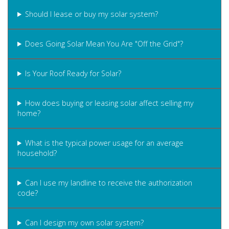
Should I lease or buy my solar system?
Does Going Solar Mean You Are "Off the Grid"?
Is Your Roof Ready for Solar?
How does buying or leasing solar affect selling my
home?
What is the typical power usage for an average
household?
Can I use my landline to receive the authorization
code?
Can I design my own solar system?