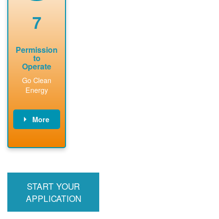
renewable
approved
system
permit tag to
7
installation.
PNM.
Permission
to
Operate
Go Clean
Energy
More
PNM updates
billing account,
performs
inspection,
installs meter if
START YOUR
required, and
interconnects
APPLICATION
system to the
utility grid.