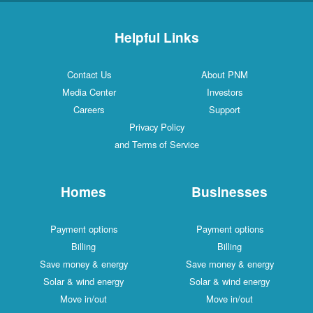
Helpful Links
Contact Us
About PNM
Media Center
Investors
Careers
Support
Privacy Policy
and Terms of Service
Homes
Businesses
Payment options
Payment options
Billing
Billing
Save money & energy
Save money & energy
Solar & wind energy
Solar & wind energy
Move in/out
Move in/out