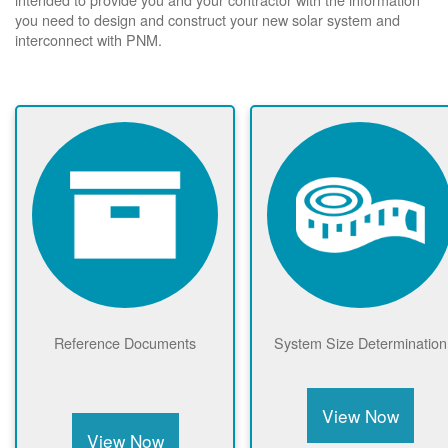
you need to design and construct your new solar system and
interconnect with PNM.
Reference Documents
System Size Determination
View Now
View Now