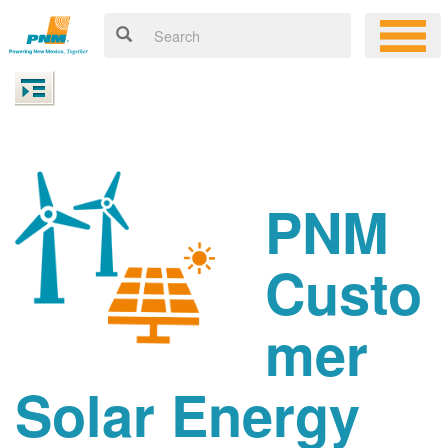
PNM
Custo
mer
Solar Energy