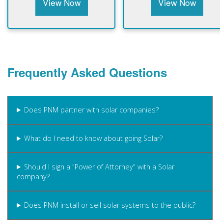
View Now
View Now
Frequently Asked Questions
Does PNM partner with solar companies?
What do I need to know about going Solar?
Should I sign a "Power of Attorney" with a Solar
company?
Does PNM install or sell solar systems to the public?