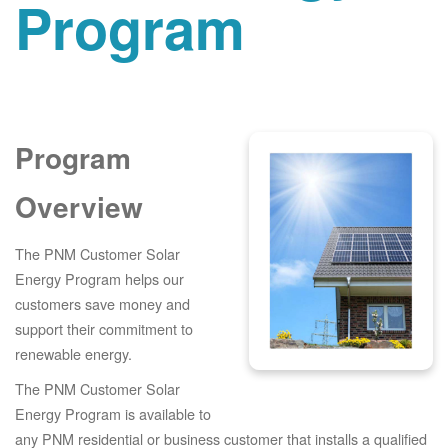
Program
Program
Overview
The PNM Customer Solar
Energy Program helps our
customers save money and
support their commitment to
renewable energy.
The PNM Customer Solar
Energy Program is available to
any PNM residential or business customer that installs a qualified