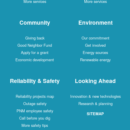
More services
More services
Community
Environment
Giving back
Our commitment
Good Neighbor Fund
Get involved
Apply for a grant
Energy sources
Economic development
Renewable energy
Reliability & Safety
Looking Ahead
Reliability projects map
Innovation & new technologies
Outage safety
Research & planning
PNM employee safety
SITEMAP
Call before you dig
More safety tips