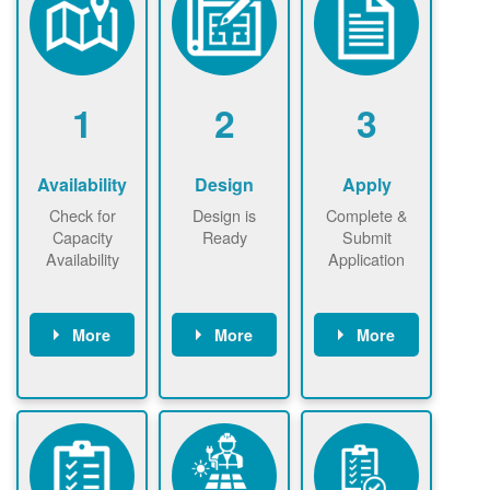
1
2
3
Availability
Design
Apply
Check for
Design is
Complete &
Capacity
Ready
Submit
Availability
Application
More
More
More
Check the map
Identify energy
Complete
now
now to
use.
application
ensure that
Find a
online. May be
there is
contractor.
required to
available
sign
capacity for
interconnectio