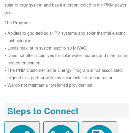
solar energy system and has it interconnected to the PNM power
grid.
The Program:
Applies to grid-tied solar PV systems and solar thermal electric
technologies.
Limits maximum system size to 10 MWAC.
Does not offer incentives for solar water heaters and other solar-
heated equipment.
The PNM Customer Solar Energy Program is not associated,
aligned or a partner with any solar installer or contractor.
We do not maintain a "preferred provider" list.
Steps to Connect