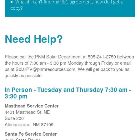
What if I can't find my REC agreement; how do I get a
copy?
Need Help?
Please call the PNM Solar Department at 505-241-2750 between
the hours of 7:30 am - 3:30 pm Monday through Friday or email
us at SolarPV@pnmresources.com. We will get back to you as
quickly as possible.
In Person - Tuesday and Thursday 7:30 am -
3:30 pm
Masthead Service Center
4401 Masthead St. NE
Suite 200
Albuquerque, NM 87109
Santa Fe Service Center
4565 State Rd. 14