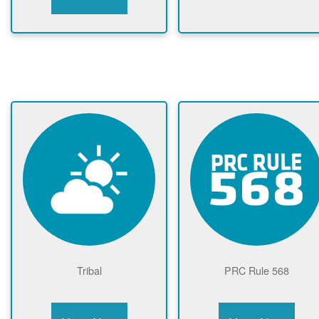
Tribal
PRC Rule 568