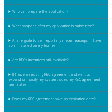
Who can prepare the application?
What happens after my application is submitted?
Am I eligible to self-report my meter readings if I have
solar installed on my home?
Are RECs incentives still available?
If I have an existing REC agreement and want to
expand or modify my system, does my REC agreement
terminate?
Does my REC agreement have an expiration date?