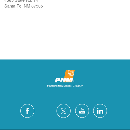
Santa Fe, NM 87505