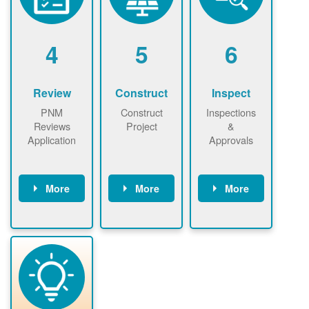
renewables
n agreement.
installations to
be added.
4
5
6
Review
Construct
Inspect
PNM
Construct
Inspections
Reviews
Project
&
Application
Approvals
More
More
More
PNM reviews
May be
Have City,
application
required to
County, or
package and
sign
State inspect
performs
interconnectio
installed
technical
n agreement.
system.
analyses.
Installer
Installer to
performs
send image of