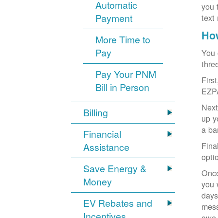
Automatic
you 
Payment
text
How
More Time to
Pay
You 
thre
Pay Your PNM
Firs
Bill in Person
EZP
Next
Billing
up y
a ba
Financial
Fina
Assistance
opti
Save Energy &
Once
Money
you 
days
EV Rebates and
mess
Incentives
owe,