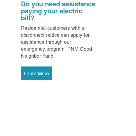
Do you need assistance
paying your electric
bill?
Residential customers with a
disconnect notice can apply for
assistance through our
emergency program, PNM Good
Neighbor Fund.
Learn More