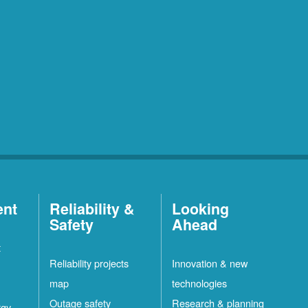
ent
Reliability &
Looking
Safety
Ahead
t
Reliability projects
Innovation & new
map
technologies
Outage safety
Research & planning
rgy