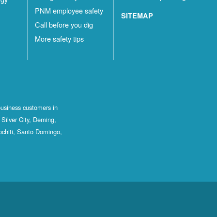
PNM employee safety
SITEMAP
Call before you dig
More safety tips
business customers in
Silver City, Deming,
ochiti, Santo Domingo,