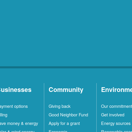
usinesses
Community
Environm
ayment options
Giving back
Our commitmen
lling
Good Neighbor Fund
Get involved
ave money & energy
Apply for a grant
Energy sources
olar & wind energy
Economic
Renewable ene