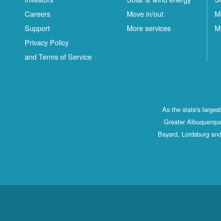
Careers
Move in/out
M
Support
More services
M
Privacy Policy
and Terms of Service
As the state's large
Greater Albuquerque
Bayard, Lordsburg and