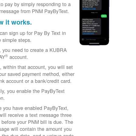
to pay by simply responding to a
 message from PNM PayByText.
 it works.
can sign up for Pay By Text in
e simple steps.
t, you need to create a KUBRA
®
AY
account.
, within that account, you will set
our saved payment method, either
nk account or a bank/credit card.
lly, you enable the PayByText
on.
 you have enabled PayByText,
will receive a text message three
 before your PNM bill is due. The
age will contain the amount you
 the due date, and a unique code.