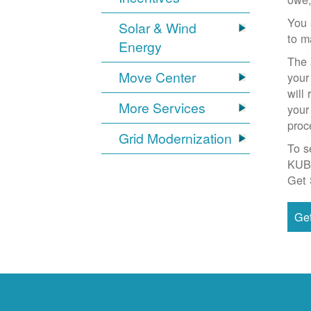
You 
Solar & Wind
to m
Energy
The 
Move Center
your
will
More Services
your
proc
Grid Modernization
To s
KUB
Get 