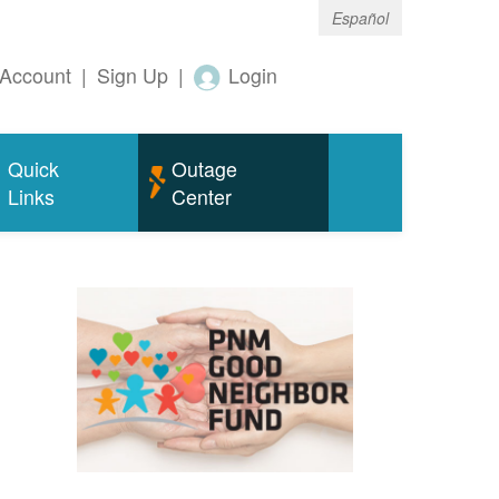
Español
Account
|
Sign Up
|
Login
Quick
Outage
Links
Center