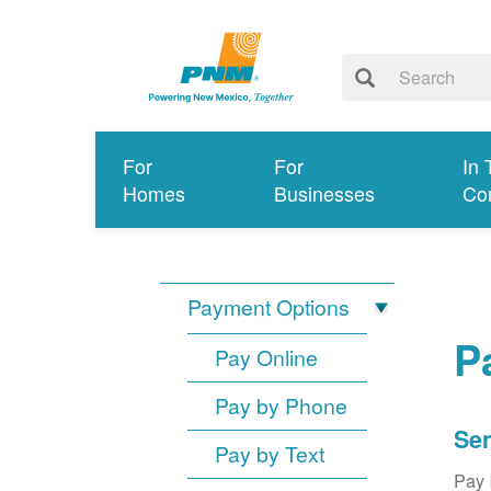
For
For
In 
Homes
Businesses
Co
Payment Options
P
Pay Online
Pay by Phone
Sen
Pay by Text
Pay 