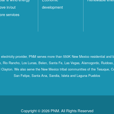
ove in/out
development
ore services
st electricity provider, PNM serves more than 550K New Mexico residential and 
, Rio Rancho, Los Lunas, Belen, Santa Fe, Las Vegas, Alamogordo, Ruidoso, 
 Clayton. We also serve the New Mexico tribal communities of the Tesuque, C
San Felipe, Santa Ana, Sandia, Isleta and Laguna Pueblos
Copyright © 2026 PNM. All Rights Reserved