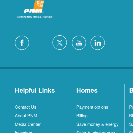
Helpful Links
Homes
B
Contact Us
Payment options
P
About PNM
Billing
Bi
Media Center
Save money & energy
S
Investors
Solar & wind energy
S