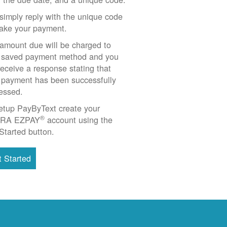
simply reply with the unique code
ake your payment.
amount due will be charged to
 saved payment method and you
 receive a response stating that
 payment has been successfully
essed.
etup PayByText create your
®
RA EZPAY
account using the
Started button.