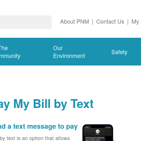
About PNM
|
Contact Us
|
My 
The
Our
Safety
mmunity
Environment
ay My Bill by Text
d a text message to pay
by text is an option that allows