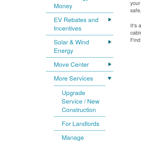
your
Money
safe,
EV Rebates and
It's
Incentives
cabi
Find
Solar & Wind
Energy
Move Center
More Services
Upgrade
Service / New
Construction
For Landlords
Manage