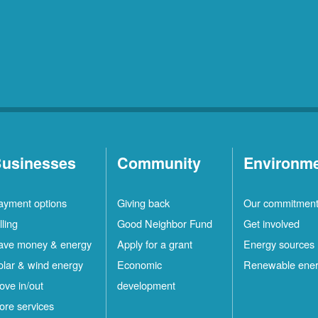
usinesses
Community
Environm
ayment options
Giving back
Our commitmen
lling
Good Neighbor Fund
Get involved
ave money & energy
Apply for a grant
Energy sources
olar & wind energy
Economic
Renewable ene
ove in/out
development
ore services