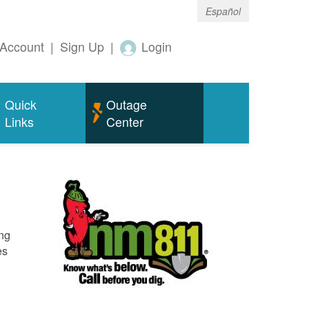
Español
Account
|
Sign Up
|
Login
Quick
Outage
Links
Center
ing
es
o