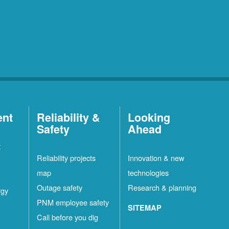
ent
Reliability &
Looking
Safety
Ahead
t
Reliability projects
Innovation & new
map
technologies
Outage safety
Research & planning
rgy
PNM employee safety
SITEMAP
Call before you dig