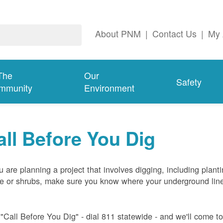
About PNM
|
Contact Us
|
My 
The
Our
Safety
mmunity
Environment
all Before You Dig
ou are planning a project that involves digging, including plant
ee or shrubs, make sure you know where your underground lin
 "Call Before You Dig" - dial 811 statewide - and we'll come t