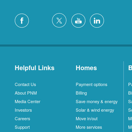
Helpful Links
Homes
B
Contact Us
Payment options
P
About PNM
Billing
Bi
Media Center
Save money & energy
S
Investors
Solar & wind energy
S
Careers
Move in/out
M
Support
More services
M