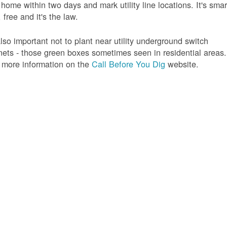
 home within two days and mark utility line locations. It's smar
 free and it's the law.
 also important not to plant near utility underground switch
nets - those green boxes sometimes seen in residential areas.
 more information on the
Call Before You Dig
website.