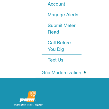
Account
Manage Alerts
Submit Meter
Read
Call Before
You Dig
Text Us
Grid Modernization