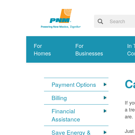
For
For
In 
Homes
Businesses
Co
C
Payment Options
Billing
If y
a tr
Financial
are.
Assistance
Just
Save Energy &