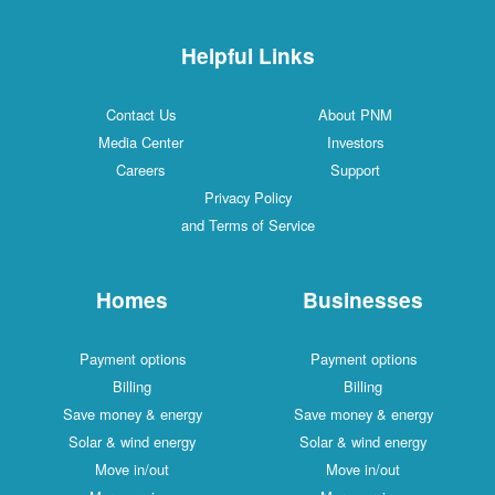
Helpful Links
Contact Us
About PNM
Media Center
Investors
Careers
Support
Privacy Policy
and Terms of Service
Homes
Businesses
Payment options
Payment options
Billing
Billing
Save money & energy
Save money & energy
Solar & wind energy
Solar & wind energy
Move in/out
Move in/out