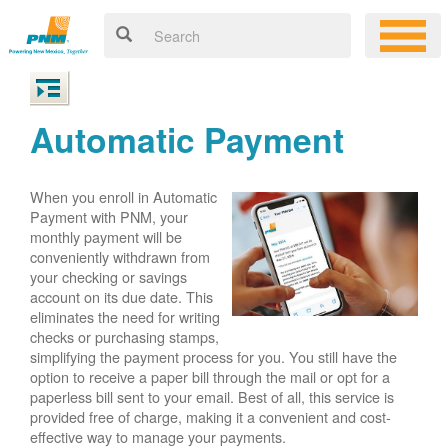
Automatic Payment
When you enroll in Automatic
Payment with PNM, your
monthly payment will be
conveniently withdrawn from
your checking or savings
account on its due date. This
eliminates the need for writing
checks or purchasing stamps,
simplifying the payment process for you. You still have the
option to receive a paper bill through the mail or opt for a
paperless bill sent to your email. Best of all, this service is
provided free of charge, making it a convenient and cost-
effective way to manage your payments.