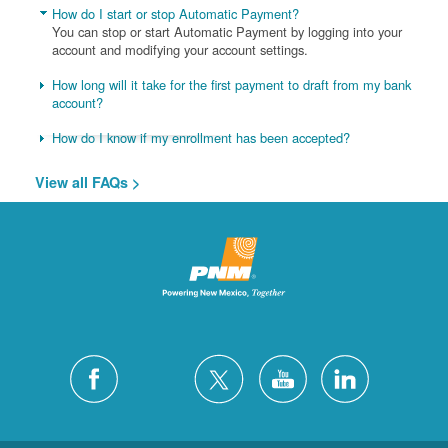
How do I start or stop Automatic Payment?
You can stop or start Automatic Payment by logging into your
account and modifying your account settings.
How long will it take for the first payment to draft from my bank
account?
How do I know if my enrollment has been accepted?
View all FAQs >