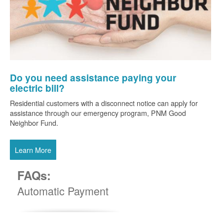
Do you need assistance paying your
electric bill?
Residential customers with a disconnect notice can apply for
assistance through our emergency program, PNM Good
Neighbor Fund.
Learn More
FAQs:
Automatic Payment