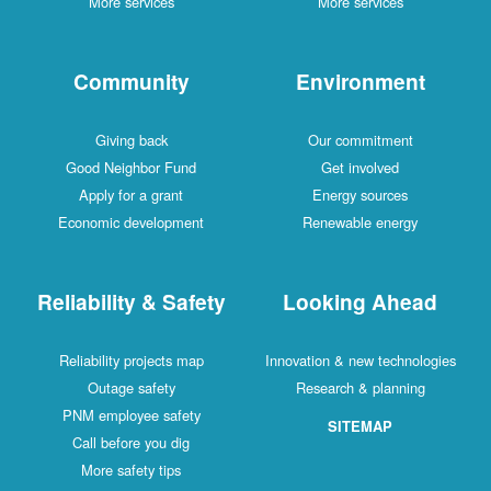
More services
More services
Community
Environment
Giving back
Our commitment
Good Neighbor Fund
Get involved
Apply for a grant
Energy sources
Economic development
Renewable energy
Reliability & Safety
Looking Ahead
Reliability projects map
Innovation & new technologies
Outage safety
Research & planning
PNM employee safety
SITEMAP
Call before you dig
More safety tips