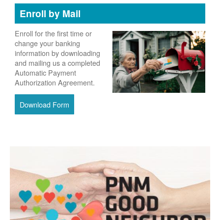
Enroll by Mail
Enroll for the first time or
change your banking
information by downloading
and mailing us a completed
Automatic Payment
Authorization Agreement.
Download Form