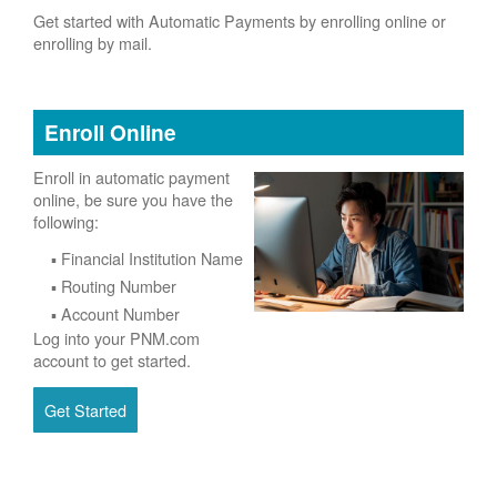
Get started with Automatic Payments by enrolling online or
enrolling by mail.
Enroll Online
Enroll in automatic payment
online, be sure you have the
following:
Financial Institution Name
Routing Number
Account Number
Log into your PNM.com
account to get started.
Get Started