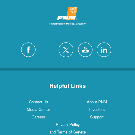
Helpful Links
Contact Us
About PNM
Media Center
Investors
Careers
Support
Privacy Policy
and Terms of Service