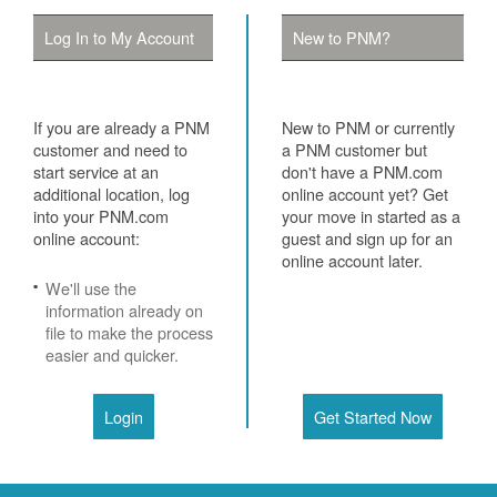
Log In to My Account
New to PNM?
If you are already a PNM
New to PNM or currently
customer and need to
a PNM customer but
start service at an
don't have a PNM.com
additional location, log
online account yet? Get
into your PNM.com
your move in started as a
online account:
guest and sign up for an
online account later.
We'll use the
information already on
file to make the process
easier and quicker.
Login
Get Started Now