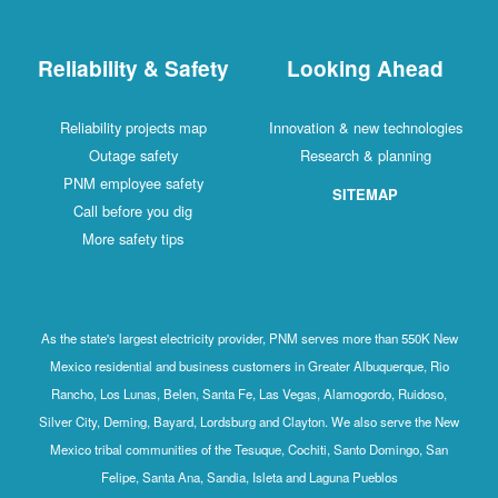
Reliability & Safety
Looking Ahead
Reliability projects map
Innovation & new technologies
Outage safety
Research & planning
PNM employee safety
SITEMAP
Call before you dig
More safety tips
As the state's largest electricity provider, PNM serves more than 550K New
Mexico residential and business customers in Greater Albuquerque, Rio
Rancho, Los Lunas, Belen, Santa Fe, Las Vegas, Alamogordo, Ruidoso,
Silver City, Deming, Bayard, Lordsburg and Clayton. We also serve the New
Mexico tribal communities of the Tesuque, Cochiti, Santo Domingo, San
Felipe, Santa Ana, Sandia, Isleta and Laguna Pueblos