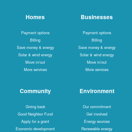
Homes
Businesses
Payment options
Payment options
Billing
Billing
Save money & energy
Save money & energy
Solar & wind energy
Solar & wind energy
Move in/out
Move in/out
More services
More services
Community
Environment
Giving back
Our commitment
Good Neighbor Fund
Get involved
Apply for a grant
Energy sources
Economic development
Renewable energy