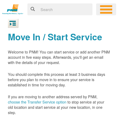
Move In / Start Service
Welcome to PNM! You can start service or add another PNM
account in five easy steps. Afterwards, you'll get an email
with the details of your request.
You should complete this process at least 3 business days
before you plan to move in to ensure your service is
established in time for moving day.
If you are moving to another address served by PNM,
choose the Transfer Service option
to stop service at your
old location and start service at your new location, in one
step.