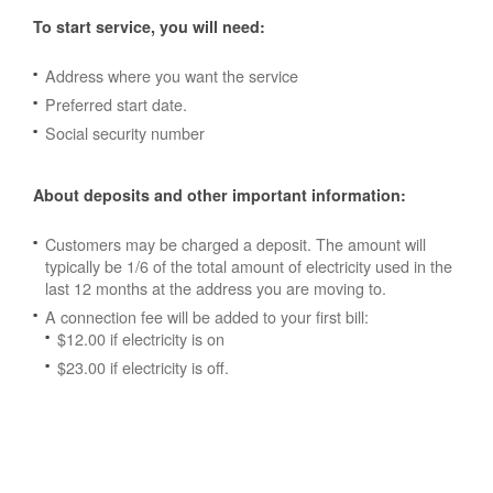
To start service, you will need:
Address where you want the service
Preferred start date.
Social security number
About deposits and other important information:
Customers may be charged a deposit. The amount will
typically be 1/6 of the total amount of electricity used in the
last 12 months at the address you are moving to.
A connection fee will be added to your first bill:
$12.00 if electricity is on
$23.00 if electricity is off.