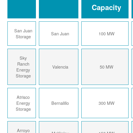
Capacity
San Juan
San Juan
100 MW
Storage
Sky
Ranch
Valencia
50 MW
Energy
Storage
Atrisco
Energy
Bernalillo
300 MW
Storage
Arroyo