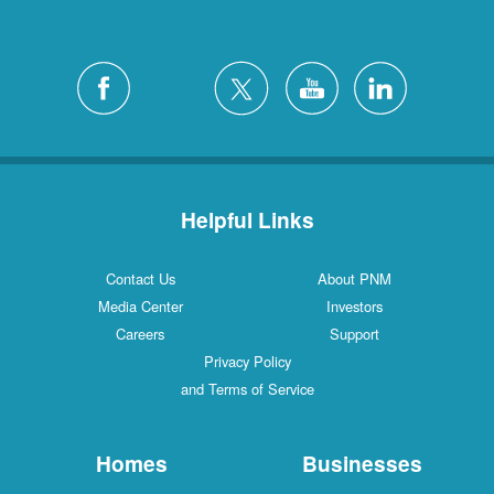
Helpful Links
Contact Us
About PNM
Media Center
Investors
Careers
Support
Privacy Policy
and Terms of Service
Homes
Businesses