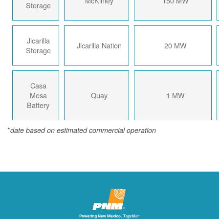
McKinley
150 MW
Storage
Jicarilla
Jicarilla Nation
20 MW
Storage
Casa
Mesa
Quay
1 MW
Battery
*
date based on estimated commercial operation