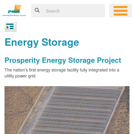
Energy Storage
Prosperity Energy Storage Project
The nation's first energy storage facility fully integrated into a
utility power grid.