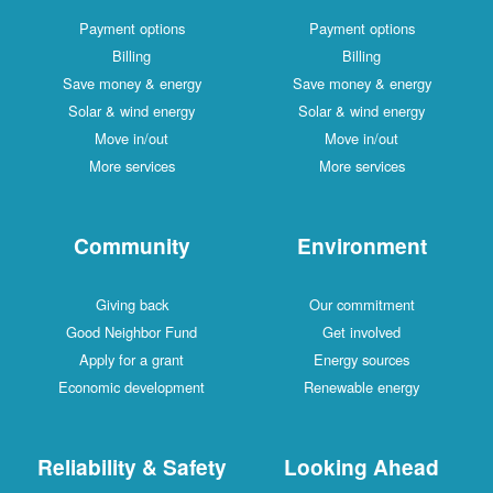
Payment options
Payment options
Billing
Billing
Save money & energy
Save money & energy
Solar & wind energy
Solar & wind energy
Move in/out
Move in/out
More services
More services
Community
Environment
Giving back
Our commitment
Good Neighbor Fund
Get involved
Apply for a grant
Energy sources
Economic development
Renewable energy
Reliability & Safety
Looking Ahead