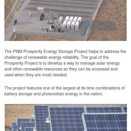
The PNM Prosperity Energy Storage Project helps to address the
challenge of renewable energy reliability. The goal of the
Prosperity Project is to develop a way to manage solar energy
and other renewable resources so they can be accessed and
used when they are most needed.
The project features one of the largest at its time combinations of
battery storage and photovoltaic energy in the nation.