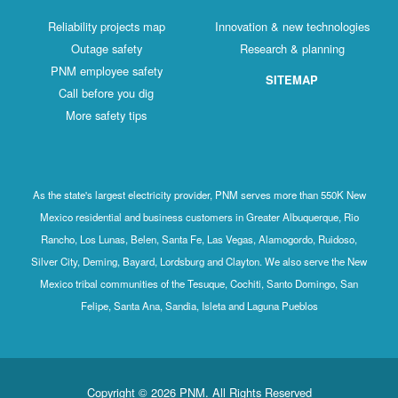
Reliability projects map
Innovation & new technologies
Outage safety
Research & planning
PNM employee safety
SITEMAP
Call before you dig
More safety tips
As the state's largest electricity provider, PNM serves more than 550K New
Mexico residential and business customers in Greater Albuquerque, Rio
Rancho, Los Lunas, Belen, Santa Fe, Las Vegas, Alamogordo, Ruidoso,
Silver City, Deming, Bayard, Lordsburg and Clayton. We also serve the New
Mexico tribal communities of the Tesuque, Cochiti, Santo Domingo, San
Felipe, Santa Ana, Sandia, Isleta and Laguna Pueblos
Copyright © 2026 PNM. All Rights Reserved