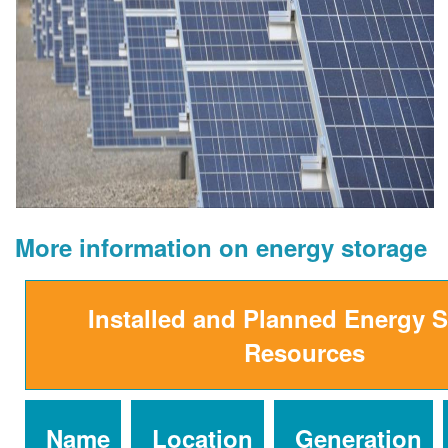
More information on energy storage
Installed and Planned Energy 
Resources
Name
Location
Generation