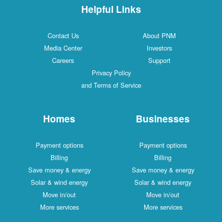
Helpful Links
Contact Us
About PNM
Media Center
Investors
Careers
Support
Privacy Policy
and Terms of Service
Homes
Businesses
Payment options
Payment options
Billing
Billing
Save money & energy
Save money & energy
Solar & wind energy
Solar & wind energy
Move in/out
Move in/out
More services
More services