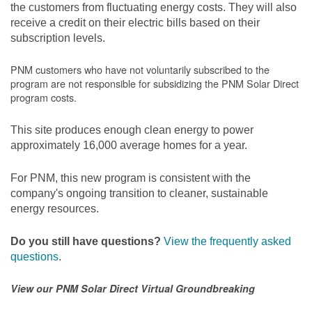
the customers from fluctuating energy costs. They will also
receive a credit on their electric bills based on their
subscription levels.
PNM customers who have not voluntarily subscribed to the
program are not responsible for subsidizing the PNM Solar Direct
program costs.
This site produces enough clean energy to power
approximately 16,000 average homes for a year.
For PNM, this new program is consistent with the
company's ongoing transition to cleaner, sustainable
energy resources.
Do you still have questions?
View the frequently asked
questions
.
View our PNM Solar Direct Virtual Groundbreaking