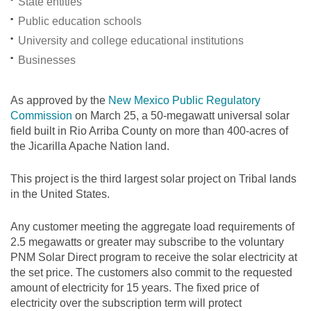
State entities
Public education schools
University and college educational institutions
Businesses
As approved by the
New Mexico Public Regulatory
Commission
on March 25, a 50-megawatt universal solar
field built in Rio Arriba County on more than 400-acres of
the Jicarilla Apache Nation land.
This project is the third largest solar project on Tribal lands
in the United States.
Any customer meeting the aggregate load requirements of
2.5 megawatts or greater may subscribe to the voluntary
PNM Solar Direct program to receive the solar electricity at
the set price. The customers also commit to the requested
amount of electricity for 15 years. The fixed price of
electricity over the subscription term will protect