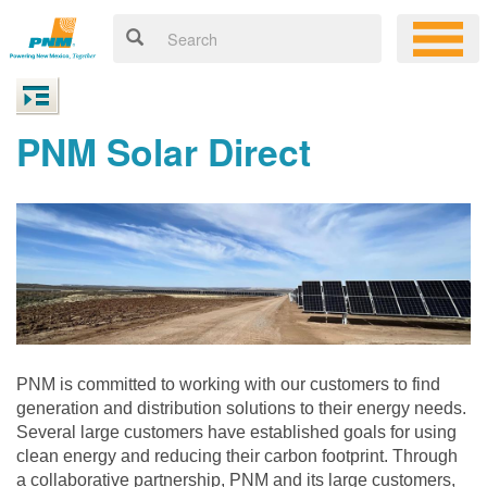
PNM Solar Direct
PNM is committed to working with our customers to find
generation and distribution solutions to their energy needs.
Several large customers have established goals for using
clean energy and reducing their carbon footprint. Through
a collaborative partnership, PNM and its large customers,