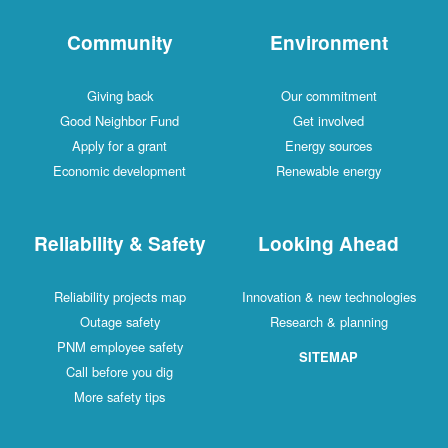
Community
Environment
Giving back
Our commitment
Good Neighbor Fund
Get involved
Apply for a grant
Energy sources
Economic development
Renewable energy
Reliability & Safety
Looking Ahead
Reliability projects map
Innovation & new technologies
Outage safety
Research & planning
PNM employee safety
SITEMAP
Call before you dig
More safety tips