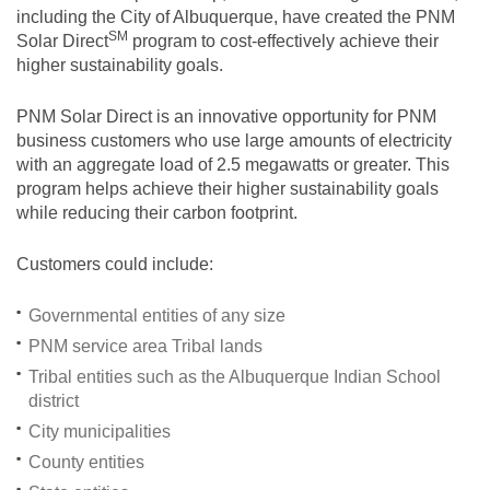
including the City of Albuquerque, have created the PNM
SM
Solar
Direct
program to cost-effectively achieve their
higher sustainability goals.
PNM Solar Direct is an innovative opportunity for PNM
business customers who use large amounts of electricity
with an aggregate load of 2.5 megawatts or greater. This
program helps achieve their higher sustainability goals
while reducing their carbon footprint.
Customers could include:
Governmental entities of any size
PNM service area Tribal lands
Tribal entities such as the Albuquerque Indian School
district
City municipalities
County entities