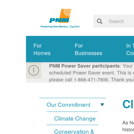
For
For
In 
Homes
Businesses
Co
: Your
PNM Power Saver participants
scheduled Power Saver event. This is n
please call 1-866-471-7906. Thank you
C
Our Commitment
Climate Change
As Ne
histo
Conservation &