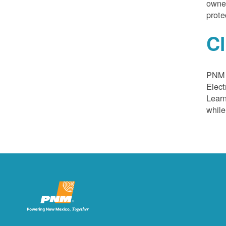
owned
prote
C
PNM a
Elect
Learn
while