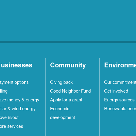
usinesses
Community
Environm
ayment options
Giving back
Our commitmen
lling
Good Neighbor Fund
Get involved
ave money & energy
Apply for a grant
Energy sources
olar & wind energy
Economic
Renewable ene
ove in/out
development
ore services