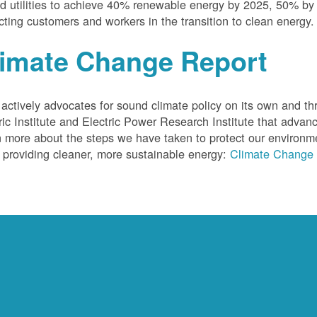
 utilities to achieve 40% renewable energy by 2025, 50% by
cting customers and workers in the transition to clean energy.
limate Change Report
ctively advocates for sound climate policy on its own and thr
ric Institute and Electric Power Research Institute that advan
 more about the steps we have taken to protect our environm
 providing cleaner, more sustainable energy:
Climate Change 