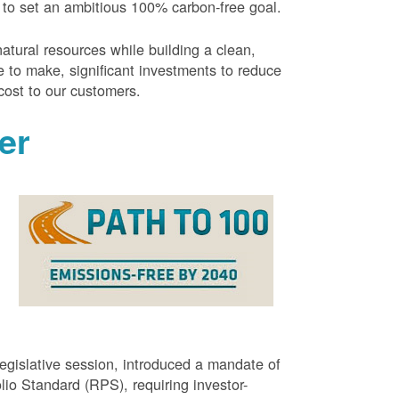
 to set an ambitious 100% carbon-free goal.
atural resources while building a clean,
 to make, significant investments to reduce
cost to our customers.
er
g
egislative session, introduced a mandate of
o Standard (RPS), requiring investor-