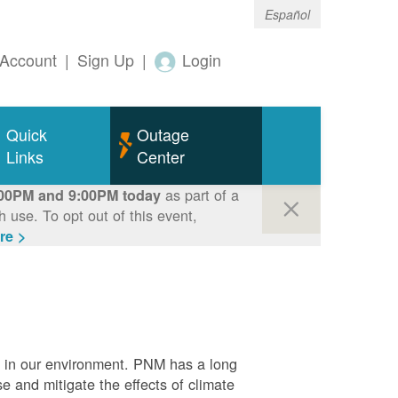
Español
Account
|
Sign Up
|
Login
Quick
Outage
Links
Center
as part of a
00PM and 9:00PM today
use. To opt out of this event,
re >
e in our environment. PNM has a long
se and mitigate the effects of climate