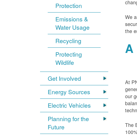
chang
Protection
We ar
Emissions &
secur
Water Usage
the e
Recycling
A 
Protecting
Wildlife
Get Involved
At PN
gener
Energy Sources
our g
balan
Electric Vehicles
techn
Planning for the
The E
Future
100% 