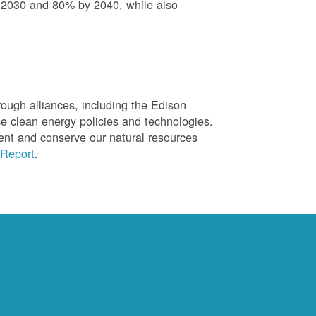
 2030 and 80% by 2040, while also
ough alliances, including the Edison
ce clean energy policies and technologies.
ent and conserve our natural resources
Report
.