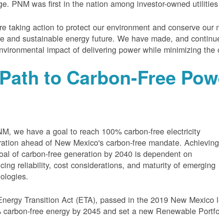
e. PNM was first in the nation among investor-owned utilities
e taking action to protect our environment and conserve our n
e and sustainable energy future. We have made, and continue
nvironmental impact of delivering power while minimizing the 
Path to Carbon-Free Pow
M, we have a goal to reach 100% carbon-free electricity
ation ahead of New Mexico's carbon-free mandate. Achievin
oal of carbon-free generation by 2040 is dependent on
cing reliability, cost considerations, and maturity of emerging
ologies.
nergy Transition Act (ETA), passed in the 2019 New Mexico l
carbon-free energy by 2045 and set a new Renewable Portfoli