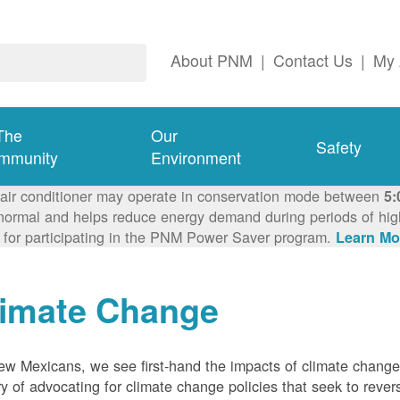
About PNM
|
Contact Us
|
My 
The
Our
Safety
mmunity
Environment
 air conditioner may operate in conservation mode between
5:
ormal and helps reduce energy demand during periods of high 
 for participating in the PNM Power Saver program.
Learn Mo
limate Change
w Mexicans, we see first-hand the impacts of climate chang
ry of advocating for climate change policies that seek to rever