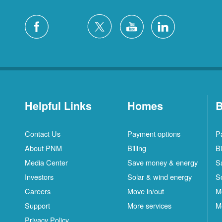
Helpful Links
Homes
B
Contact Us
Payment options
P
About PNM
Billing
Bi
Media Center
Save money & energy
S
Investors
Solar & wind energy
S
Careers
Move in/out
M
Support
More services
M
Privacy Policy