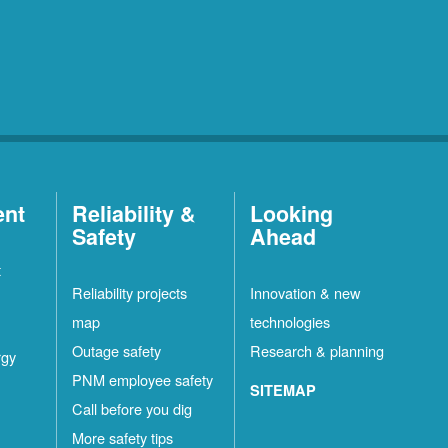
ent
Reliability &
Looking
Safety
Ahead
t
Reliability projects
Innovation & new
map
technologies
Outage safety
Research & planning
rgy
PNM employee safety
SITEMAP
Call before you dig
More safety tips