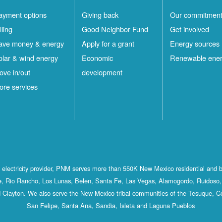
ayment options
Giving back
Our commitmen
lling
Good Neighbor Fund
Get involved
ave money & energy
Apply for a grant
Energy sources
olar & wind energy
Economic
Renewable ene
ove in/out
development
ore services
st electricity provider, PNM serves more than 550K New Mexico residential and 
, Rio Rancho, Los Lunas, Belen, Santa Fe, Las Vegas, Alamogordo, Ruidoso, 
 Clayton. We also serve the New Mexico tribal communities of the Tesuque, C
San Felipe, Santa Ana, Sandia, Isleta and Laguna Pueblos