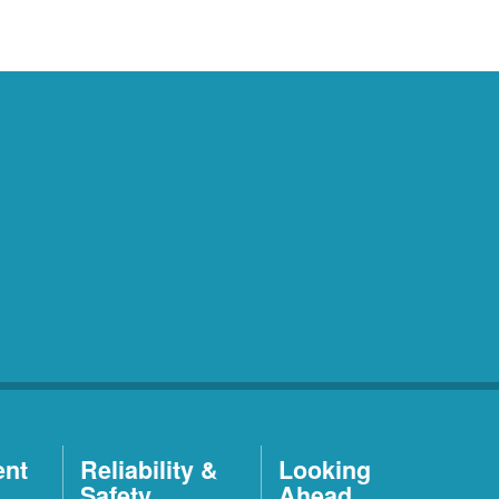
ent
Reliability &
Looking
Safety
Ahead