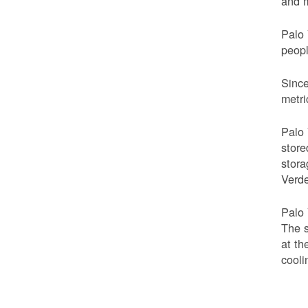
and m
Palo 
peop
Since
metri
Palo 
store
stora
Verde
Palo 
The s
at th
cooli