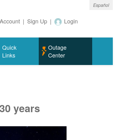
Español
Account
|
Sign Up
|
Login
Quick
Outage
Links
Center
 30 years