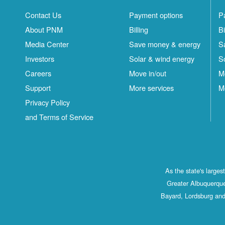
Contact Us
Payment options
P
About PNM
Billing
Bi
Media Center
Save money & energy
S
Investors
Solar & wind energy
S
Careers
Move in/out
M
Support
More services
M
Privacy Policy
and Terms of Service
As the state's large
Greater Albuquerque
Bayard, Lordsburg and