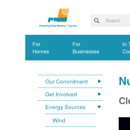
For
For
In 
Homes
Businesses
Co
N
Our Commitment
Get Involved
Cl
Energy Sources
Wind