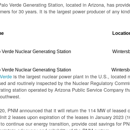
alo Verde Generating Station, located in Arizona, has provid
mers for 30 years. It is the largest power producer of any kind
me
Locatio
 Verde Nuclear Generating Station
Winters
 Verde Nuclear Generating Station
Wintersb
 Verde
is the largest nuclear power plant in the U.S., located 
sed and routinely inspected by the Nuclear Regulatory Commis
ating station operated by Arizona Public Service Company th
Southwest.
20, PNM announced that it will return the 114 MW of leased c
nit 2 leases upon expiration of the leases in January 2023 
o continue our energy transition, provide cost savings for PNM