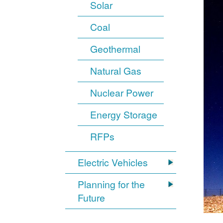
Solar
Coal
Geothermal
Natural Gas
Nuclear Power
Energy Storage
RFPs
Electric Vehicles
Planning for the
Future