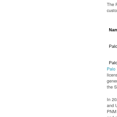
The P
custo
Na
Palo
Palo
Palo
licen
gener
the 
In 20
and U
PNM t