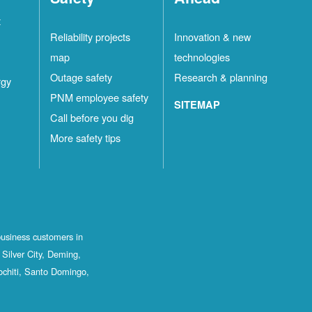
t
Reliability projects
Innovation & new
map
technologies
Outage safety
Research & planning
rgy
PNM employee safety
SITEMAP
Call before you dig
More safety tips
business customers in
Silver City, Deming,
ochiti, Santo Domingo,