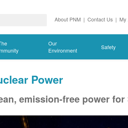
About PNM
|
Contact Us
|
My 
The
Our
Safety
mmunity
Environment
uclear Power
ean, emission-free power for