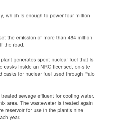
, which is enough to power four million
set the emission of more than 484 million
ff the road.
plant generates spent nuclear fuel that is
rage casks inside an NRC licensed, on-site
red casks for nuclear fuel used through Palo
s treated sewage effluent for cooling water.
ix area. The wastewater is treated again
e reservoir for use in the plant's nine
each year.