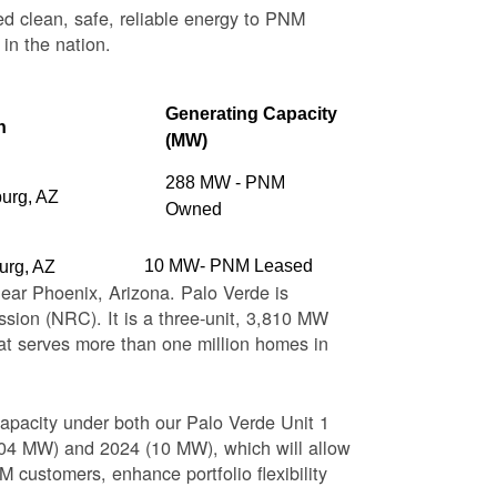
ed clean, safe, reliable energy to PNM
 in the nation.
Generating Capacity
n
(MW)
288 MW - PNM
burg, AZ
Owned
10 MW- PNM Leased
urg, AZ
near Phoenix, Arizona. Palo Verde is
sion (NRC). It is a three-unit, 3,810 MW
at serves more than one million homes in
apacity under both our Palo Verde Unit 1
(104 MW) and 2024 (10 MW), which will allow
 customers, enhance portfolio flexibility