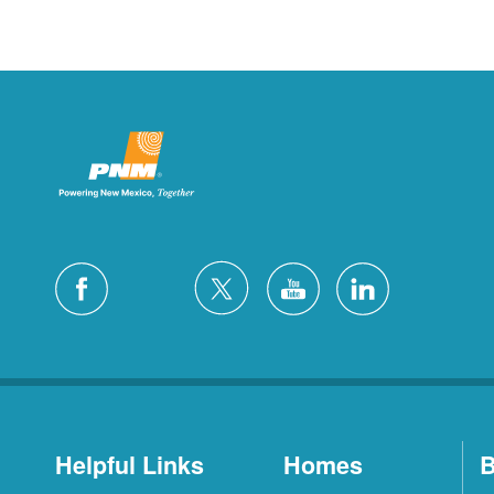
Helpful Links
Homes
B