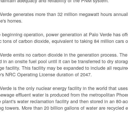
aintain adequacy and reliability of the PNM system.
Verde generates more than 32 million megawatt hours annually
le's homes.
 beginning operation, power generation at Palo Verde has off
c tons of carbon dioxide, equivalent to taking 84 million cars o
Verde emits no carbon dioxide in the generation process. The 
d in an onsite fuel pool until it can be transferred to dry sto
ge facility. This facility may be expanded to include all requi
's NRC Operating License duration of 2047.
Verde is the only nuclear energy facility in the world that use
ewage effluent water is produced from the metropolitan Phoen
e plant's water reclamation facility and then stored in an 80-acr
ng towers. More than 20 billion gallons of water are recycled 