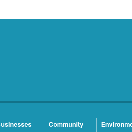
usinesses
Community
Environm