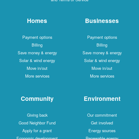
Homes
Businesses
Payment options
Payment options
Billing
Billing
Save money & energy
Save money & energy
Solar & wind energy
Solar & wind energy
Move in/out
Move in/out
More services
More services
Community
Environment
Giving back
Our commitment
Good Neighbor Fund
Get involved
Apply for a grant
Energy sources
Economic development
Renewable energy