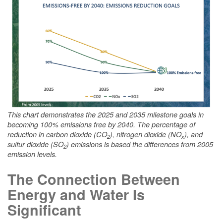
This chart demonstrates the 2025 and 2035 milestone goals in
becoming 100% emissions free by 2040. The percentage of
reduction in carbon dioxide (CO
), nitrogen dioxide (NO
), and
2
x
sulfur dioxide (SO
) emissions is based the differences from 2005
2
emission levels.
The Connection Between
Energy and Water Is
Significant