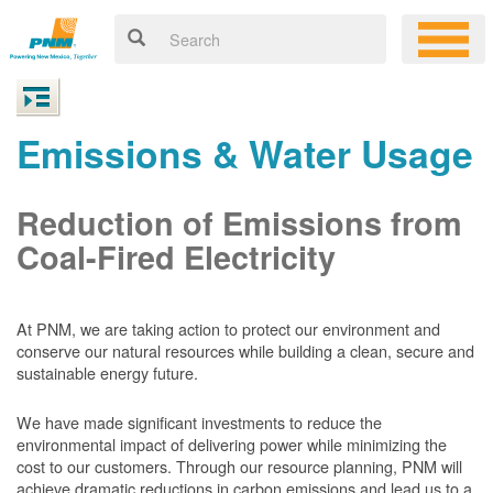
Emissions & Water Usage
Reduction of Emissions from
Coal-Fired Electricity
At PNM, we are taking action to protect our environment and
conserve our natural resources while building a clean, secure and
sustainable energy future.
We have made significant investments to reduce the
environmental impact of delivering power while minimizing the
cost to our customers. Through our resource planning, PNM will
achieve dramatic reductions in carbon emissions and lead us to a