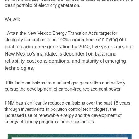
clean portfolio of electricity generation.
We will:
Attain the New Mexico Energy Transition Act's target for
electricity generation to be 100% carbon-free.
Achieving our
goal of carbon-free generation by 2040, five years ahead of
New Mexico's mandate, is dependent on balancing
reliability, cost considerations, and maturity of emerging
technologies.
Eliminate emissions from natural gas generation and actively
pursue the development of carbon-free replacement power.
PNM has significantly reduced emissions over the past 15 years
through investments in pollution control technologies, the
increased use of renewable energy and the development of
energy efficiency programs for our customers.