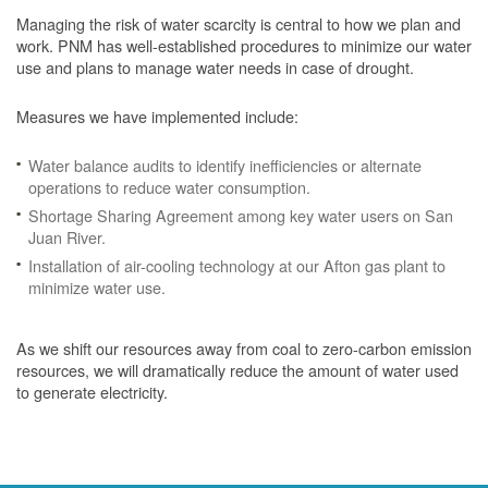
Managing the risk of water scarcity is central to how we plan and
work. PNM has well-established procedures to minimize our water
use and plans to manage water needs in case of drought.
Measures we have implemented include:
Water balance audits to identify inefficiencies or alternate
operations to reduce water consumption.
Shortage Sharing Agreement among key water users on San
Juan River.
Installation of air-cooling technology at our Afton gas plant to
minimize water use.
As we shift our resources away from coal to zero-carbon emission
resources, we will dramatically reduce the amount of water used
to generate electricity.