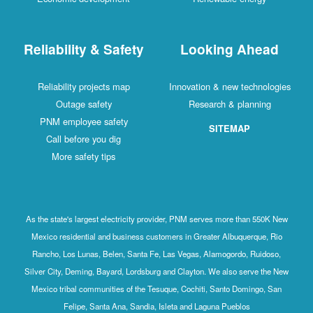
Reliability & Safety
Looking Ahead
Reliability projects map
Innovation & new technologies
Outage safety
Research & planning
PNM employee safety
SITEMAP
Call before you dig
More safety tips
As the state's largest electricity provider, PNM serves more than 550K New
Mexico residential and business customers in Greater Albuquerque, Rio
Rancho, Los Lunas, Belen, Santa Fe, Las Vegas, Alamogordo, Ruidoso,
Silver City, Deming, Bayard, Lordsburg and Clayton. We also serve the New
Mexico tribal communities of the Tesuque, Cochiti, Santo Domingo, San
Felipe, Santa Ana, Sandia, Isleta and Laguna Pueblos