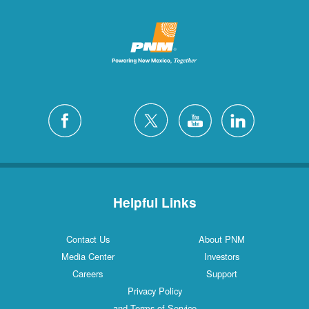
Helpful Links
Contact Us
About PNM
Media Center
Investors
Careers
Support
Privacy Policy
and Terms of Service