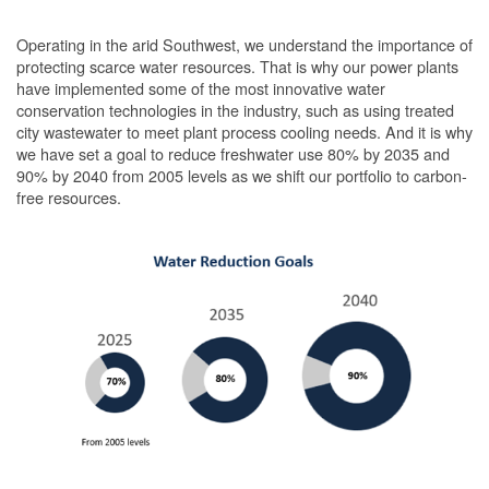
Operating in the arid Southwest, we understand the importance of
protecting scarce water resources. That is why our power plants
have implemented some of the most innovative water
conservation technologies in the industry, such as using treated
city wastewater to meet plant process cooling needs. And it is why
we have set a goal to reduce freshwater use 80% by 2035 and
90% by 2040 from 2005 levels as we shift our portfolio to carbon-
free resources.