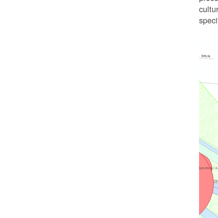
cultu
speci