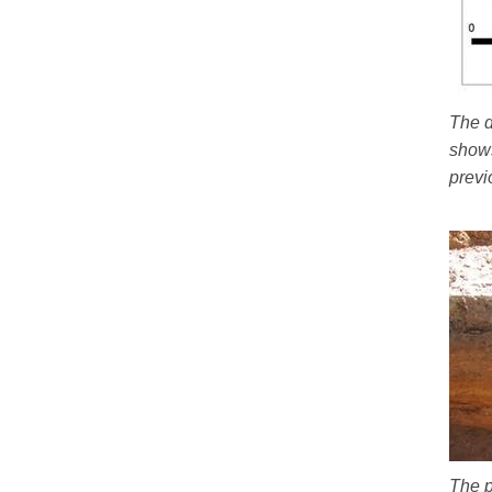
The d
shows
previ
The p