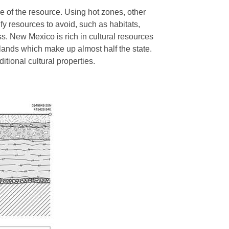
e of the resource. Using hot zones, other
fy resources to avoid, such as habitats,
ss. New Mexico is rich in cultural resources
 lands which make up almost half the state.
ditional cultural properties.