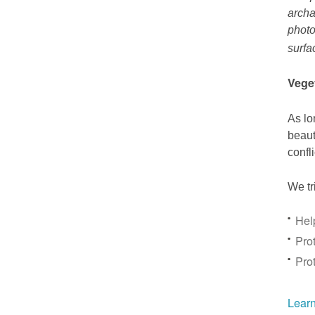
archa
photo
surfa
Vege
As lo
beaut
confl
We tr
Hel
Prot
Pro
Learn