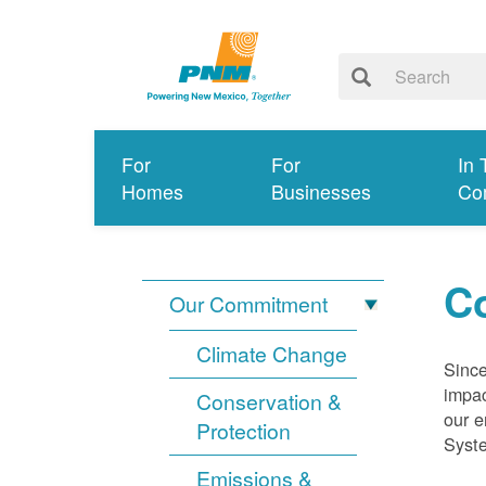
For
For
In 
Homes
Businesses
Co
Co
Our Commitment
Climate Change
Since
impac
Conservation &
our e
Protection
Syst
Emissions &