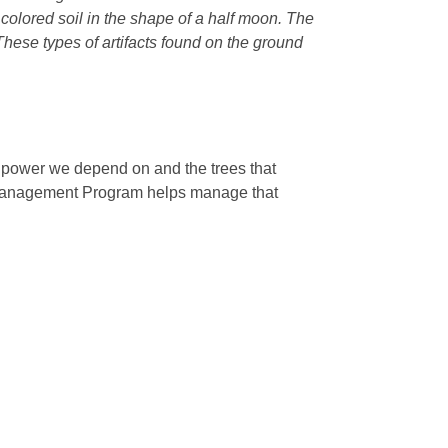
r colored soil in the shape of a half moon. The
 These types of artifacts found on the ground
e power we depend on and the trees that
 Management Program helps manage that