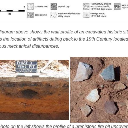
iagram above shows the wall profile of an excavated historic sit
 the location of artifacts dating back to the 19th Century locate
ous mechanical disturbances.
hoto on the left shows the profile of a prehistoric fire pit uncov