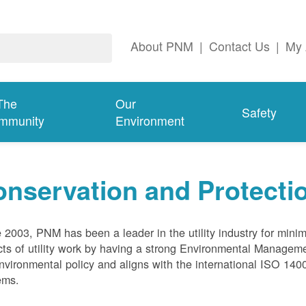
About PNM
|
Contact Us
|
My 
The
Our
Safety
mmunity
Environment
nservation and Protecti
 2003, PNM has been a leader in the utility industry for mini
ts of utility work by having a strong Environmental Manage
nvironmental policy and aligns with the international ISO 1
ems.