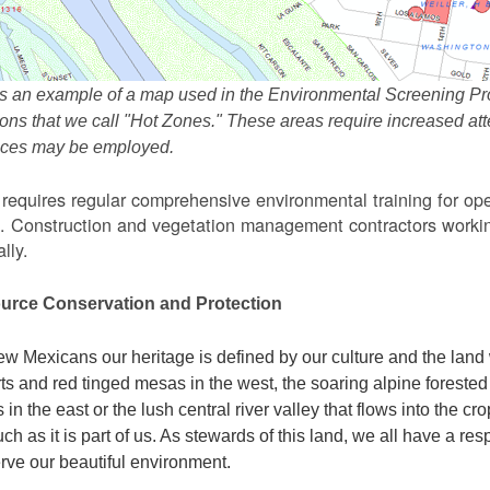
s an example of a map used in the Environmental Screening Pr
ions that we call "Hot Zones." These areas require increased 
tices may be employed.
equires regular comprehensive environmental training for ope
. Construction and vegetation management contractors workin
lly.
urce Conservation and Protection
w Mexicans our heritage is defined by our culture and the land 
ts and red tinged mesas in the west, the soaring alpine forested m
s in the east or the lush central river valley that flows into the cr
ch as it is part of us. As stewards of this land, we all have a res
rve our beautiful environment.