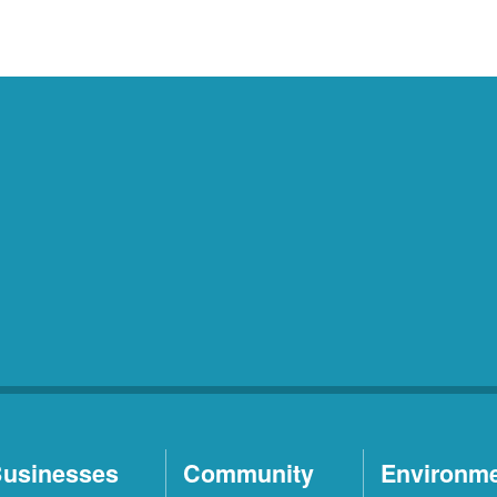
usinesses
Community
Environm