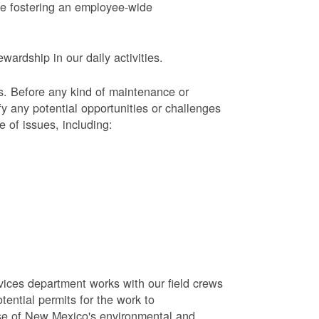
le fostering an employee-wide
ardship in our daily activities.
s.
Before any kind of maintenance or
y any potential opportunities or challenges
e of issues, including:
vices department works with our field crews
tential permits for the work to
se of New Mexico's environmental and