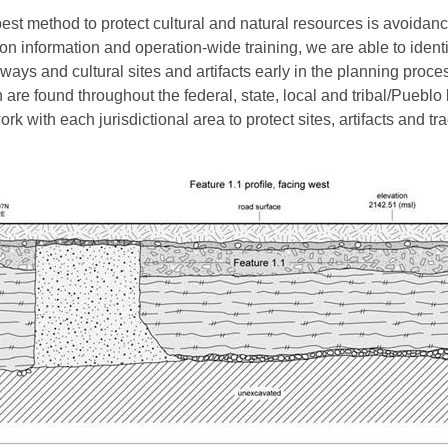
est method to protect cultural and natural resources is avoidanc
ion information and operation-wide training, we are able to identi
ways and cultural sites and artifacts early in the planning proce
 are found throughout the federal, state, local and tribal/Pueblo
rk with each jurisdictional area to protect sites, artifacts and tra