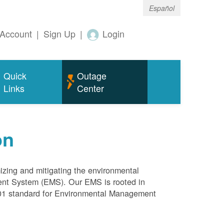
Español
Account
|
Sign Up
|
Login
Quick
Outage
Links
Center
on
mizing and mitigating the environmental
ment System (EMS). Our EMS is rooted in
4001 standard for Environmental Management