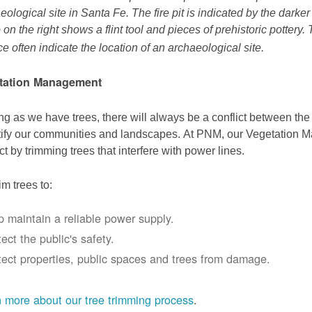
eological site in Santa Fe. The fire pit is indicated by the darke
 on the right shows a flint tool and pieces of prehistoric pottery.
ce often indicate the location of an archaeological site.
tation Management
ng as we have trees, there will always be a conflict between th
ify our communities and landscapes. At PNM, our Vegetation
ict by trimming trees that interfere with power lines.
im trees to:
p maintain a reliable power supply.
ect the public's safety.
tect properties, public spaces and trees from damage.
 more about our tree trimming process
.