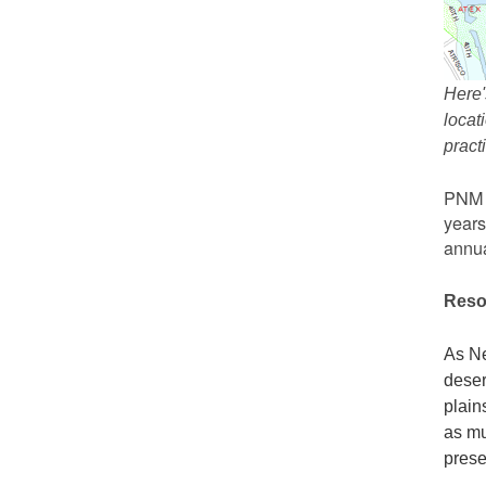
Here'
locat
prac
PNM r
years
annua
Reso
As Ne
deser
plain
as mu
prese