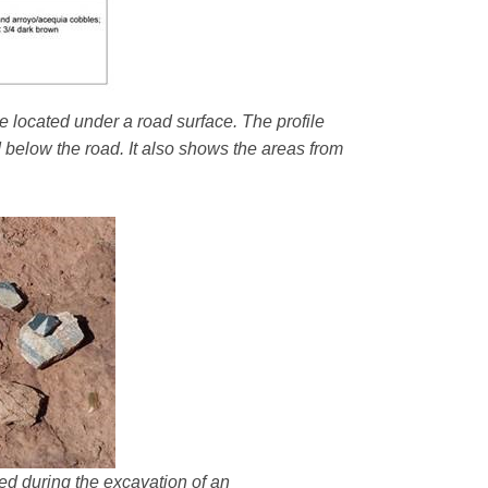
e located under a road surface. The profile
d below the road. It also shows the areas from
ered during the excavation of an