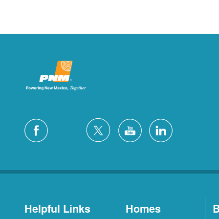
Helpful Links
Homes
B