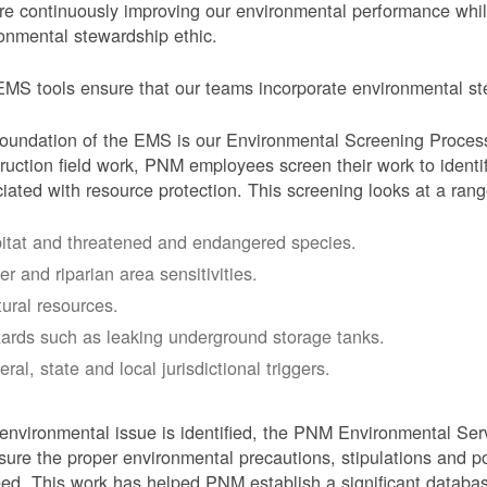
e continuously improving our environmental performance whi
onmental stewardship ethic.
MS tools ensure that our teams incorporate environmental stew
oundation of the EMS is our Environmental Screening Proces
ruction field work, PNM employees screen their work to identif
iated with resource protection. This screening looks at a rang
itat and threatened and endangered species.
er and riparian area sensitivities.
tural resources.
ards such as leaking underground storage tanks.
ral, state and local jurisdictional triggers.
 environmental issue is identified, the PNM Environmental Ser
sure the proper environmental precautions, stipulations and po
eed.
This work has helped PNM establish a significant databa