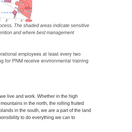
ocess. The shaded areas indicate sensitive
attention and where best management
rational employees at least every two
g for PNM receive environmental training
we live and work. Whether in the high
ountains in the north, the rolling fruited
oplands in the south, we are a part of the land
ponsibility to do everything we can to