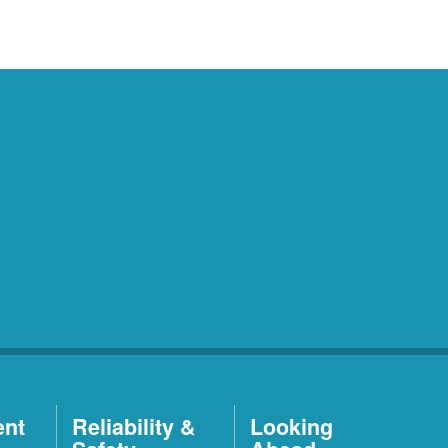
ent
Reliability &
Looking