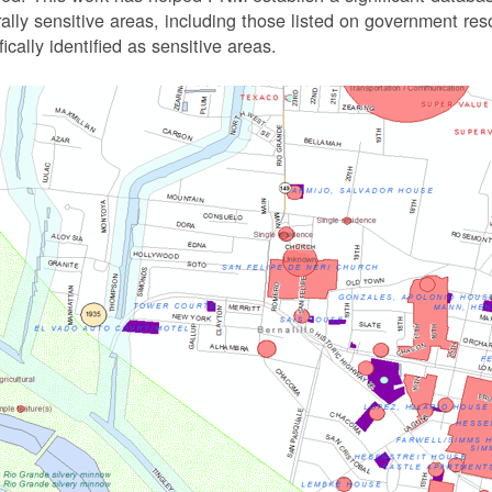
rally sensitive areas, including those listed on government r
fically identified as sensitive areas.