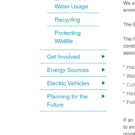
We ar
Water Usage
envir
Recycling
The E
Protecting
The f
Wildlife
const
assoc
Get Involved
Hab
Energy Sources
Wat
Electric Vehicles
Cul
Haz
Planning for the
Fede
Future
If an
to en
proc