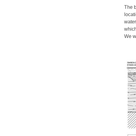
The b
locat
water
which
We wo