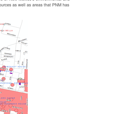
esources as well as areas that PNM has