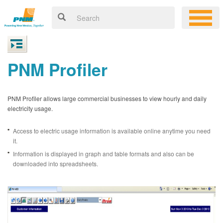
PNM Profiler
PNM Profiler allows large commercial businesses to view hourly and daily
electricity usage.
Access to electric usage information is available online anytime you need
it.
Information is displayed in graph and table formats and also can be
downloaded into spreadsheets.