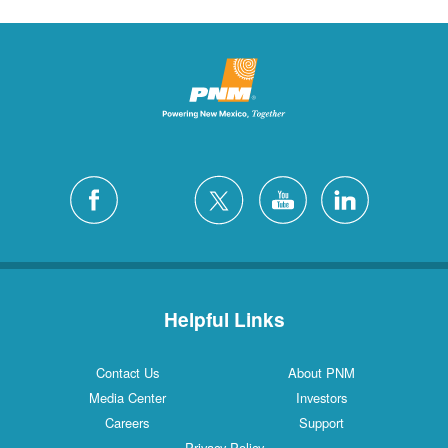
Helpful Links
Contact Us
About PNM
Media Center
Investors
Careers
Support
Privacy Policy