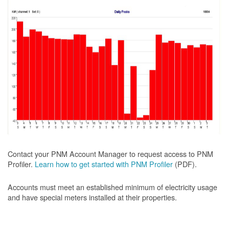
Contact your PNM Account Manager to request access to PNM
Profiler.
Learn how to get started with PNM Profiler
(PDF).
Accounts must meet an established minimum of electricity usage
and have special meters installed at their properties.