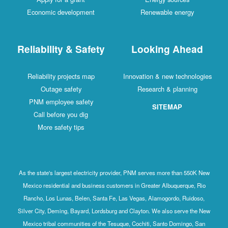
Economic development
Renewable energy
Reliability & Safety
Looking Ahead
Reliability projects map
Innovation & new technologies
Outage safety
Research & planning
PNM employee safety
SITEMAP
Call before you dig
More safety tips
As the state's largest electricity provider, PNM serves more than 550K New
Mexico residential and business customers in Greater Albuquerque, Rio
Rancho, Los Lunas, Belen, Santa Fe, Las Vegas, Alamogordo, Ruidoso,
Silver City, Deming, Bayard, Lordsburg and Clayton. We also serve the New
Mexico tribal communities of the Tesuque, Cochiti, Santo Domingo, San