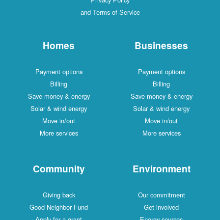
and Terms of Service
Homes
Businesses
Payment options
Payment options
Billing
Billing
Save money & energy
Save money & energy
Solar & wind energy
Solar & wind energy
Move in/out
Move in/out
More services
More services
Community
Environment
Giving back
Our commitment
Good Neighbor Fund
Get involved
Apply for a grant
Energy sources