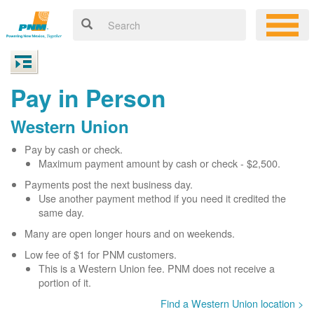
Pay in Person
Western Union
Pay by cash or check.
Maximum payment amount by cash or check - $2,500.
Payments post the next business day.
Use another payment method if you need it credited the
same day.
Many are open longer hours and on weekends.
Low fee of $1 for PNM customers.
This is a Western Union fee. PNM does not receive a
portion of it.
Find a Western Union location >