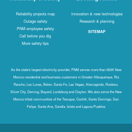
Reliability projects map
Innovation & new technologies
Outage safety
Research & planning
PNM employee safety
SITEMAP
Call before you dig
More safety tips
As the state's largest electricity provider, PNM serves more than 550K New
Mexico residential and business customers in Greater Albuquerque, Rio
Rancho, Los Lunas, Belen, Santa Fe, Las Vegas, Alamogordo, Ruidoso,
Silver City, Deming, Bayard, Lordsburg and Clayton. We also serve the New
Mexico tribal communities of the Tesuque, Cochiti, Santo Domingo, San
Felipe, Santa Ana, Sandia, Isleta and Laguna Pueblos