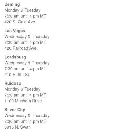
Deming
Monday & Tuesday
7:30 am until 4 pm MT
420 S. Gold Ave.
Las Vegas
Wednesday & Thursday
7:30 am until 4 pm MT
420 Railroad Ave.
Lordsburg
Wednesday & Thursday
7:30 am until 4 pm MT
210 E. 5th St.
Ruidoso
Monday & Tuesday
7:30 am until 4 pm MT
1100 Mecham Drive
Silver City
Wednesday & Thursday
7:30 am until 4 pm MT
3815 N. Swan