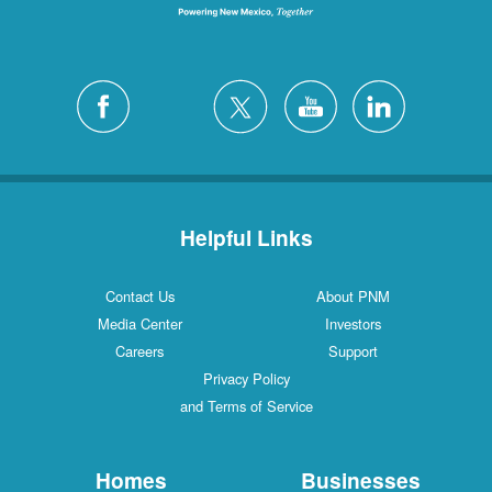
Helpful Links
Contact Us
About PNM
Media Center
Investors
Careers
Support
Privacy Policy
and Terms of Service
Homes
Businesses