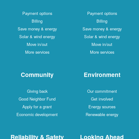
Payment options
Payment options
Billing
Billing
Save money & energy
Save money & energy
Solar & wind energy
Solar & wind energy
Move in/out
Move in/out
More services
More services
Community
Environment
Giving back
Our commitment
Good Neighbor Fund
Get involved
Apply for a grant
Energy sources
Economic development
Renewable energy
Reliability & Safety
Looking Ahead