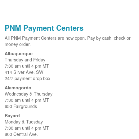
PNM Payment Centers
All PNM Payment Centers are now open. Pay by cash, check or
money order.
Albuquerque
Thursday and Friday
7:30 am until 4 pm MT
414 Silver Ave. SW
24/7 payment drop box
Alamogordo
Wednesday & Thursday
7:30 am until 4 pm MT
650 Fairgrounds
Bayard
Monday & Tuesday
7:30 am until 4 pm MT
800 Central Ave.