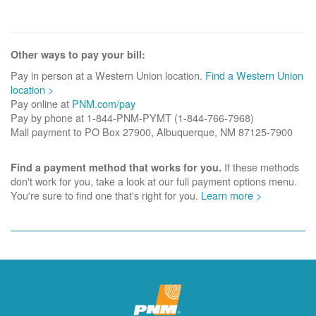
Other ways to pay your bill:
Pay in person at a Western Union location.
Find a Western Union
location >
Pay online at
PNM.com/pay
Pay by phone at 1-844-PNM-PYMT (1-844-766-7968)
Mail payment to PO Box 27900, Albuquerque, NM 87125-7900
If these methods
Find a payment method that works for you.
don't work for you, take a look at our full payment options menu.
You're sure to find one that's right for you.
Learn more >