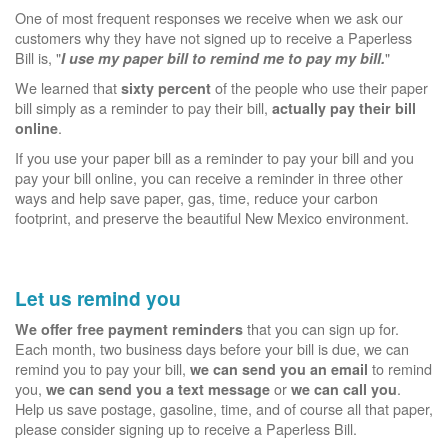
One of most frequent responses we receive when we ask our
customers why they have not signed up to receive a Paperless
Bill is, "
"
I use my paper bill to remind me to pay my bill.
We learned that
of the people who use their paper
sixty percent
bill simply as a reminder to pay their bill,
actually pay their bill
.
online
If you use your paper bill as a reminder to pay your bill and you
pay your bill online, you can receive a reminder in three other
ways and help save paper, gas, time, reduce your carbon
footprint, and preserve the beautiful New Mexico environment.
Let us remind you
that you can sign up for.
We offer free payment reminders
Each month, two business days before your bill is due, we can
remind you to pay your bill,
to remind
we can send you an email
you,
or
.
we can send you a text message
we can call you
Help us save postage, gasoline, time, and of course all that paper,
please consider signing up to receive a Paperless Bill.