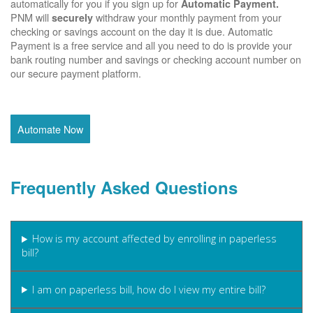
automatically for you if you sign up for
Automatic Payment.
PNM will
withdraw your monthly payment from your
securely
checking or savings account on the day it is due. Automatic
Payment is a free service and all you need to do is provide your
bank routing number and savings or checking account number on
our secure payment platform.
Automate Now
Frequently Asked Questions
How is my account affected by enrolling in paperless
bill?
I am on paperless bill, how do I view my entire bill?