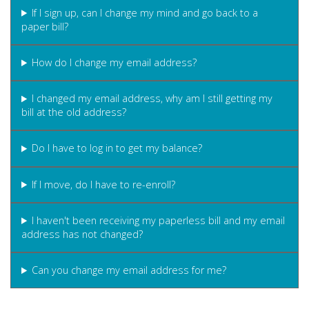
If I sign up, can I change my mind and go back to a
paper bill?
How do I change my email address?
I changed my email address, why am I still getting my
bill at the old address?
Do I have to log in to get my balance?
If I move, do I have to re-enroll?
I haven't been receiving my paperless bill and my email
address has not changed?
Can you change my email address for me?