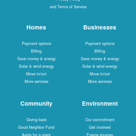
and Terms of Service
Homes
Businesses
Payment options
Payment options
Billing
Billing
Save money & energy
Save money & energy
Solar & wind energy
Solar & wind energy
Move in/out
Move in/out
More services
More services
Community
Environment
Giving back
Our commitment
Good Neighbor Fund
Get involved
Apply for a grant
Energy sources