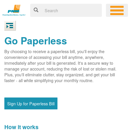
Go Paperless
By choosing to receive a paperless bill, you'll enjoy the
convenience of accessing your bill anytime, anywhere,
immediately after your bill is generated. It's a secure way to
manage your account, reducing the risk of lost or stolen mail.
Plus, you'll eliminate clutter, stay organized, and get your bill
faster - all while simplifying your monthly routine.
Sign Up for Paperless Bill
How it works