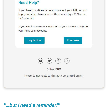
"...but I need a reminder!"