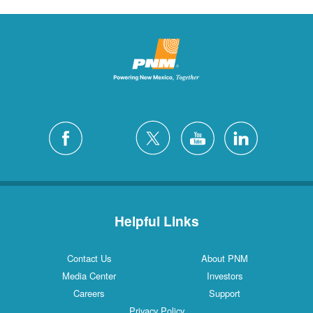
Helpful Links
Contact Us
About PNM
Media Center
Investors
Careers
Support
Privacy Policy