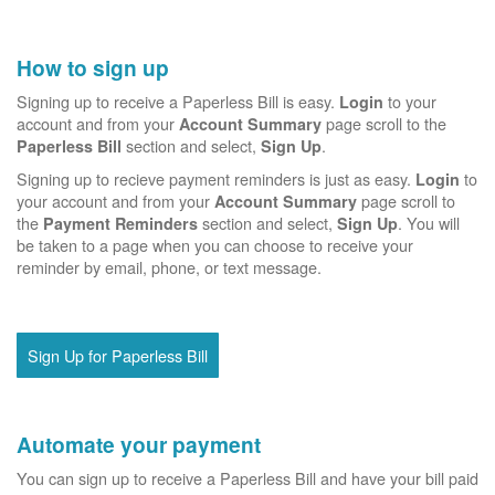
How to sign up
Signing up to receive a Paperless Bill is easy.
to your
Login
account and from your
page scroll to the
Account Summary
section and select,
.
Paperless Bill
Sign Up
Signing up to recieve payment reminders is just as easy.
to
Login
your account and from your
page scroll to
Account Summary
the
section and select,
. You will
Payment Reminders
Sign Up
be taken to a page when you can choose to receive your
reminder by email, phone, or text message.
Sign Up for Paperless Bill
Automate your payment
You can sign up to receive a Paperless Bill and have your bill paid