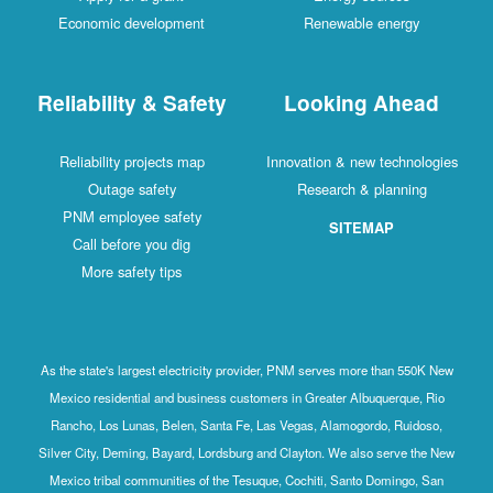
Economic development
Renewable energy
Reliability & Safety
Looking Ahead
Reliability projects map
Innovation & new technologies
Outage safety
Research & planning
PNM employee safety
SITEMAP
Call before you dig
More safety tips
As the state's largest electricity provider, PNM serves more than 550K New
Mexico residential and business customers in Greater Albuquerque, Rio
Rancho, Los Lunas, Belen, Santa Fe, Las Vegas, Alamogordo, Ruidoso,
Silver City, Deming, Bayard, Lordsburg and Clayton. We also serve the New
Mexico tribal communities of the Tesuque, Cochiti, Santo Domingo, San