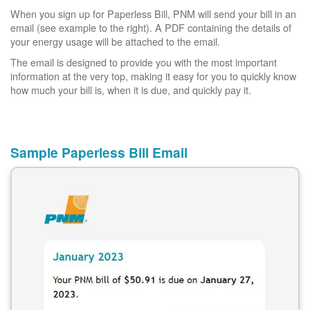
When you sign up for Paperless Bill, PNM will send your bill in an
email (see example to the right). A PDF containing the details of
your energy usage will be attached to the email.
The email is designed to provide you with the most important
information at the very top, making it easy for you to quickly know
how much your bill is, when it is due, and quickly pay it.
Sample Paperless Bill Email