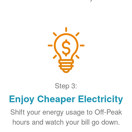
Step 3:
Enjoy Cheaper Electricity
Shift your energy usage to Off-Peak
hours and watch your bill go down.