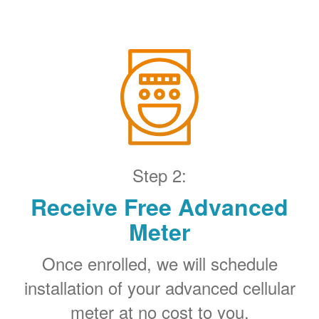
Step 2:
Receive Free Advanced
Meter
Once enrolled, we will schedule
installation of your advanced cellular
meter at no cost to you.