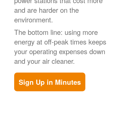
power stations that cost more
and are harder on the
environment.
The bottom line: using more
energy at off-peak times keeps
your operating expenses down
and your air cleaner.
Sign Up in Minutes