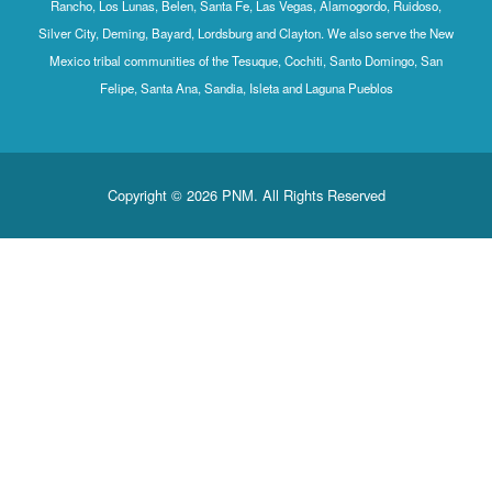
Rancho, Los Lunas, Belen, Santa Fe, Las Vegas, Alamogordo, Ruidoso,
Silver City, Deming, Bayard, Lordsburg and Clayton. We also serve the New
Mexico tribal communities of the Tesuque, Cochiti, Santo Domingo, San
Felipe, Santa Ana, Sandia, Isleta and Laguna Pueblos
Copyright © 2026 PNM. All Rights Reserved