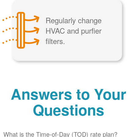
Regularly change
HVAC and purfier
filters.
Answers to Your
Questions
What is the Time-of-Day (TOD) rate plan?