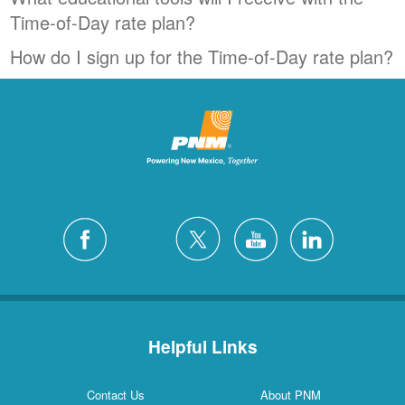
Time-of-Day rate plan?
How do I sign up for the Time-of-Day rate plan?
Helpful Links
Contact Us
About PNM