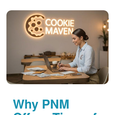
Why PNM