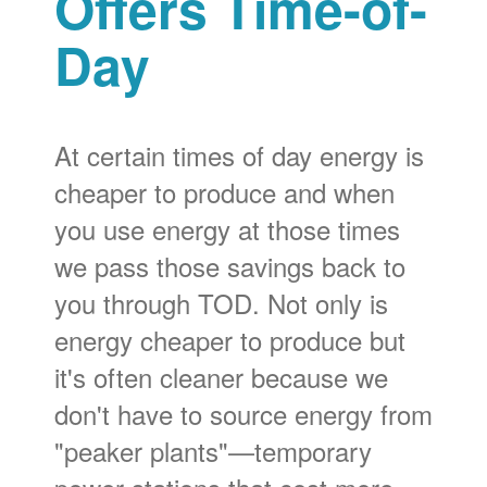
Offers Time-of-
Day
At certain times of day energy is
cheaper to produce and when
you use energy at those times
we pass those savings back to
you through TOD. Not only is
energy cheaper to produce but
it's often cleaner because we
don't have to source energy from
"peaker plants"
temporary