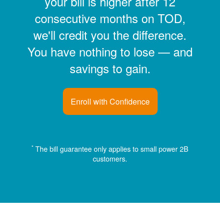
your bill is higher after 12
consecutive months on TOD,
we'll credit you the difference.
You have nothing to lose
and
savings to gain.
Enroll with Confidence
*
The bill guarantee only applies to small power 2B
customers.