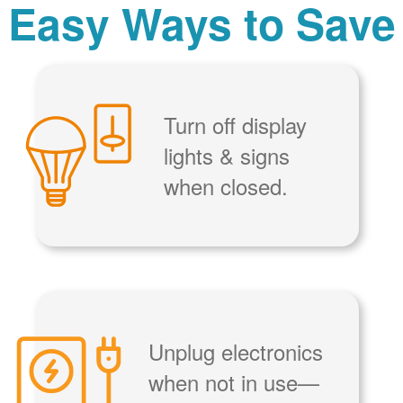
Easy Ways to Save
Turn off display
lights & signs
when closed.
Unplug electronics
when not in use