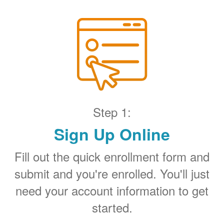
Step 1:
Sign Up Online
Fill out the quick enrollment form and
submit and you're enrolled. You'll just
need your account information to get
started.