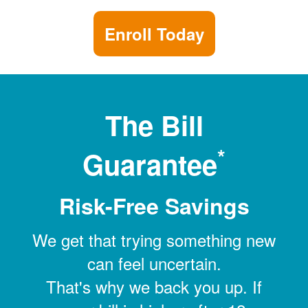
Enroll Today
The Bill
*
Guarantee
Risk-Free Savings
We get that trying something new
can feel uncertain.
That's why we back you up. If