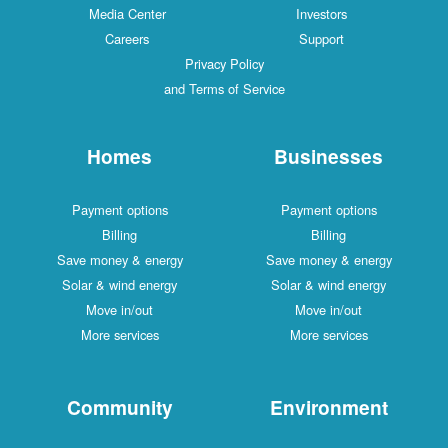
Media Center
Investors
Careers
Support
Privacy Policy
and Terms of Service
Homes
Businesses
Payment options
Payment options
Billing
Billing
Save money & energy
Save money & energy
Solar & wind energy
Solar & wind energy
Move in/out
Move in/out
More services
More services
Community
Environment