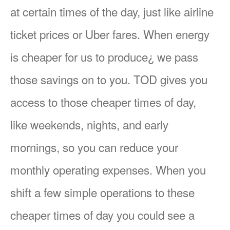
at certain times of the day, just like airline
ticket prices or Uber fares. When energy
is cheaper for us to produce¿ we pass
those savings on to you. TOD gives you
access to those cheaper times of day,
like weekends, nights, and early
mornings, so you can reduce your
monthly operating expenses. When you
shift a few simple operations to these
cheaper times of day you could see a