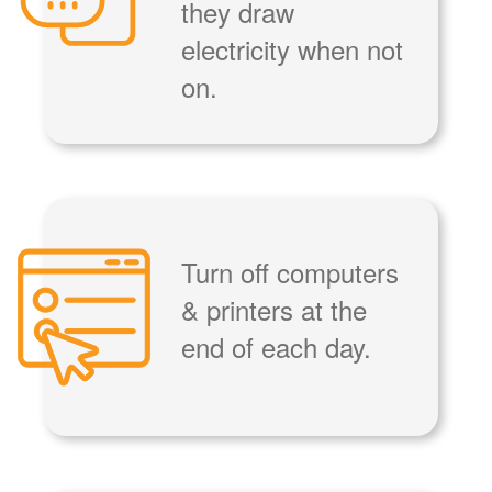
they draw
electricity when not
on.
Turn off computers
& printers at the
end of each day.