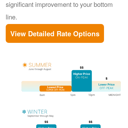
significant improvement to your bottom
line.
View Detailed Rate Options