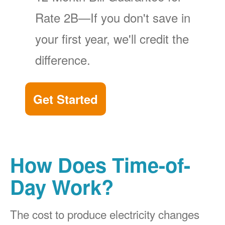
Rate 2B
If you don't save in
your first year, we'll credit the
difference.
Get Started
How Does Time-of-
Day Work?
The cost to produce electricity changes