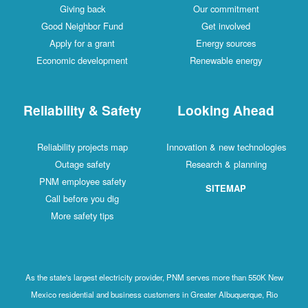
Giving back
Our commitment
Good Neighbor Fund
Get involved
Apply for a grant
Energy sources
Economic development
Renewable energy
Reliability & Safety
Looking Ahead
Reliability projects map
Innovation & new technologies
Outage safety
Research & planning
PNM employee safety
SITEMAP
Call before you dig
More safety tips
As the state's largest electricity provider, PNM serves more than 550K New
Mexico residential and business customers in Greater Albuquerque, Rio