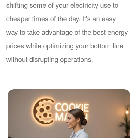
shifting some of your electricity use to
cheaper times of the day. It's an easy
way to take advantage of the best energy
prices while optimizing your bottom line
without disrupting operations.