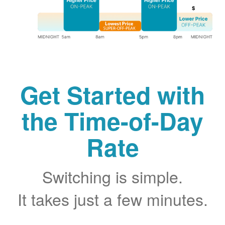
Get Started with
the Time-of-Day
Rate
Switching is simple.
It takes just a few minutes.