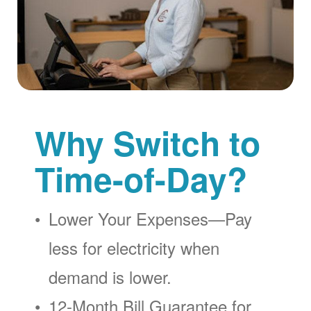
Why Switch to
Time-of-Day?
Lower Your Expenses
Pay
less for electricity when
demand is lower.
12-Month Bill Guarantee for