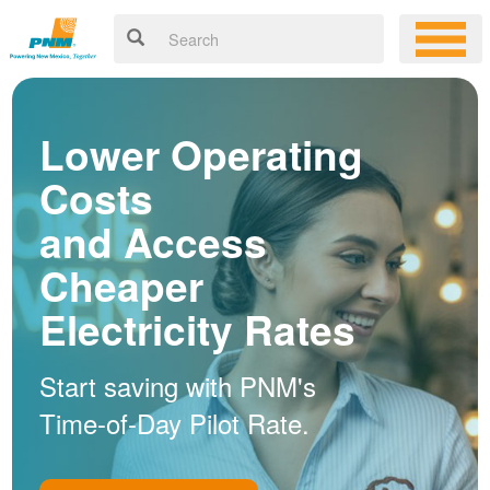
Lower Operating
Costs
and Access
Cheaper
Electricity Rates
Start saving with PNM's
Time-of-Day Pilot Rate.