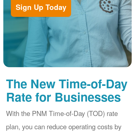
Sign Up Today
The New Time-of-Day
Rate for Businesses
With the PNM Time-of-Day (TOD) rate
plan, you can reduce operating costs by