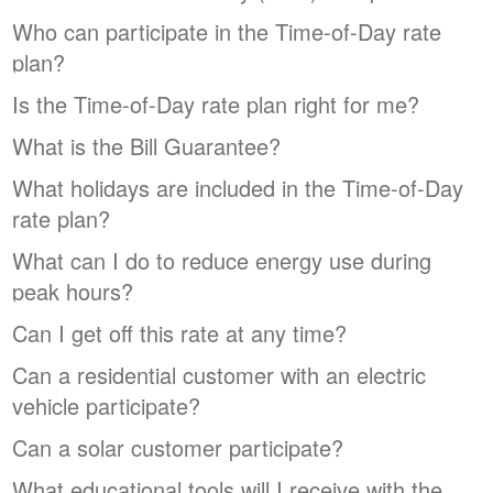
Who can participate in the Time-of-Day rate
plan?
Is the Time-of-Day rate plan right for me?
What is the Bill Guarantee?
What holidays are included in the Time-of-Day
rate plan?
What can I do to reduce energy use during
peak hours?
Can I get off this rate at any time?
Can a residential customer with an electric
vehicle participate?
Can a solar customer participate?
What educational tools will I receive with the