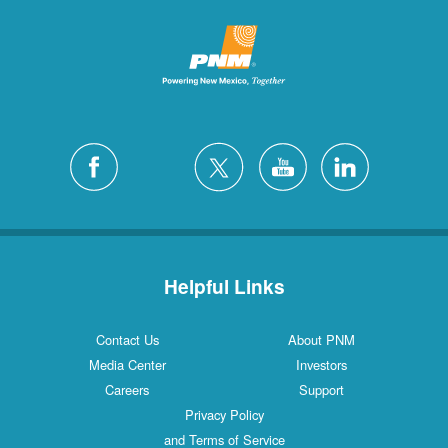
Helpful Links
Contact Us
About PNM
Media Center
Investors
Careers
Support
Privacy Policy
and Terms of Service