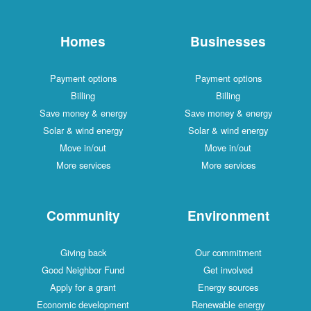
Homes
Businesses
Payment options
Payment options
Billing
Billing
Save money & energy
Save money & energy
Solar & wind energy
Solar & wind energy
Move in/out
Move in/out
More services
More services
Community
Environment
Giving back
Our commitment
Good Neighbor Fund
Get involved
Apply for a grant
Energy sources
Economic development
Renewable energy