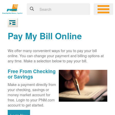
Pay My Bill Online
We offer many convenient ways for you to pay your bill
online. You can change your payment and billing options at
any time. Make a selection below to pay your bill.
Free From Checking
or Savings
Make a payment directly from
your checking, savings or
money market account for
free. Login to your PNM.com
account to get started.