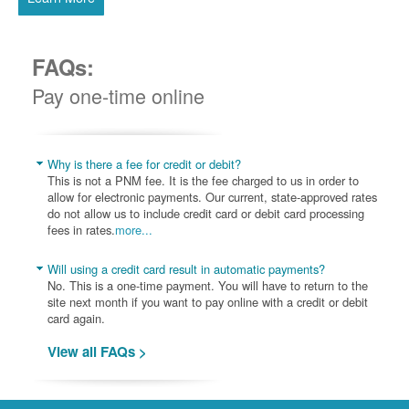
FAQs:
Pay one-time online
Why is there a fee for credit or debit?
This is not a PNM fee. It is the fee charged to us in order to
allow for electronic payments. Our current, state-approved rates
do not allow us to include credit card or debit card processing
fees in rates.
more...
Will using a credit card result in automatic payments?
No. This is a one-time payment. You will have to return to the
site next month if you want to pay online with a credit or debit
card again.
View all FAQs >