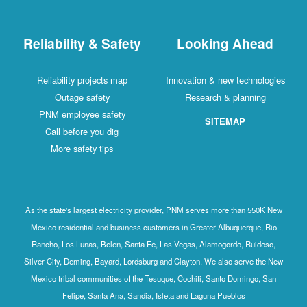
Reliability & Safety
Looking Ahead
Reliability projects map
Innovation & new technologies
Outage safety
Research & planning
PNM employee safety
SITEMAP
Call before you dig
More safety tips
As the state's largest electricity provider, PNM serves more than 550K New
Mexico residential and business customers in Greater Albuquerque, Rio
Rancho, Los Lunas, Belen, Santa Fe, Las Vegas, Alamogordo, Ruidoso,
Silver City, Deming, Bayard, Lordsburg and Clayton. We also serve the New
Mexico tribal communities of the Tesuque, Cochiti, Santo Domingo, San
Felipe, Santa Ana, Sandia, Isleta and Laguna Pueblos