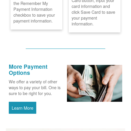
Card button, input your
the Remember My
card information and
Payment Information
click Save Card to save
checkbox to save your
your payment
payment information.
information.
More Payment
Options
We offer a variety of other
ways to pay your bill. One is
sure to be right for you.
Learn More