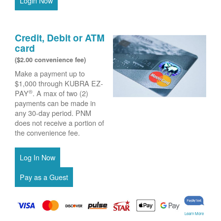
Login Now
Credit, Debit or ATM
card
($2.00 convenience fee)
Make a payment up to
$1,000 through KUBRA EZ-
®
PAY
. A max of two (2)
payments can be made in
any 30-day period. PNM
does not receive a portion of
the convenience fee.
Learn More