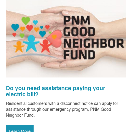
Do you need assistance paying your
electric bill?
Residential customers with a disconnect notice can apply for
assistance through our emergency program, PNM Good
Neighbor Fund.
Learn More