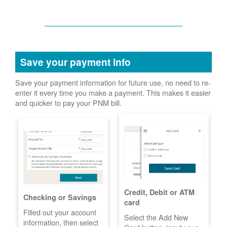
Save your payment info
Save your payment information for future use, no need to re-
enter it every time you make a payment. This makes it easier
and quicker to pay your PNM bill.
Credit, Debit or ATM
Checking or Savings
card
Filled out your account
Select the Add New
information, then select