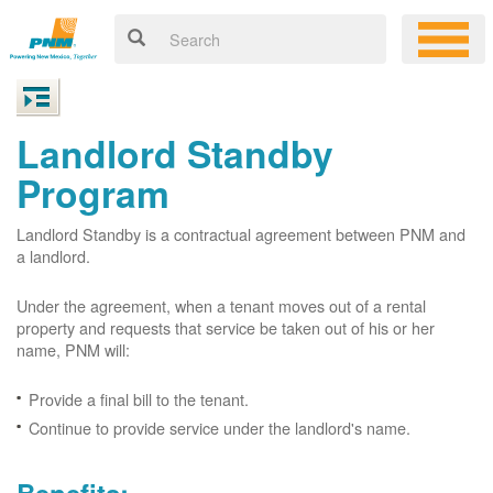
Landlord Standby
Program
Landlord Standby is a contractual agreement between PNM and
a landlord.
Under the agreement, when a tenant moves out of a rental
property and requests that service be taken out of his or her
name, PNM will:
Provide a final bill to the tenant.
Continue to provide service under the landlord's name.