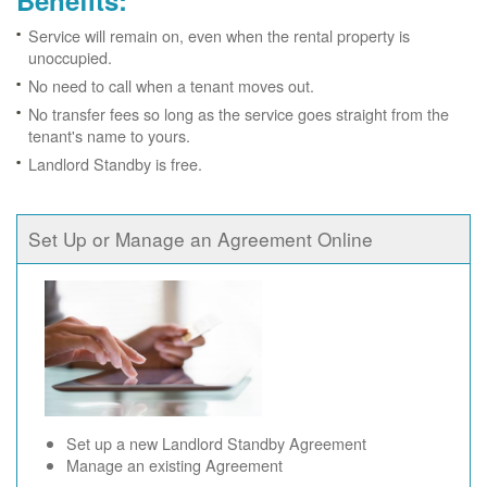
Benefits:
Service will remain on, even when the rental property is
unoccupied.
No need to call when a tenant moves out.
No transfer fees so long as the service goes straight from the
tenant's name to yours.
Landlord Standby is free.
Set Up or Manage an Agreement Online
Set up a new Landlord Standby Agreement
Manage an existing Agreement