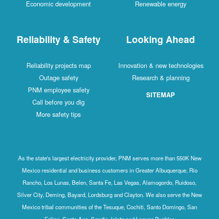
Economic development
Renewable energy
Reliability & Safety
Looking Ahead
Reliability projects map
Innovation & new technologies
Outage safety
Research & planning
PNM employee safety
SITEMAP
Call before you dig
More safety tips
As the state's largest electricity provider, PNM serves more than 550K New
Mexico residential and business customers in Greater Albuquerque, Rio
Rancho, Los Lunas, Belen, Santa Fe, Las Vegas, Alamogordo, Ruidoso,
Silver City, Deming, Bayard, Lordsburg and Clayton. We also serve the New
Mexico tribal communities of the Tesuque, Cochiti, Santo Domingo, San
Felipe, Santa Ana, Sandia, Isleta and Laguna Pueblos