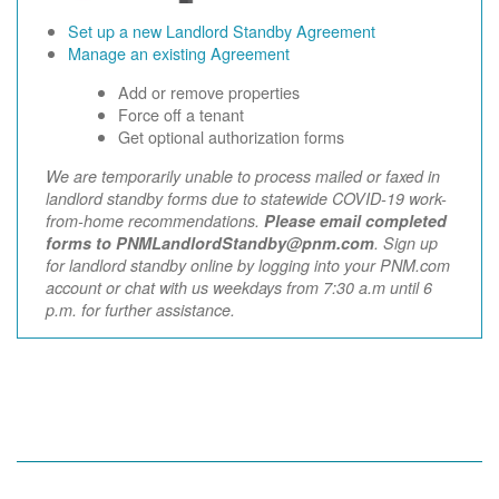
Set up a new Landlord Standby Agreement
Manage an existing Agreement
Add or remove properties
Force off a tenant
Get optional authorization forms
We are temporarily unable to process mailed or faxed in
landlord standby forms due to statewide COVID-19 work-
from-home recommendations.
Please email completed
forms to PNMLandlordStandby@pnm.com
. Sign up
for landlord standby online by logging into your PNM.com
account or chat with us weekdays from 7:30 a.m until 6
p.m. for further assistance.