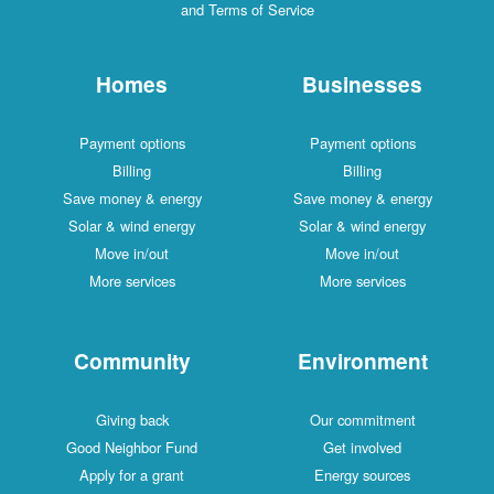
and Terms of Service
Homes
Businesses
Payment options
Payment options
Billing
Billing
Save money & energy
Save money & energy
Solar & wind energy
Solar & wind energy
Move in/out
Move in/out
More services
More services
Community
Environment
Giving back
Our commitment
Good Neighbor Fund
Get involved
Apply for a grant
Energy sources