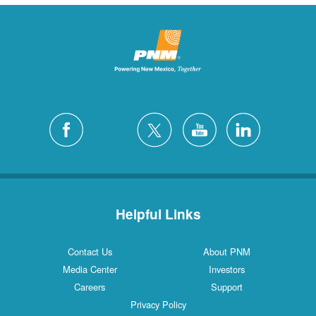
Helpful Links
Contact Us
About PNM
Media Center
Investors
Careers
Support
Privacy Policy