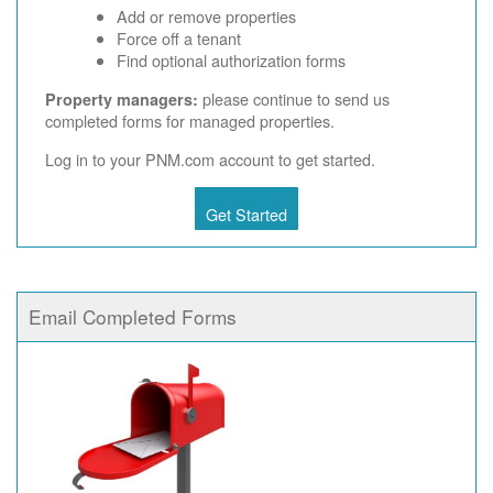
Add or remove properties
Force off a tenant
Find optional authorization forms
please continue to send us
Property managers:
completed forms for managed properties.
Log in to your PNM.com account to get started.
Get Started
Email Completed Forms