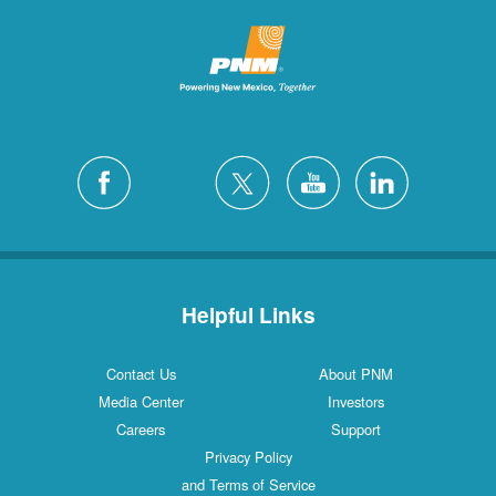
Helpful Links
Contact Us
About PNM
Media Center
Investors
Careers
Support
Privacy Policy
and Terms of Service