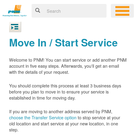
Move In / Start Service
Welcome to PNM! You can start service or add another PNM
account in five easy steps. Afterwards, you'll get an email
with the details of your request.
You should complete this process at least 3 business days
before you plan to move in to ensure your service is
established in time for moving day.
If you are moving to another address served by PNM,
choose the Transfer Service option
to stop service at your
old location and start service at your new location, in one
step.