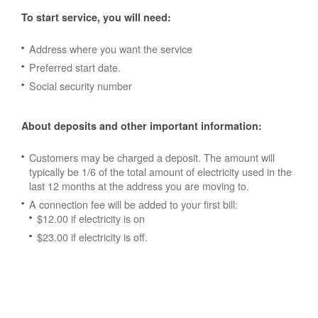
To start service, you will need:
Address where you want the service
Preferred start date.
Social security number
About deposits and other important information:
Customers may be charged a deposit. The amount will
typically be 1/6 of the total amount of electricity used in the
last 12 months at the address you are moving to.
A connection fee will be added to your first bill:
$12.00 if electricity is on
$23.00 if electricity is off.