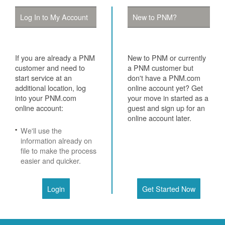
Log In to My Account
New to PNM?
If you are already a PNM
New to PNM or currently
customer and need to
a PNM customer but
start service at an
don't have a PNM.com
additional location, log
online account yet? Get
into your PNM.com
your move in started as a
online account:
guest and sign up for an
online account later.
We'll use the
information already on
file to make the process
easier and quicker.
Login
Get Started Now