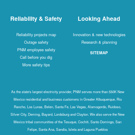
Reliability & Safety
Looking Ahead
Reliability projects map
Innovation & new technologies
Outage safety
Research & planning
PNM employee safety
SITEMAP
Call before you dig
More safety tips
As the state's largest electricity provider, PNM serves more than 550K New
Mexico residential and business customers in Greater Albuquerque, Rio
Rancho, Los Lunas, Belen, Santa Fe, Las Vegas, Alamogordo, Ruidoso,
Silver City, Deming, Bayard, Lordsburg and Clayton. We also serve the New
Mexico tribal communities of the Tesuque, Cochiti, Santo Domingo, San
Felipe, Santa Ana, Sandia, Isleta and Laguna Pueblos