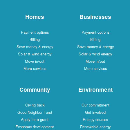
Homes
Businesses
Payment options
Payment options
Billing
Billing
Save money & energy
Save money & energy
Solar & wind energy
Solar & wind energy
Move in/out
Move in/out
More services
More services
Community
Environment
Giving back
Our commitment
Good Neighbor Fund
Get involved
Apply for a grant
Energy sources
Economic development
Renewable energy