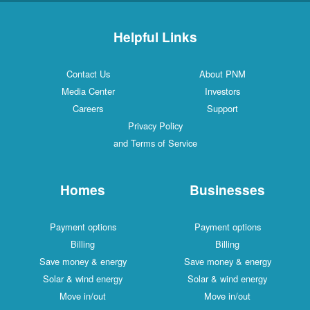
Helpful Links
Contact Us
About PNM
Media Center
Investors
Careers
Support
Privacy Policy
and Terms of Service
Homes
Businesses
Payment options
Payment options
Billing
Billing
Save money & energy
Save money & energy
Solar & wind energy
Solar & wind energy
Move in/out
Move in/out