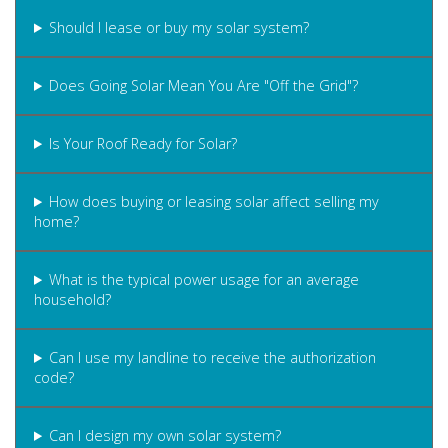
Should I lease or buy my solar system?
Does Going Solar Mean You Are "Off the Grid"?
Is Your Roof Ready for Solar?
How does buying or leasing solar affect selling my
home?
What is the typical power usage for an average
household?
Can I use my landline to receive the authorization
code?
Can I design my own solar system?