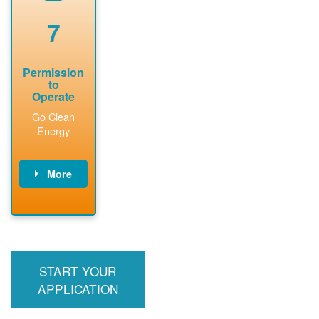
renewable
approved
system
permit tag to
7
installation.
PNM.
Permission
to
Operate
Go Clean
Energy
More
PNM updates
billing account,
performs
inspection,
installs meter if
START YOUR
required, and
interconnects
APPLICATION
system to the
utility grid.