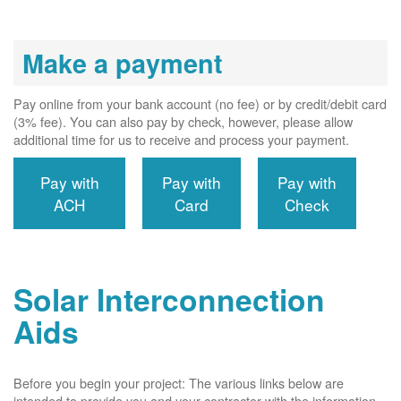
Make a payment
Pay online from your bank account (no fee) or by credit/debit card
(3% fee). You can also pay by check, however, please allow
additional time for us to receive and process your payment.
Pay with
Pay with
Pay with
ACH
Card
Check
Solar Interconnection
Aids
Before you begin your project: The various links below are
intended to provide you and your contractor with the information