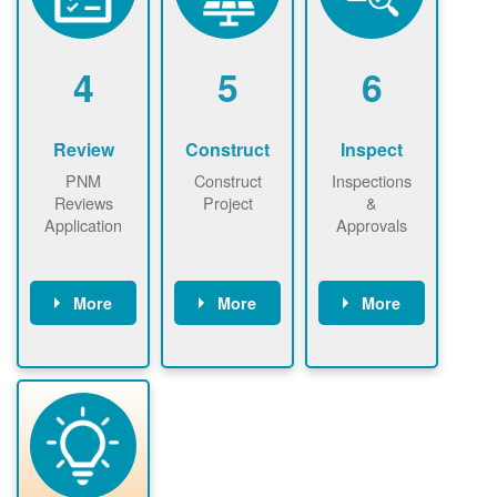
renewables
n agreement.
installations to
be added.
4
5
6
Review
Construct
Inspect
PNM
Construct
Inspections
Reviews
Project
&
Application
Approvals
More
More
More
PNM reviews
May be
Have City,
application
required to
County, or
package and
sign
State inspect
performs
interconnectio
installed
technical
n agreement.
system.
analyses.
Installer
Installer to
performs
send image of