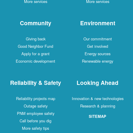
More services
More services
Community
Environment
Giving back
Our commitment
Good Neighbor Fund
Get involved
Apply for a grant
Energy sources
Economic development
Renewable energy
Reliability & Safety
Looking Ahead
Reliability projects map
Innovation & new technologies
Outage safety
Research & planning
PNM employee safety
SITEMAP
Call before you dig
More safety tips