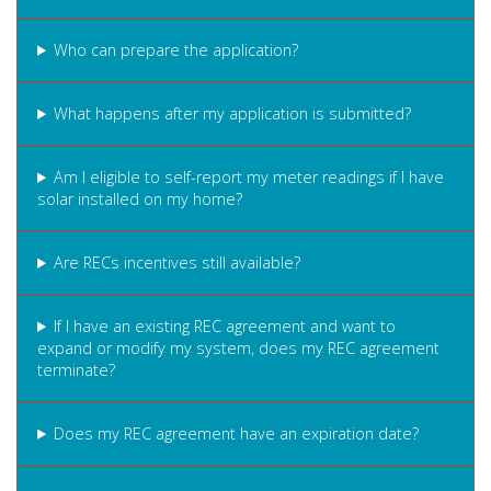
Who can prepare the application?
What happens after my application is submitted?
Am I eligible to self-report my meter readings if I have
solar installed on my home?
Are RECs incentives still available?
If I have an existing REC agreement and want to
expand or modify my system, does my REC agreement
terminate?
Does my REC agreement have an expiration date?