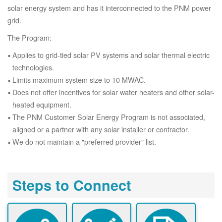
solar energy system and has it interconnected to the PNM power
grid.
The Program:
Applies to grid-tied solar PV systems and solar thermal electric
technologies.
Limits maximum system size to 10 MWAC.
Does not offer incentives for solar water heaters and other solar-
heated equipment.
The PNM Customer Solar Energy Program is not associated,
aligned or a partner with any solar installer or contractor.
We do not maintain a "preferred provider" list.
Steps to Connect