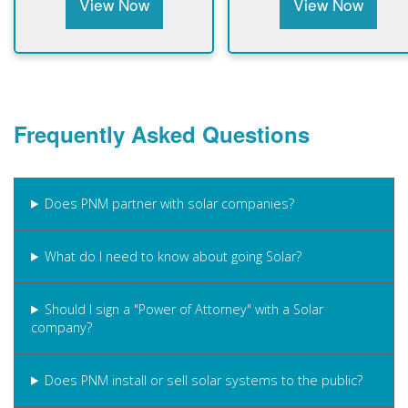
View Now
View Now
Frequently Asked Questions
Does PNM partner with solar companies?
What do I need to know about going Solar?
Should I sign a "Power of Attorney" with a Solar
company?
Does PNM install or sell solar systems to the public?