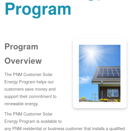
Program
Program
Overview
The PNM Customer Solar
Energy Program helps our
customers save money and
support their commitment to
renewable energy.
The PNM Customer Solar
Energy Program is available to
any PNM residential or business customer that installs a qualified