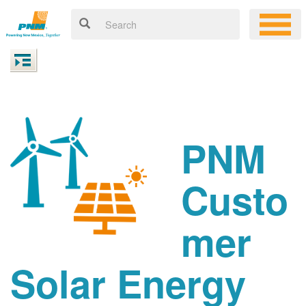
PNM
Custo
mer
Solar Energy