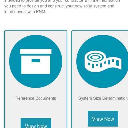
you need to design and construct your new solar system and
interconnect with PNM.
Reference Documents
System Size Determination
View Now
View Now