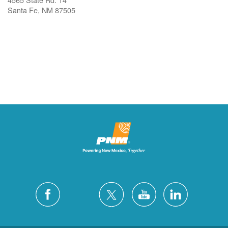
Santa Fe, NM 87505