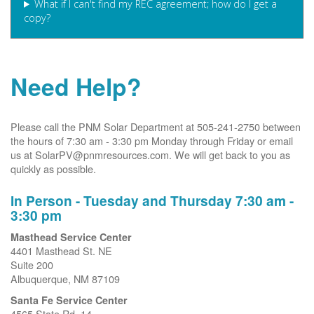
What if I can't find my REC agreement; how do I get a
copy?
Need Help?
Please call the PNM Solar Department at 505-241-2750 between
the hours of 7:30 am - 3:30 pm Monday through Friday or email
us at SolarPV@pnmresources.com. We will get back to you as
quickly as possible.
In Person - Tuesday and Thursday 7:30 am -
3:30 pm
Masthead Service Center
4401 Masthead St. NE
Suite 200
Albuquerque, NM 87109
Santa Fe Service Center
4565 State Rd. 14