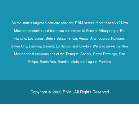
As the state's largest electricity provider, PNM serves more than 550K New
Mexico residential and business customers in Greater Albuquerque, Rio
Rancho, Los Lunas, Belen, Santa Fe, Las Vegas, Alamogordo, Ruidoso,
Silver City, Deming, Bayard, Lordsburg and Clayton. We also serve the New
Mexico tribal communities of the Tesuque, Cochiti, Santo Domingo, San
Felipe, Santa Ana, Sandia, Isleta and Laguna Pueblos
Copyright © 2026 PNM. All Rights Reserved