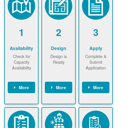
1
2
3
Availability
Design
Apply
Check for
Design is
Complete &
Capacity
Ready
Submit
Availability
Application
More
More
More
Check the map
Identify energy
Complete
now
now to
use.
application
ensure that
Find a
online. May be
there is
contractor.
required to
available
sign
capacity for
interconnectio