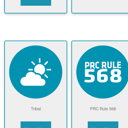
Tribal
PRC Rule 568