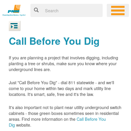
Call Before You Dig
If you are planning a project that involves digging, including
planting a tree or shrubs, make sure you know where your
underground lines are.
Just "Call Before You Dig" - dial 811 statewide - and we'll
come to your home within two days and mark utility line
locations. It's smart, safe, free and it's the law.
It's also important not to plant near utility underground switch
cabinets - those green boxes sometimes seen in residential
areas. Find more information on the
Call Before You
Dig
website.