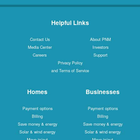
Helpful Links
Contact Us
About PNM
Media Center
Investors
Careers
Support
Privacy Policy
and Terms of Service
Homes
Businesses
Payment options
Payment options
Billing
Billing
Save money & energy
Save money & energy
Solar & wind energy
Solar & wind energy
Move in/out
Move in/out