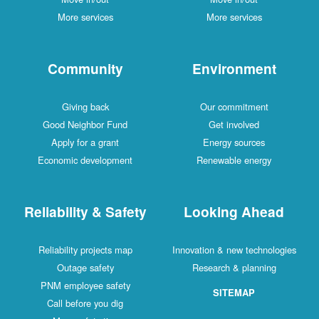
More services
More services
Community
Environment
Giving back
Our commitment
Good Neighbor Fund
Get involved
Apply for a grant
Energy sources
Economic development
Renewable energy
Reliability & Safety
Looking Ahead
Reliability projects map
Innovation & new technologies
Outage safety
Research & planning
PNM employee safety
SITEMAP
Call before you dig