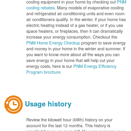
cooling equipment in your home by checking out
PNM
cooling rebates
. Many models of evaporative cooling
and refrigerated air conditioning units and even room
air conditioners qualify. In the winter, if your home has
electric heating instead of a gas heater, or if you use
space heaters, or fireplaces, then it can dramatically
increase your energy consumption. Checkout the
PNM Home Energy Checkup
program to save energy
and money in your home in the winter and summer. If
you want to know more about all the ways you can
save energy in your home that will help cut your
energy costs, here is our
PNM Energy Efficiency
Program brochure.
Usage history
Review the kilowatt hour (kWh) history on your
account for the last 12 months. This history is