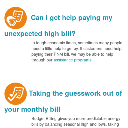
Can I get help paying my
unexpected high bill?
In tough economic times, sometimes many people
need a little help to get by. If customers need help
paying their PNM bill, we may be able to help
through our
assistance programs
.
Taking the guesswork out of
your monthly bill
Budget Billing gives you more predictable energy
bills by balancing seasonal high and lows, taking