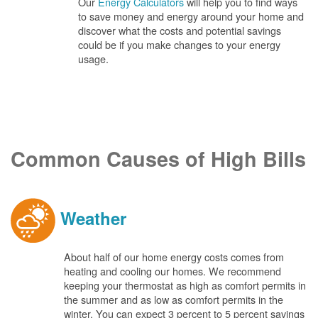
Our
Energy Calculators
will help you to find ways
to save money and energy around your home and
discover what the costs and potential savings
could be if you make changes to your energy
usage.
Common Causes of High Bills
Weather
About half of our home energy costs comes from
heating and cooling our homes. We recommend
keeping your thermostat as high as comfort permits in
the summer and as low as comfort permits in the
winter. You can expect 3 percent to 5 percent savings