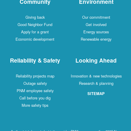
Community
Environment
Giving back
Our commitment
Good Neighbor Fund
Get involved
Apply for a grant
Energy sources
Economic development
Renewable energy
Reliability & Safety
Looking Ahead
Reliability projects map
Innovation & new technologies
Outage safety
Research & planning
PNM employee safety
SITEMAP
Call before you dig
More safety tips