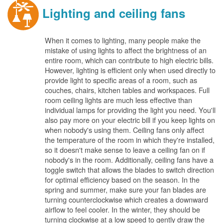
Lighting and ceiling fans
When it comes to lighting, many people make the
mistake of using lights to affect the brightness of an
entire room, which can contribute to high electric bills.
However, lighting is efficient only when used directly to
provide light to specific areas of a room, such as
couches, chairs, kitchen tables and workspaces. Full
room ceiling lights are much less effective than
individual lamps for providing the light you need. You'll
also pay more on your electric bill if you keep lights on
when nobody's using them. Ceiling fans only affect
the temperature of the room in which they're installed,
so it doesn't make sense to leave a ceiling fan on if
nobody's in the room. Additionally, ceiling fans have a
toggle switch that allows the blades to switch direction
for optimal efficiency based on the season. In the
spring and summer, make sure your fan blades are
turning counterclockwise which creates a downward
airflow to feel cooler. In the winter, they should be
turning clockwise at a low speed to gently draw the