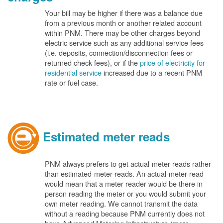
Your bill may be higher if there was a balance due
from a previous month or another related account
within PNM. There may be other charges beyond
electric service such as any additional service fees
(i.e. deposits, connection/disconnection fees or
returned check fees), or if the
price of electricity for
residential service
increased due to a recent PNM
rate or fuel case.
Estimated meter reads
PNM always prefers to get actual-meter-reads rather
than estimated-meter-reads. An actual-meter-read
would mean that a meter reader would be there in
person reading the meter or you would submit your
own meter reading. We cannot transmit the data
without a reading because PNM currently does not