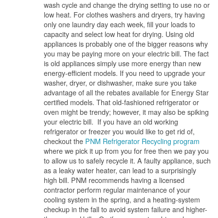
wash cycle and change the drying setting to use no or
low heat. For clothes washers and dryers, try having
only one laundry day each week, fill your loads to
capacity and select low heat for drying. Using old
appliances is probably one of the bigger reasons why
you may be paying more on your electric bill. The fact
is old appliances simply use more energy than new
energy-efficient models. If you need to upgrade your
washer, dryer, or dishwasher, make sure you take
advantage of all the rebates available for Energy Star
certified models. That old-fashioned refrigerator or
oven might be trendy; however, it may also be spiking
your electric bill. If you have an old working
refrigerator or freezer you would like to get rid of,
checkout the
PNM Refrigerator Recycling program
where we pick it up from you for free then we pay you
to allow us to safely recycle it. A faulty appliance, such
as a leaky water heater, can lead to a surprisingly
high bill. PNM recommends having a licensed
contractor perform regular maintenance of your
cooling system in the spring, and a heating-system
checkup in the fall to avoid system failure and higher-