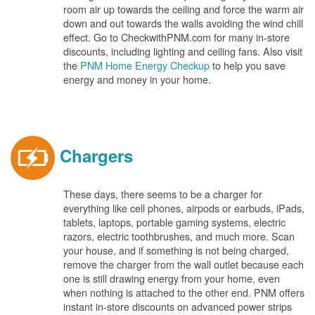
room air up towards the ceiling and force the warm air
down and out towards the walls avoiding the wind chill
effect. Go to CheckwithPNM.com for many in-store
discounts, including lighting and ceiling fans. Also visit
the
PNM Home Energy Checkup
to help you save
energy and money in your home.
Chargers
These days, there seems to be a charger for
everything like cell phones, airpods or earbuds, iPads,
tablets, laptops, portable gaming systems, electric
razors, electric toothbrushes, and much more. Scan
your house, and if something is not being charged,
remove the charger from the wall outlet because each
one is still drawing energy from your home, even
when nothing is attached to the other end. PNM offers
instant in-store discounts on advanced power strips