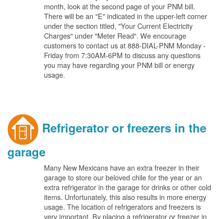
month, look at the second page of your PNM bill.
There will be an "E" indicated in the upper-left corner
under the section titled, "Your Current Electricity
Charges" under "Meter Read". We encourage
customers to contact us at 888-DIAL-PNM Monday -
Friday from 7:30AM-6PM to discuss any questions
you may have regarding your PNM bill or energy
usage.
Refrigerator or freezers in the
garage
Many New Mexicans have an extra freezer in their
garage to store our beloved chile for the year or an
extra refrigerator in the garage for drinks or other cold
items. Unfortunately, this also results in more energy
usage. The location of refrigerators and freezers is
very important. By placing a refrigerator or freezer in