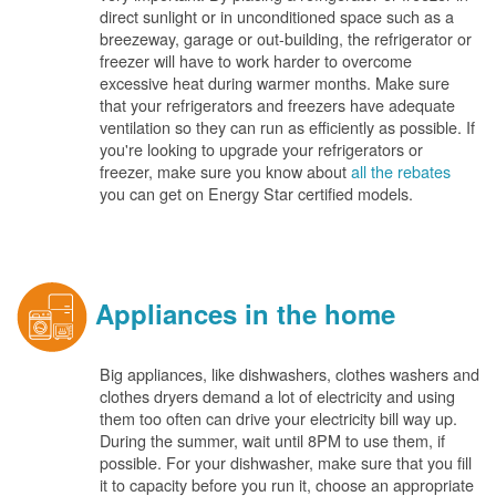
direct sunlight or in unconditioned space such as a
breezeway, garage or out-building, the refrigerator or
freezer will have to work harder to overcome
excessive heat during warmer months. Make sure
that your refrigerators and freezers have adequate
ventilation so they can run as efficiently as possible. If
you're looking to upgrade your refrigerators or
freezer, make sure you know about
all the rebates
you can get on Energy Star certified models.
Appliances in the home
Big appliances, like dishwashers, clothes washers and
clothes dryers demand a lot of electricity and using
them too often can drive your electricity bill way up.
During the summer, wait until 8PM to use them, if
possible. For your dishwasher, make sure that you fill
it to capacity before you run it, choose an appropriate