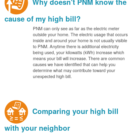
Why doesn't PNM know the
cause of my high bill?
PNM can only see as far as the electric meter
outside your home. The electric usage that occurs
inside and around your home is not usually visible
to PNM. Anytime there is additional electricity
being used, your kilowatts (kWh) increase which
means your bill will increase. There are common
causes we have identified that can help you
determine what may contribute toward your
unexpected high bill.
Comparing your high bill
with your neighbor