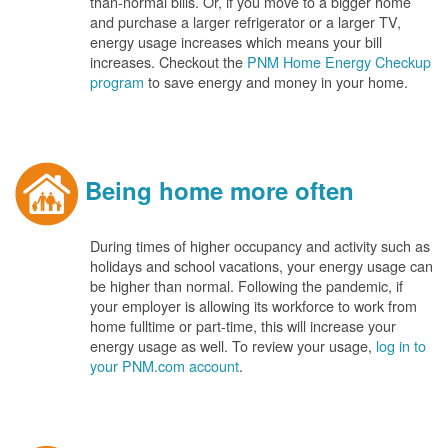
than-normal bills. Or, if you move to a bigger home
and purchase a larger refrigerator or a larger TV,
energy usage increases which means your bill
increases. Checkout the
PNM Home Energy Checkup
program
to save energy and money in your home.
Being home more often
During times of higher occupancy and activity such as
holidays and school vacations, your energy usage can
be higher than normal. Following the pandemic, if
your employer is allowing its workforce to work from
home fulltime or part-time, this will increase your
energy usage as well. To review your usage,
log in to
your PNM.com account
.