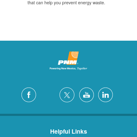
that can help you prevent energy waste.
Helpful Links