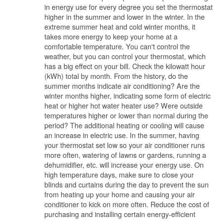
in energy use for every degree you set the thermostat
higher in the summer and lower in the winter. In the
extreme summer heat and cold winter months, it
takes more energy to keep your home at a
comfortable temperature. You can't control the
weather, but you can control your thermostat, which
has a big effect on your bill. Check the kilowatt hour
(kWh) total by month. From the history, do the
summer months indicate air conditioning? Are the
winter months higher, indicating some form of electric
heat or higher hot water heater use? Were outside
temperatures higher or lower than normal during the
period? The additional heating or cooling will cause
an increase in electric use. In the summer, having
your thermostat set low so your air conditioner runs
more often, watering of lawns or gardens, running a
dehumidifier, etc. will increase your energy use. On
high temperature days, make sure to close your
blinds and curtains during the day to prevent the sun
from heating up your home and causing your air
conditioner to kick on more often. Reduce the cost of
purchasing and installing certain energy-efficient