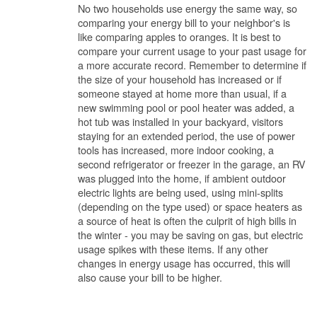
No two households use energy the same way, so
comparing your energy bill to your neighbor's is
like comparing apples to oranges. It is best to
compare your current usage to your past usage for
a more accurate record. Remember to determine if
the size of your household has increased or if
someone stayed at home more than usual, if a
new swimming pool or pool heater was added, a
hot tub was installed in your backyard, visitors
staying for an extended period, the use of power
tools has increased, more indoor cooking, a
second refrigerator or freezer in the garage, an RV
was plugged into the home, if ambient outdoor
electric lights are being used, using mini-splits
(depending on the type used) or space heaters as
a source of heat is often the culprit of high bills in
the winter - you may be saving on gas, but electric
usage spikes with these items. If any other
changes in energy usage has occurred, this will
also cause your bill to be higher.