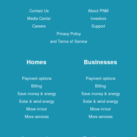
Contact Us
About PNM
Media Center
Investors
Careers
Support
Privacy Policy
and Terms of Service
Homes
Businesses
Payment options
Payment options
Billing
Billing
Save money & energy
Save money & energy
Solar & wind energy
Solar & wind energy
Move in/out
Move in/out
More services
More services