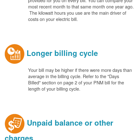
provided for you on every bill. You can compare your
most recent month to that same month one year ago.
The kilowatt hours you use are the main driver of
costs on your electric bill.
Longer billing cycle
Your bill may be higher if there were more days than
average in the billing cycle. Refer to the "Days
Billed" section on page 2 of your PNM bill for the
length of your billing cycle.
Unpaid balance or other
charges