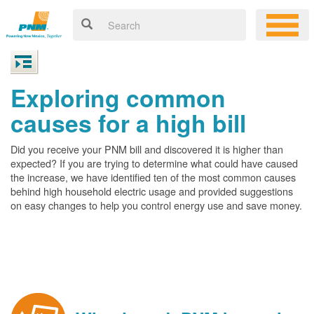
Exploring common
causes for a high bill
Did you receive your PNM bill and discovered it is higher than
expected? If you are trying to determine what could have caused
the increase, we have identified ten of the most common causes
behind high household electric usage and provided suggestions
on easy changes to help you control energy use and save money.