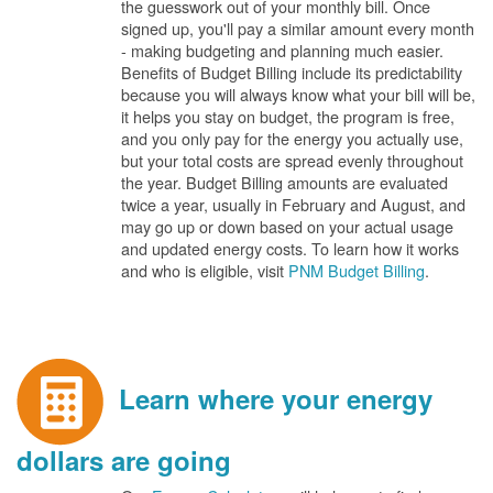
the guesswork out of your monthly bill. Once
signed up, you'll pay a similar amount every month
- making budgeting and planning much easier.
Benefits of Budget Billing include its predictability
because you will always know what your bill will be,
it helps you stay on budget, the program is free,
and you only pay for the energy you actually use,
but your total costs are spread evenly throughout
the year. Budget Billing amounts are evaluated
twice a year, usually in February and August, and
may go up or down based on your actual usage
and updated energy costs. To learn how it works
and who is eligible, visit
PNM Budget Billing
.
Learn where your energy
dollars are going