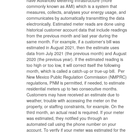
have Advanced Metering Infrastructure (more
commonly known as AMI) which is a system that
measures, collects, analyses your energy usage, and
communicates by automatically transmitting the data
electronically. Estimated meter reads are done using
historical customer account data that include readings
from the previous month and last year during the
same month. For example, if a customer's bill was
estimated in August 2021, then the estimate uses
data from July 2021 (the previous month) and August
2020 (the previous year). If the estimated reading is
too high or too low, it will correct itself the following
month, which is called a catch-up or true-up bill. Per
New Mexico Public Regulation Commission (NMPRC)
regulations, PNM is permitted, if needed, to estimate
residential meters up to two consecutive months.
Customers may have received an estimate due to
weather, trouble with accessing the meter on the
property, or staffing constraints, for example. On the
third month, an actual read is required. If your meter
was estimated, they notified you through an
automated call using the phone number on your
account. To verify if your meter was estimated for the