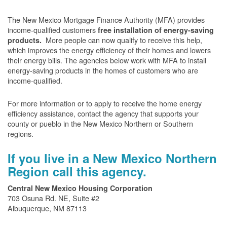
The New Mexico Mortgage Finance Authority (MFA) provides
income-qualified customers
free installation of energy-saving
More people can now qualify to receive this help,
products.
which improves the energy efficiency of their homes and lowers
their energy bills. The agencies below work with MFA to install
energy-saving products in the homes of customers who are
income-qualified.
For more information or to apply to receive the home energy
efficiency assistance, contact the agency that supports your
county or pueblo in the New Mexico Northern or Southern
regions.
If you live in a New Mexico Northern
Region call this agency.
Central New Mexico Housing Corporation
703 Osuna Rd. NE, Suite #2
Albuquerque, NM 87113