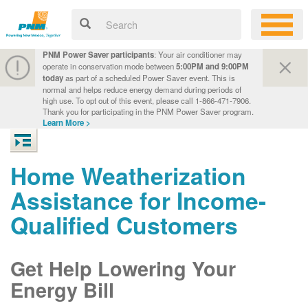
PNM Power Saver participants
: Your air conditioner may
operate in conservation mode between
5:00PM and 9:00PM
today
as part of a scheduled Power Saver event. This is
normal and helps reduce energy demand during periods of
high use. To opt out of this event, please call 1-866-471-7906.
Thank you for participating in the PNM Power Saver program.
Learn More >
Home Weatherization
Assistance for Income-
Qualified Customers
Get Help Lowering Your
Energy Bill