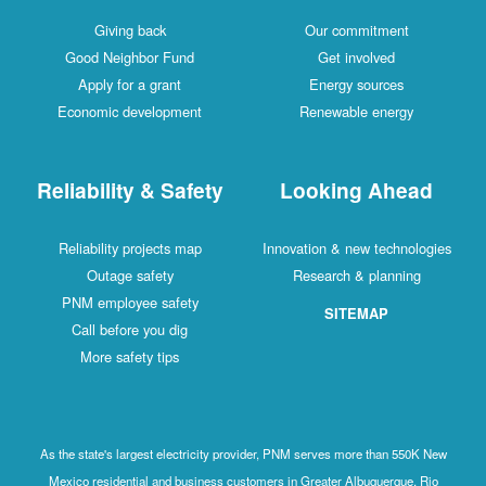
Giving back
Our commitment
Good Neighbor Fund
Get involved
Apply for a grant
Energy sources
Economic development
Renewable energy
Reliability & Safety
Looking Ahead
Reliability projects map
Innovation & new technologies
Outage safety
Research & planning
PNM employee safety
SITEMAP
Call before you dig
More safety tips
As the state's largest electricity provider, PNM serves more than 550K New
Mexico residential and business customers in Greater Albuquerque, Rio