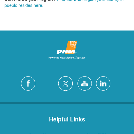
pueblo resides here.
Helpful Links