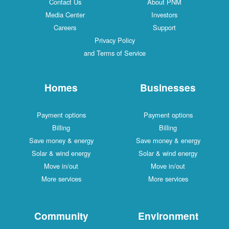
Contact Us
About PNM
Media Center
Investors
Careers
Support
Privacy Policy
and Terms of Service
Homes
Businesses
Payment options
Payment options
Billing
Billing
Save money & energy
Save money & energy
Solar & wind energy
Solar & wind energy
Move in/out
Move in/out
More services
More services
Community
Environment