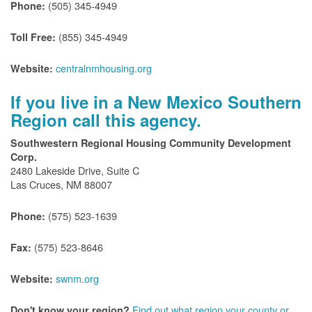
(505) 345-4949
Phone:
(855) 345-4949
Toll Free:
centralnmhousing.org
Website:
If you live in a New Mexico Southern
Region call this agency.
Southwestern Regional Housing Community Development
Corp.
2480 Lakeside Drive, Suite C
Las Cruces, NM 88007
(575) 523-1639
Phone:
(575) 523-8646
Fax:
swnm.org
Website:
Find out what region your county or
Don't know your region?