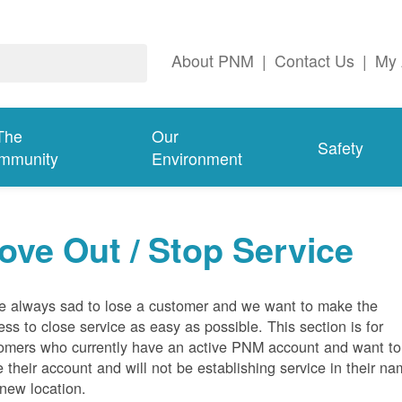
About PNM
|
Contact Us
|
My 
The
Our
Safety
mmunity
Environment
ove Out / Stop Service
e always sad to lose a customer and we want to make the
ess to close service as easy as possible. This section is for
omers who currently have an active PNM account and want to
e their account and will not be establishing service in their n
 new location.