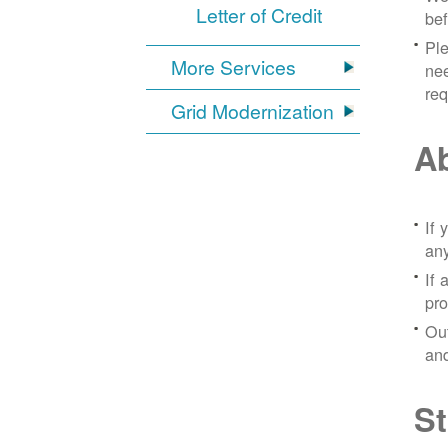
Letter of Credit
bef
Ple
More Services
nee
re
Grid Modernization
Ab
If 
any
If 
pro
Out
and
St