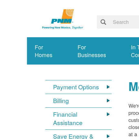
For
For
In 
Homes
Businesses
Co
M
Payment Options
Billing
We'r
proc
Financial
cust
Assistance
clos
at a
Save Energy &