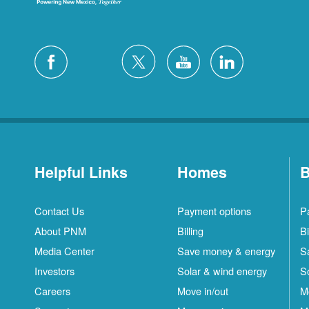
Helpful Links
Homes
B
Contact Us
Payment options
P
About PNM
Billing
Bi
Media Center
Save money & energy
S
Investors
Solar & wind energy
S
Careers
Move in/out
M