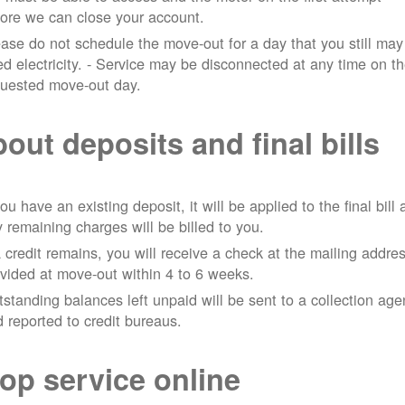
ore we can close your account.
ase do not schedule the move-out for a day that you still may
d electricity.
- Service may be disconnected at any time on t
quested move-out day.
out deposits and final bills
you have an existing deposit, it will be applied to the final bill
 remaining charges will be billed to you.
a credit remains, you will receive a check at the mailing addre
vided at move-out within 4 to 6 weeks.
standing balances left unpaid will be sent to a collection ag
 reported to credit bureaus.
op service online