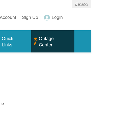
Español
Account
|
Sign Up
|
Login
Quick
Outage
Links
Center
ame