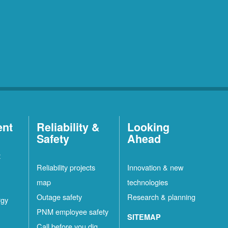
ent
Reliability &
Looking
Safety
Ahead
t
Reliability projects
Innovation & new
map
technologies
Outage safety
Research & planning
rgy
PNM employee safety
SITEMAP
Call before you dig