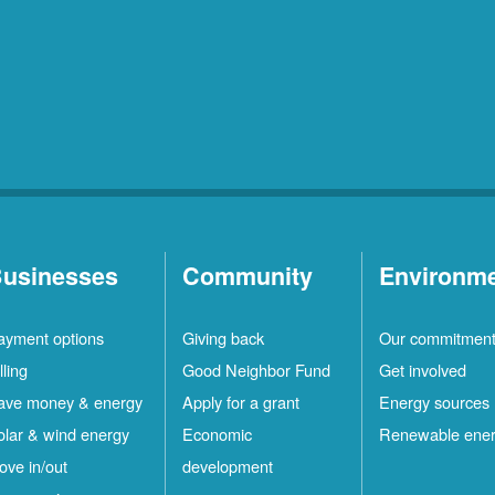
usinesses
Community
Environm
ayment options
Giving back
Our commitmen
lling
Good Neighbor Fund
Get involved
ave money & energy
Apply for a grant
Energy sources
olar & wind energy
Economic
Renewable ene
ove in/out
development