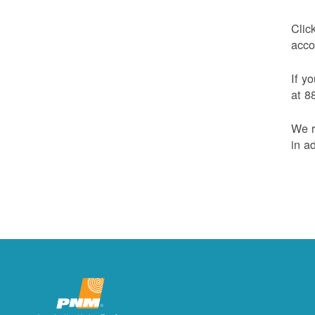
Clic
acco
If y
at 8
We r
in a