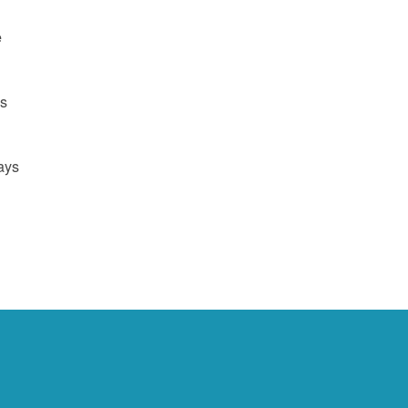
e
us
ays