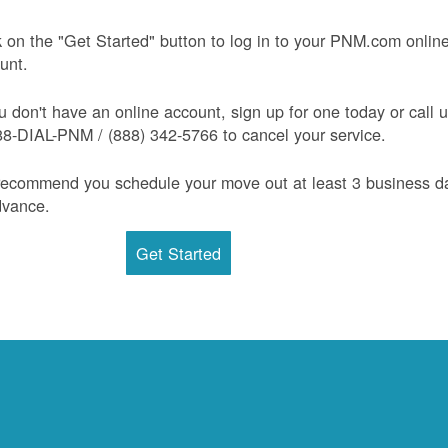
k on the "Get Started" button to log in to your PNM.com onlin
unt.
ou don't have an online account, sign up for one today or call 
88-DIAL-PNM / (888) 342-5766 to cancel your service.
ecommend you schedule your move out at least 3 business d
dvance.
Get Started