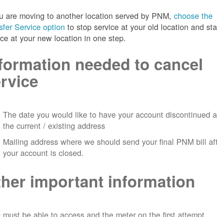
ou are moving to another location served by PNM,
choose the
sfer Service option
to stop service at your old location and sta
ice at your new location in one step.
formation needed to cancel
rvice
The date you would like to have your account discontinued a
the current / existing address
Mailing address where we should send your final PNM bill af
your account is closed.
her important information
must be able to access and the meter on the first attempt