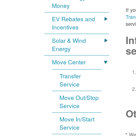
Money
If y
Tran
EV Rebates and
serv
Incentives
In
Solar & Wind
se
Energy
Move Center
Transfer
Service
Move Out/Stop
Service
Ot
Move In/Start
Service
We 