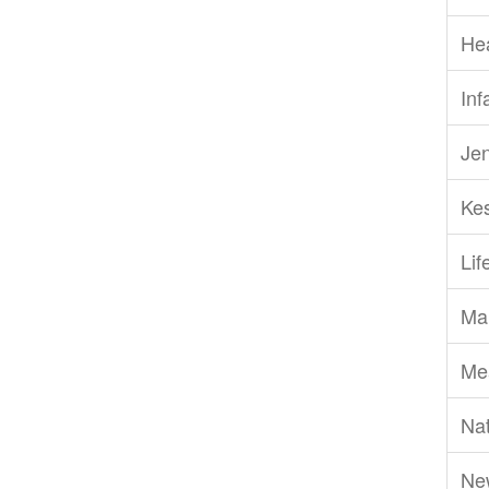
He
Inf
Je
Ke
Li
Ma
Me
Nat
Ne