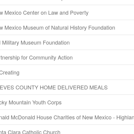
w Mexico Center on Law and Poverty
w Mexico Museum of Natural History Foundation
 Military Museum Foundation
tnership for Community Action
Creating
EVES COUNTY HOME DELIVERED MEALS
cky Mountain Youth Corps
nald McDonald House Charities of New Mexico - Highla
ta Clara Catholic Church