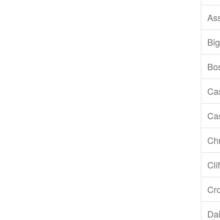
As
Big
Bo
Ca
Ca
Chr
Cli
Cr
Dai