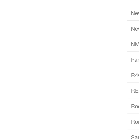
Ne
Ne
NM
Par
R4
RE
Ro
Ro
San