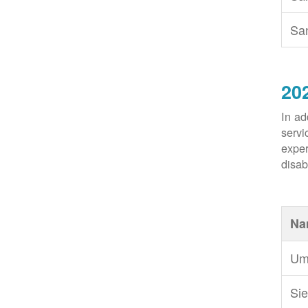
Sa
20
In ad
servi
exper
disabi
Na
Um
Sie