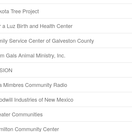
ota Tree Project
 a Luz Birth and Health Center
ily Service Center of Galveston County
m Gals Animal Ministry, Inc.
SION
la Mimbres Community Radio
dwill Industries of New Mexico
eater Communities
milton Community Center