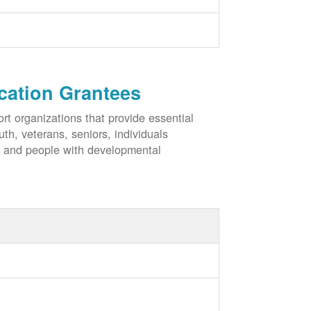
cation Grantees
rt organizations that provide essential
h, veterans, seniors, individuals
, and people with developmental