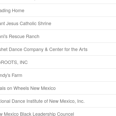
ading Home
ant Jesus Catholic Shrine
nni's Rescue Ranch
shet Dance Company & Center for the Arts
feROOTS, INC
ndy's Farm
als on Wheels New Mexico
ional Dance Institute of New Mexico, Inc.
w Mexico Black Leadership Councel