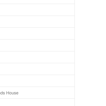
nds House