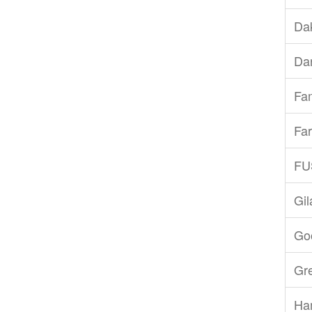
Dak
Dar
Fam
Far
FU
Gi
Goo
Gr
Ha