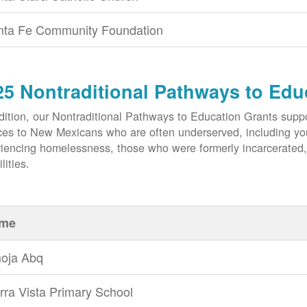
nta Fe Community Foundation
25 Nontraditional Pathways to Edu
dition, our Nontraditional Pathways to Education Grants suppo
ces to New Mexicans who are often underserved, including yout
iencing homelessness, those who were formerly incarcerated
lities.
me
oja Abq
rra Vista Primary School