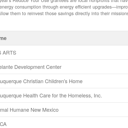
year's Reduce Your Use grantees are local nonprofits that ha
 energy consumption through energy efficient upgrades
impro
llow them to reinvest those savings directly into their mission
me
6 ARTS
elante Development Center
uquerque Christian Children's Home
uquerque Health Care for the Homeless, Inc.
imal Humane New Mexico
CA