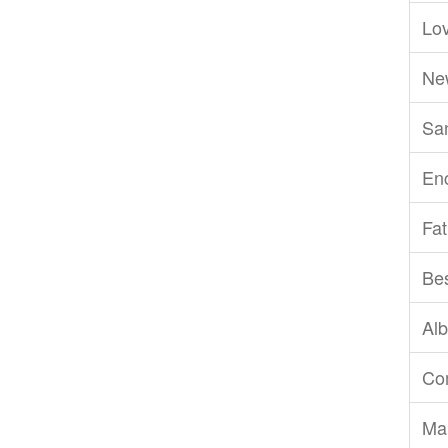
Lov
Ne
San
En
Fat
Be
Al
Com
Ma