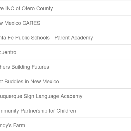
e INC of Otero County
w Mexico CARES
ta Fe Public Schools - Parent Academy
cuentro
hers Building Futures
st Buddies in New Mexico
buquerque Sign Language Academy
munity Partnership for Children
ndy's Farm