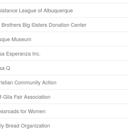
sistance League of Albuquerque
 Brothers Big Sisters Donation Center
sque Museum
sa Esperanza Inc.
sa Q
istian Community Action
ff-Gila Fair Association
ossroads for Women
ly Bread Organization