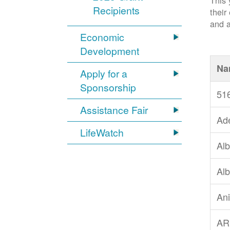
This 
Recipients
their
and a
Economic
Development
Na
Apply for a
Sponsorship
51
Assistance Fair
Ad
LifeWatch
Alb
Alb
An
AR