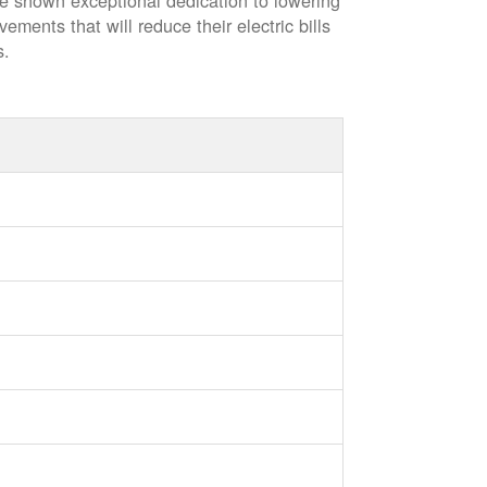
ve shown exceptional dedication to lowering
vements that will reduce their electric bills
s.