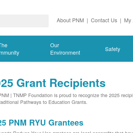
About PNM
|
Contact Us
|
My 
The
Our
Safety
mmunity
Environment
25 Grant Recipients
NM | TNMP Foundation is proud to recognize the 2025 recipie
aditional Pathways to Education Grants.
25 PNM RYU Grantees