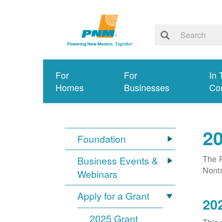
For
For
In 
Homes
Businesses
Co
20
Foundation
The P
Business Events &
Nontr
Webinars
Apply for a Grant
20
2025 Grant