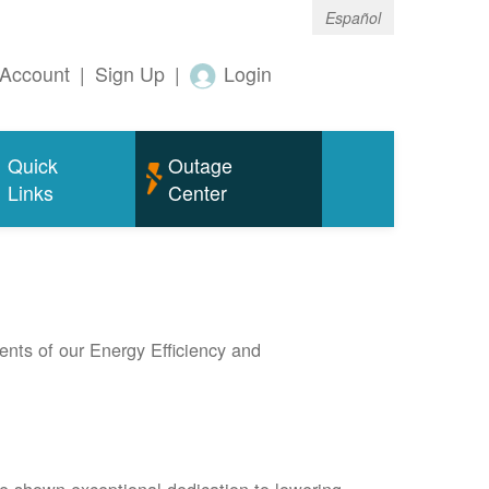
Español
Account
|
Sign Up
|
Login
Quick
Outage
Links
Center
nts of our Energy Efficiency and