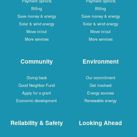
Payment options
Payment options
Billing
Billing
Save money & energy
Save money & energy
Solar & wind energy
Solar & wind energy
Move in/out
Move in/out
More services
More services
Community
Environment
Giving back
Our commitment
Good Neighbor Fund
Get involved
Apply for a grant
Energy sources
Economic development
Renewable energy
Reliability & Safety
Looking Ahead