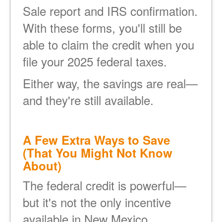
Sale report and IRS confirmation.
With these forms, you'll still be
able to claim the credit when you
file your 2025 federal taxes.
Either way, the savings are real
and they're still available.
A Few Extra Ways to Save
(That You Might Not Know
About)
The federal credit is powerful
but it's not the only incentive
available in New Mexico.