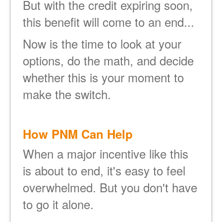
But with the credit expiring soon,
this benefit will come to an end...
Now is the time to look at your
options, do the math, and decide
whether this is your moment to
make the switch.
How PNM Can Help
When a major incentive like this
is about to end, it's easy to feel
overwhelmed. But you don't have
to go it alone.