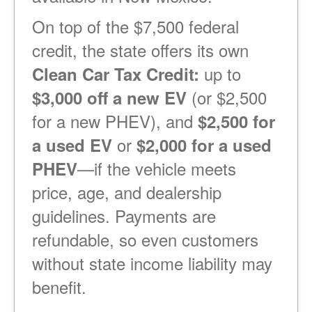
On top of the $7,500 federal
credit, the state offers its own
up to
Clean Car Tax Credit:
(or $2,500
$3,000 off a new EV
for a new PHEV), and
$2,500 for
or
a used EV
$2,000 for a used
if the vehicle meets
PHEV
price, age, and dealership
guidelines. Payments are
refundable, so even customers
without state income liability may
benefit.