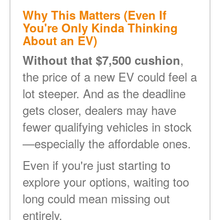
Why This Matters (Even If
You're Only Kinda Thinking
About an EV)
,
Without that $7,500 cushion
the price of a new EV could feel a
lot steeper. And as the deadline
gets closer, dealers may have
fewer qualifying vehicles in stock
especially the affordable ones.
Even if you're just starting to
explore your options, waiting too
long could mean missing out
entirely.