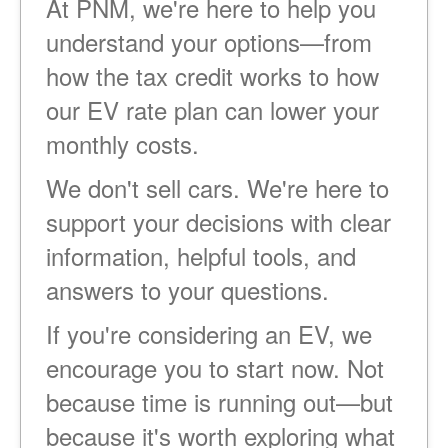
At PNM, we're here to help you
understand your options
from
how the tax credit works to how
our EV rate plan can lower your
monthly costs.
We don't sell cars. We're here to
support your decisions with clear
information, helpful tools, and
answers to your questions.
If you're considering an EV, we
encourage you to start now. Not
because time is running out
but
because it's worth exploring what