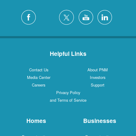
Helpful Links
Contact Us
About PNM
Media Center
Investors
Careers
Support
Privacy Policy
and Terms of Service
Homes
Businesses