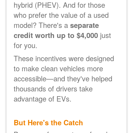
hybrid (PHEV). And for those
who prefer the value of a used
model? There's a
separate
just
credit worth up to $4,000
for you.
These incentives were designed
to make clean vehicles more
accessible
and they've helped
thousands of drivers take
advantage of EVs.
But Here's the Catch