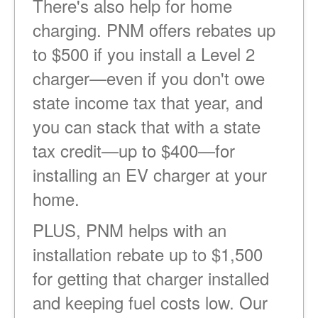
There's also help for home
charging. PNM offers rebates up
to $500 if you install a Level 2
charger
even if you don't owe
state income tax that year, and
you can stack that with a state
tax credit
up to $400
for
installing an EV charger at your
home.
PLUS, PNM helps with an
installation rebate up to $1,500
for getting that charger installed
and keeping fuel costs low. Our