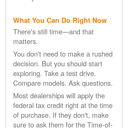
What You Can Do Right Now
There's still time
and that
matters.
You don't need to make a rushed
decision. But you should start
exploring. Take a test drive.
Compare models. Ask questions.
Most dealerships will apply the
federal tax credit right at the time
of purchase. If they don't, make
sure to ask them for the Time-of-