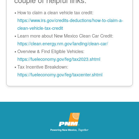
How to claim a clean vehicle tax credit:
https://www.irs.gov/credits-deductions/how-to-claim-a-
clean-vehicle-tax-credit
Learn more about New Mexico Clean Car Credit:
https://clean.energy.nm.gov/landing/clean-car/
Overview & Find Eligible Vehicles:
https://fueleconomy.gov/feg/tax2023.shtml
Tax Incentive Breakdown:
https://fueleconomy.gov/feg/taxcenter.shtml