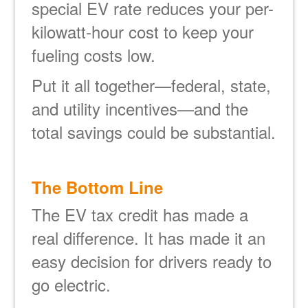
special EV rate reduces your per-
kilowatt-hour cost to keep your
fueling costs low.
Put it all together
federal, state,
and utility incentives
and the
total savings could be substantial.
The Bottom Line
The EV tax credit has made a
real difference. It has made it an
easy decision for drivers ready to
go electric.