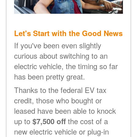
Let's Start with the Good News
If you've been even slightly
curious about switching to an
electric vehicle, the timing so far
has been pretty great.
Thanks to the federal EV tax
credit, those who bought or
leased have been able to knock
up to
the cost of a
$7,500 off
new electric vehicle or plug-in