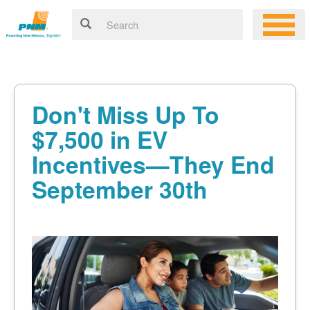
Don't Miss Up To
$7,500 in EV
Incentives
They End
September 30th