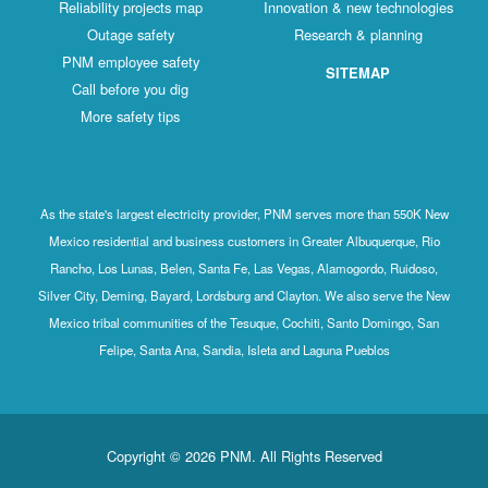
Reliability projects map
Innovation & new technologies
Outage safety
Research & planning
PNM employee safety
SITEMAP
Call before you dig
More safety tips
As the state's largest electricity provider, PNM serves more than 550K New
Mexico residential and business customers in Greater Albuquerque, Rio
Rancho, Los Lunas, Belen, Santa Fe, Las Vegas, Alamogordo, Ruidoso,
Silver City, Deming, Bayard, Lordsburg and Clayton. We also serve the New
Mexico tribal communities of the Tesuque, Cochiti, Santo Domingo, San
Felipe, Santa Ana, Sandia, Isleta and Laguna Pueblos
Copyright © 2026 PNM. All Rights Reserved