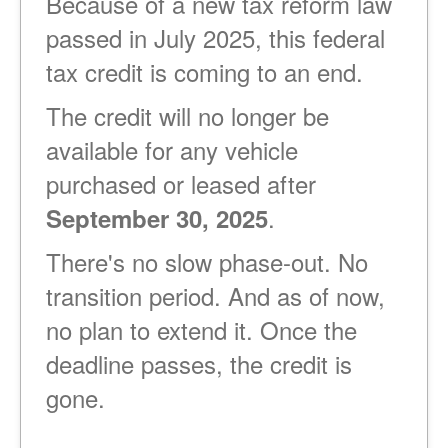
Because of a new tax reform law
passed in July 2025, this federal
tax credit is coming to an end.
The credit will no longer be
available for any vehicle
purchased or leased after
.
September 30, 2025
There's no slow phase-out. No
transition period. And as of now,
no plan to extend it. Once the
deadline passes, the credit is
gone.