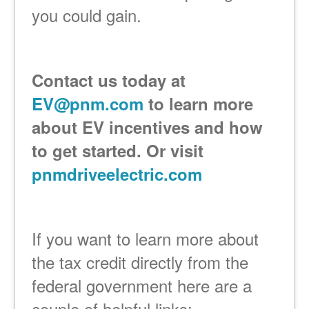
you could gain.
Contact us today at
EV@pnm.com
to learn more
about EV incentives and how
to get started. Or visit
pnmdriveelectric.com
If you want to learn more about
the tax credit directly from the
federal government here are a
couple of helpful links: