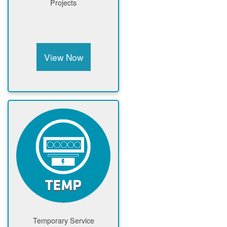
Projects
View Now
Temporary Service