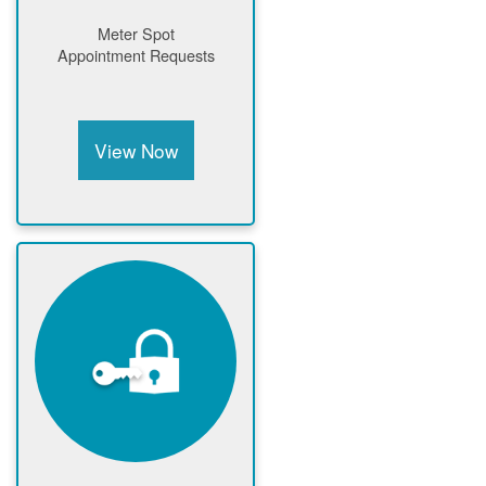
Meter Spot
Appointment Requests
View Now