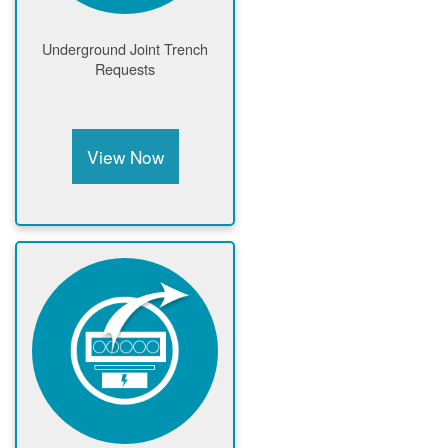
Underground Joint Trench
Requests
View Now