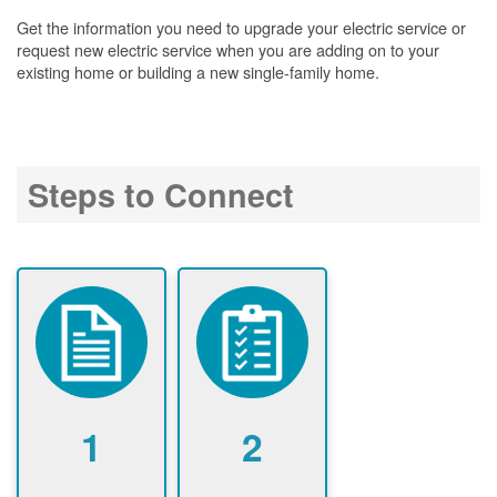
Get the information you need to upgrade your electric service or
request new electric service when you are adding on to your
existing home or building a new single-family home.
Steps to Connect
1
2