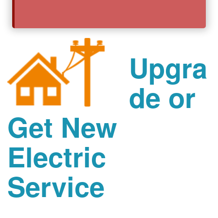
Upgra
de or
Get New
Electric
Service