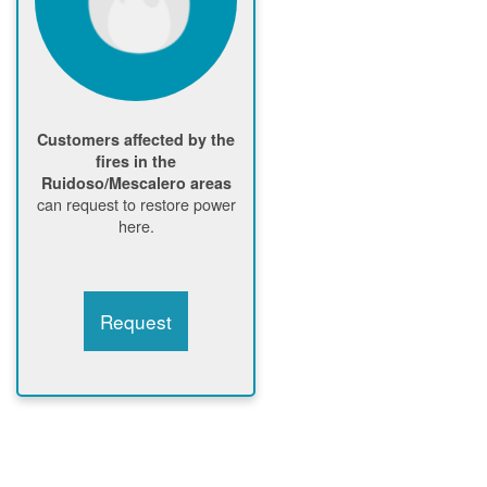
Customers affected by the
fires in the
Ruidoso/Mescalero areas
can request to restore power
here.
Request