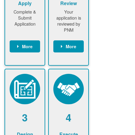
Apply
Review
Complete &
Your
Submit
application is
Application
reviewed by
PNM
More
More
Customer
PNM reviews
gather and
application
upload
and
documents /
documents
information
PNM request
Customer
additional
submits
information (if
application
required)
PNM approve
3
4
application
Design
Execute