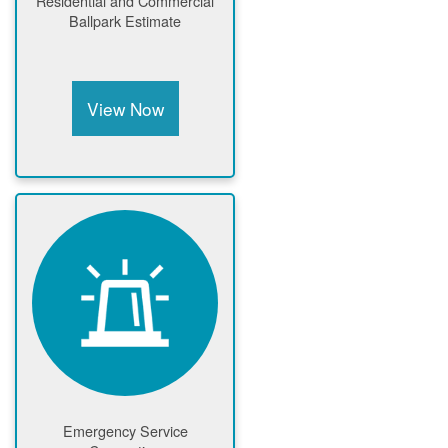
Residential and Commercial
Ballpark Estimate
View Now
Emergency Service