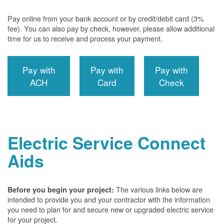
Pay online from your bank account or by credit/debit card (3%
fee). You can also pay by check, however, please allow additional
time for us to receive and process your payment.
Pay with
Pay with
Pay with
ACH
Card
Check
Electric Service Connect
Aids
The various links below are
Before you begin your project:
intended to provide you and your contractor with the information
you need to plan for and secure new or upgraded electric service
for your project.