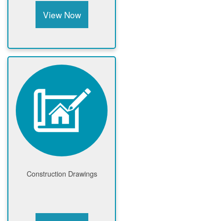
View Now
Construction Drawings