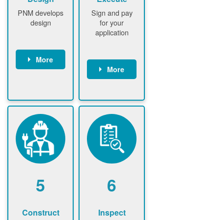
PNM develops
Sign and pay
design
for your
application
More
More
PNM
conducts field
Customer
assessment
signs contract
(if required)
Customer
PNM notifies
pays
customer of
application
upfront
fee
design fee (if
PNM verifies
required)
application
Customer
fee and
5
6
pays upfront
executes
design fee (if
contract
required)
Construct
Inspect
PNM