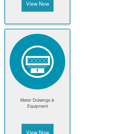
View Now
Meter Drawings &
Equipment
View Now