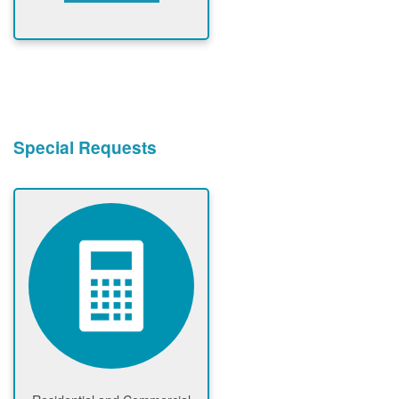
Special Requests