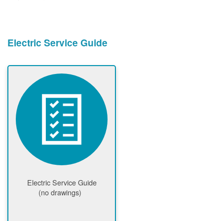
Electric Service Guide
Electric Service Guide
(no drawings)