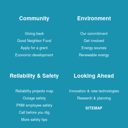
Community
Environment
Giving back
Our commitment
Good Neighbor Fund
Get involved
Apply for a grant
Energy sources
Economic development
Renewable energy
Reliability & Safety
Looking Ahead
Reliability projects map
Innovation & new technologies
Outage safety
Research & planning
PNM employee safety
SITEMAP
Call before you dig
More safety tips