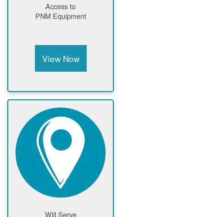
Access to
PNM Equipment
View Now
Will Serve