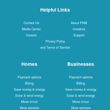
Helpful Links
Contact Us
About PNM
Media Center
Investors
Careers
Support
Privacy Policy
and Terms of Service
Homes
Businesses
Payment options
Payment options
Billing
Billing
Save money & energy
Save money & energy
Solar & wind energy
Solar & wind energy
Move in/out
Move in/out
More services
More services