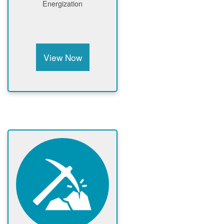
Energization
View Now