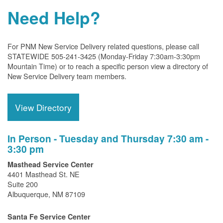
Need Help?
For PNM New Service Delivery related questions, please call
STATEWIDE 505-241-3425 (Monday-Friday 7:30am-3:30pm
Mountain Time) or to reach a specific person view a directory of
New Service Delivery team members.
View Directory
In Person - Tuesday and Thursday 7:30 am -
3:30 pm
Masthead Service Center
4401 Masthead St. NE
Suite 200
Albuquerque, NM 87109
Santa Fe Service Center