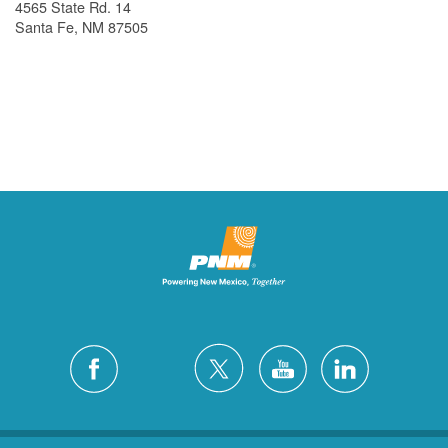
4565 State Rd. 14
Santa Fe, NM 87505