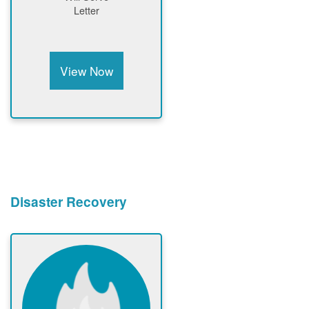
Letter
View Now
Disaster Recovery