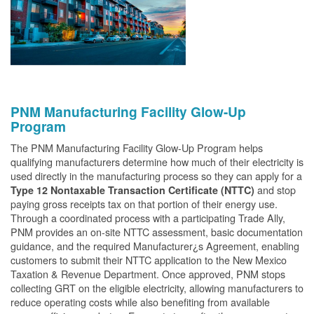
PNM Manufacturing Facility Glow-Up
Program
The PNM Manufacturing Facility Glow-Up Program helps
qualifying manufacturers determine how much of their electricity is
used directly in the manufacturing process so they can apply for a
and stop
Type 12 Nontaxable Transaction Certificate (NTTC)
paying gross receipts tax on that portion of their energy use.
Through a coordinated process with a participating Trade Ally,
PNM provides an on-site NTTC assessment, basic documentation
guidance, and the required Manufacturer¿s Agreement, enabling
customers to submit their NTTC application to the New Mexico
Taxation & Revenue Department. Once approved, PNM stops
collecting GRT on the eligible electricity, allowing manufacturers to
reduce operating costs while also benefiting from available