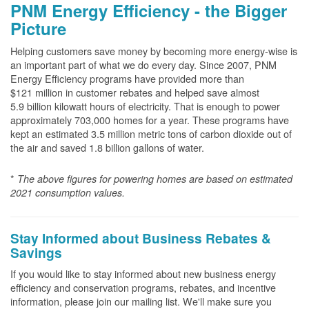
PNM Energy Efficiency - the Bigger
Picture
Helping customers save money by becoming more energy-wise is
an important part of what we do every day. Since 2007, PNM
Energy Efficiency programs have provided more than
$121 million in customer rebates and helped save almost
5.9 billion kilowatt hours of electricity. That is enough to power
approximately 703,000 homes for a year. These programs have
kept an estimated 3.5 million metric tons of carbon dioxide out of
the air and saved 1.8 billion gallons of water.
*
The above
figures for powering homes are based on estimated
2021 consumption values.
Stay Informed about Business Rebates &
Savings
If you would like to stay informed about new business energy
efficiency and conservation programs, rebates, and incentive
information, please join our mailing list. We'll make sure you