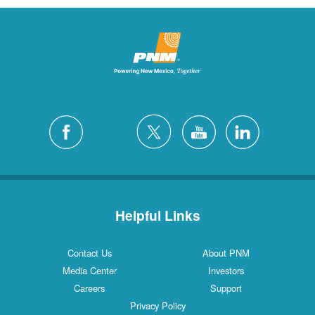
Helpful Links
Contact Us
About PNM
Media Center
Investors
Careers
Support
Privacy Policy