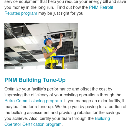
service equipment that help you reduce your energy bill and save
you money in the long run. Find out how the
PNM Retrofit
Rebates program
may be just right for you.
PNM Building Tune-Up
Optimize your facility's performance and offset the cost by
improving the efficiency of your existing operations through the
Retro-Commissioning program
. If you manage an older facility, it
may be time for a tune-up. We help you by paying for a portion of
the building assessment and providing rebates for the savings
you achieve. Also, certify your team through the
Building
Operator Certification program
.