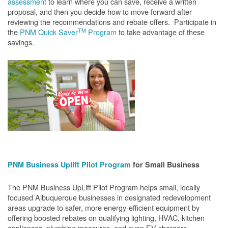
assessment
to learn where you can save, receive a written
proposal, and then you decide how to move forward after
reviewing the recommendations and rebate offers. Participate in
TM
the
PNM Quick Saver
Program
to take advantage of these
savings.
PNM Business Uplift Pilot Program
for Small Business
The PNM Business UpLift Pilot Program helps small, locally
focused Albuquerque businesses in designated redevelopment
areas upgrade to safer, more energy-efficient equipment by
offering boosted rebates on qualifying lighting, HVAC, kitchen
appliances, plumbing measures, and even EV chargers.