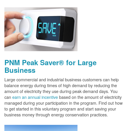
PNM Peak Saver® for Large
Business
Large commercial and industrial business customers can help
balance energy during times of high demand by reducing the
amount of electricity they use during peak demand days. You
can
earn an annual incentive
based on the amount of electricity
managed during your participation in the program. Find out how
to get started in this voluntary program and start saving your
business money through energy conservation practices.