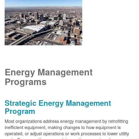
Energy Management
Programs
Strategic Energy Management
Program
Most organizations address energy management by retrofitting
inefficient equipment, making changes to how equipment is
operated, or adjust operations or work processes to lower utility