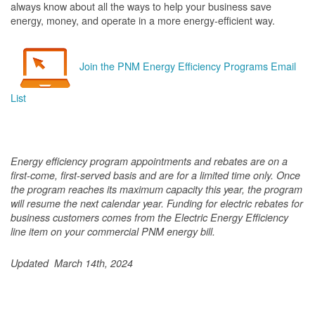
always know about all the ways to help your business save
energy, money, and operate in a more energy-efficient way.
Join the PNM Energy Efficiency Programs Email
List
Energy efficiency program appointments and rebates are on a
first-come, first-served basis and are for a limited time only. Once
the program reaches its maximum capacity this year, the program
will resume the next calendar year. Funding for electric rebates for
business customers comes from the Electric Energy Efficiency
line item on your commercial PNM energy bill.
Updated March 14th, 2024