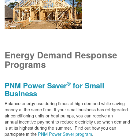
Energy Demand Response
Programs
®
PNM Power Saver
for Small
Business
Balance energy use during times of high demand while saving
money at the same time. If your small business has refrigerated
air conditioning units or heat pumps, you can receive an
annual incentive payment to reduce electricity use when demand
is at its highest during the summer. Find out how you can
participate in the
PNM Power Saver program
.