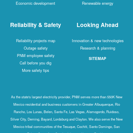
Economic development
Renewable energy
Reliability & Safety
Looking Ahead
Reliability projects map
Innovation & new technologies
Outage safety
Research & planning
PNM employee safety
SITEMAP
Call before you dig
More safety tips
As the state's largest electricity provider, PNM serves more than 550K New
Mexico residential and business customers in Greater Albuquerque, Rio
Rancho, Los Lunas, Belen, Santa Fe, Las Vegas, Alamogordo, Ruidoso,
Silver City, Deming, Bayard, Lordsburg and Clayton. We also serve the New
Mexico tribal communities of the Tesuque, Cochiti, Santo Domingo, San