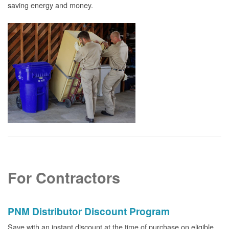
saving energy and money.
For Contractors
PNM Distributor Discount Program
Save with an instant discount at the time of purchase on eligible