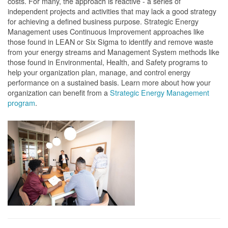
costs. For many, the approach is reactive - a series of
independent projects and activities that may lack a good strategy
for achieving a defined business purpose. Strategic Energy
Management uses Continuous Improvement approaches like
those found in LEAN or Six Sigma to identify and remove waste
from your energy streams and Management System methods like
those found in Environmental, Health, and Safety programs to
help your organization plan, manage, and control energy
performance on a sustained basis. Learn more about how your
organization can benefit from a
Strategic Energy Management
program
.