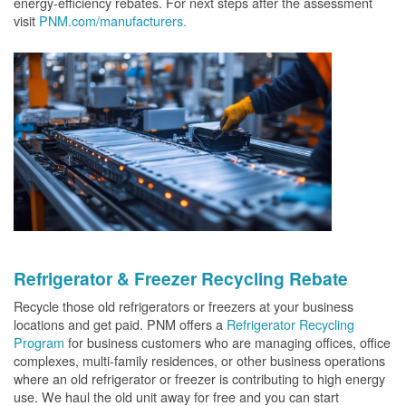
energy-efficiency rebates. For next steps after the assessment
visit
PNM.com/manufacturers.
Refrigerator & Freezer Recycling Rebate
Recycle those old refrigerators or freezers at your business
locations and get paid. PNM offers a
Refrigerator Recycling
Program
for business customers who are managing offices, office
complexes, multi-family residences, or other business operations
where an old refrigerator or freezer is contributing to high energy
use. We haul the old unit away for free and you can start