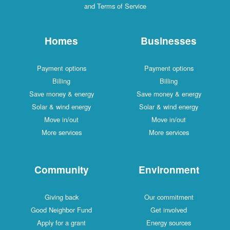
and Terms of Service
Homes
Businesses
Payment options
Payment options
Billing
Billing
Save money & energy
Save money & energy
Solar & wind energy
Solar & wind energy
Move in/out
Move in/out
More services
More services
Community
Environment
Giving back
Our commitment
Good Neighbor Fund
Get involved
Apply for a grant
Energy sources