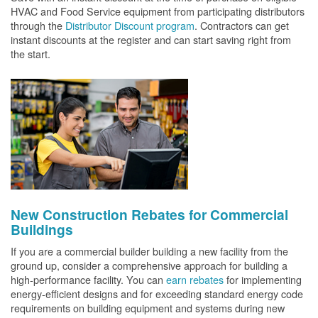
HVAC and Food Service equipment from participating distributors
through the
Distributor Discount program
. Contractors can get
instant discounts at the register and can start saving right from
the start.
New Construction Rebates for Commercial
Buildings
If you are a commercial builder building a new facility from the
ground up, consider a comprehensive approach for building a
high-performance facility. You can
earn rebates
for implementing
energy-efficient designs and for exceeding standard energy code
requirements on building equipment and systems during new