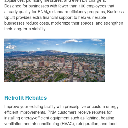
Designed for businesses with fewer than 100 employees that
already qualify for PNM¿s standard efficiency programs, Business
UpLift provides extra financial support to help vulnerable
businesses reduce costs, modernize their spaces, and strengthen
their long-term stability.
Retrofit Rebates
Improve your existing facility with prescriptive or custom energy-
efficient improvements. PNM customers receive rebates for
installing energy-efficient equipment such as lighting, heating,
ventilation and air conditioning (HVAC), refrigeration, and food