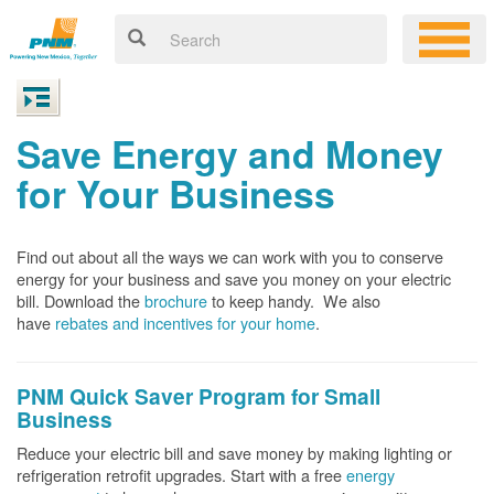
Save Energy and Money
for Your Business
Find out about all the ways we can work with you to conserve
energy for your business and save you money on your electric
bill. Download the
brochure
to keep handy.
We also
have
rebates and incentives for your home
.
PNM Quick Saver
Program for Small
Business
Reduce your electric bill and save money by making lighting or
refrigeration retrofit upgrades. Start with a free
energy