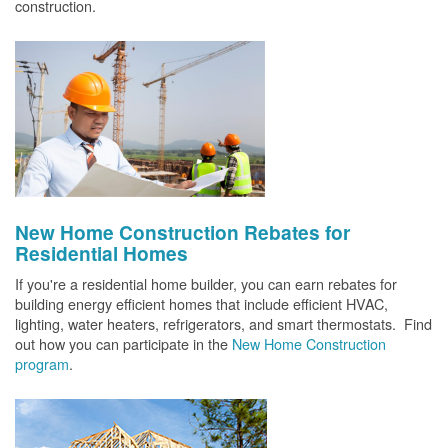
construction.
New Home Construction Rebates for
Residential Homes
If you're a residential home builder, you can earn rebates for
building energy efficient homes that include efficient HVAC,
lighting, water heaters, refrigerators, and smart thermostats. Find
out how you can participate in the
New Home Construction
program
.