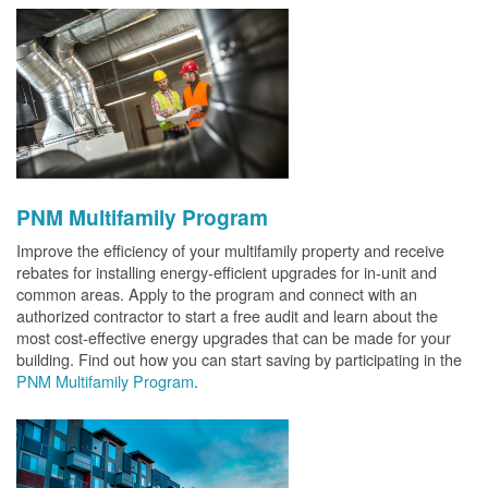
PNM Multifamily Program
Improve the efficiency of your multifamily property and receive
rebates for installing energy-efficient upgrades for in-unit and
common areas. Apply to the program and connect with an
authorized contractor to start a free audit and learn about the
most cost-effective energy upgrades that can be made for your
building. Find out how you can start saving by participating in the
PNM Multifamily Program
.